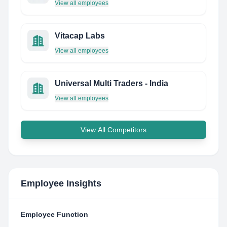
View all employees
Vitacap Labs
View all employees
Universal Multi Traders - India
View all employees
View All Competitors
Employee Insights
Employee Function