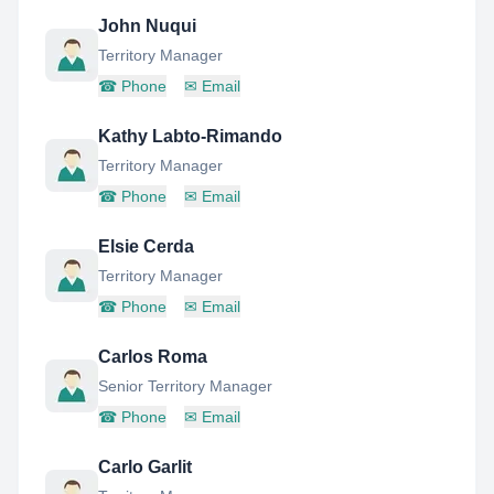
John Nuqui
Territory Manager
☎
Phone
✉
Email
Kathy Labto-Rimando
Territory Manager
☎
Phone
✉
Email
Elsie Cerda
Territory Manager
☎
Phone
✉
Email
Carlos Roma
Senior Territory Manager
☎
Phone
✉
Email
Carlo Garlit