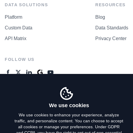
DATA SOLUTIONS
RESOURCES
Platform
Blog
Custom Data
Data Standards
API Matrix
Privacy Center
FOLLOW US
GENERAL ENQUIRES
Contact Us
We use cookies
We use cookies to enhance your experience, analyze
traffic, and personalize content. You can choose to accept
Privacy Policy
all cookies or manage your preferences. Under GDPR
and CCPA, you have the right to opt out of non-essential