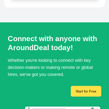
Connect with anyone with
AroundDeal today!
Whether you're looking to connect with key
decision-makers or making remote or global
hires, we've got you covered.
Start for Free