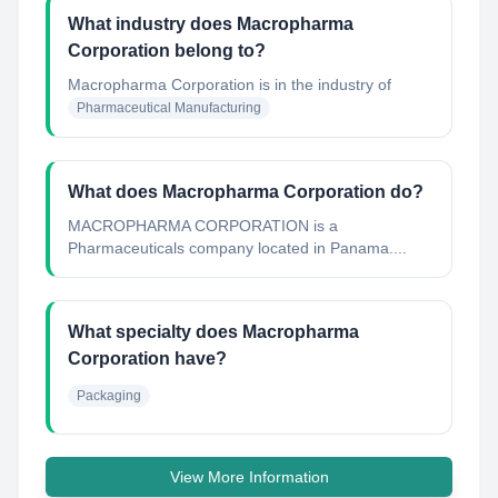
What industry does Macropharma
Corporation belong to?
Macropharma Corporation
is in the industry of
Pharmaceutical Manufacturing
What does Macropharma Corporation do?
MACROPHARMA CORPORATION is a
Pharmaceuticals company located in Panama....
What specialty does Macropharma
Corporation have?
Packaging
View More Information