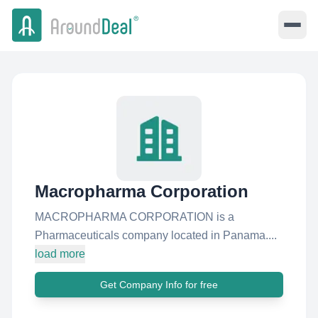
Macropharma Corporation
MACROPHARMA CORPORATION is a
Pharmaceuticals company located in Panama....
load more
Get Company Info for free