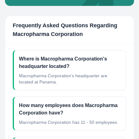
Frequently Asked Questions Regarding
Macropharma Corporation
Where is Macropharma Corporation's
headquarter located?
Macropharma Corporation's headquarter are
located at Panama.
How many employees does Macropharma
Corporation have?
Macropharma Corporation has 11 - 50 employees.