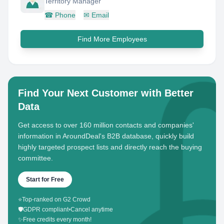
Territory Manager
☎
Phone
✉
Email
Find More Employees
Find Your Next Customer with Better
Data
Get access to over 160 million contacts and companies'
information in AroundDeal's B2B database, quickly build
highly targeted prospect lists and directly reach the buying
committee.
Start for Free
⭐
Top-ranked on G2 Crowd
🛡️
GDPR compliant
•
Cancel anytime
✨
Free credits every month!