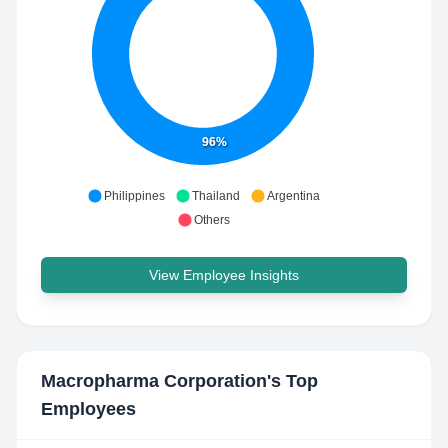
96%
Philippines
Thailand
Argentina
Others
View Employee Insights
Macropharma Corporation
's Top
Employees