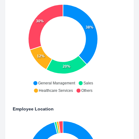
30%
38%
12%
20%
General Management
Sales
Healthcare Services
Others
Employee Location