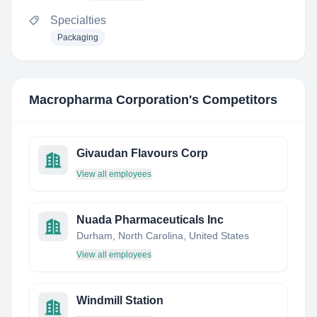
Specialties
Packaging
Macropharma Corporation
's Competitors
Givaudan Flavours Corp
View all employees
Nuada Pharmaceuticals Inc
Durham, North Carolina, United States
View all employees
Windmill Station