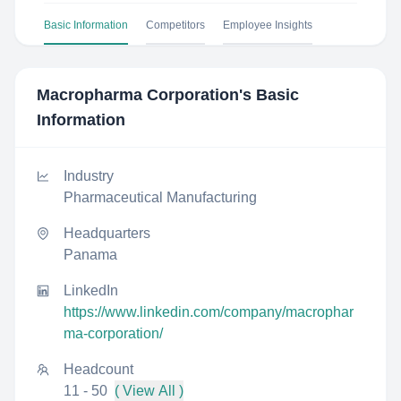
Basic Information
Competitors
Employee Insights
Macropharma Corporation
's Basic
Information
Industry
Pharmaceutical Manufacturing
Headquarters
Panama
LinkedIn
https://www.linkedin.com/company/macrophar
ma-corporation/
Headcount
11 - 50
( View All )