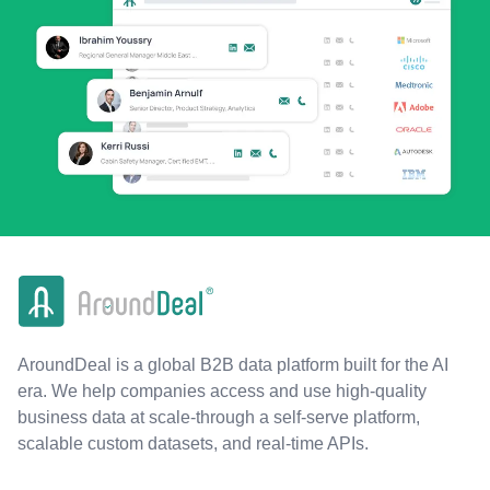
AroundDeal is a global B2B data platform built for the AI
era. We help companies access and use high-quality
business data at scale-through a self-serve platform,
scalable custom datasets, and real-time APIs.