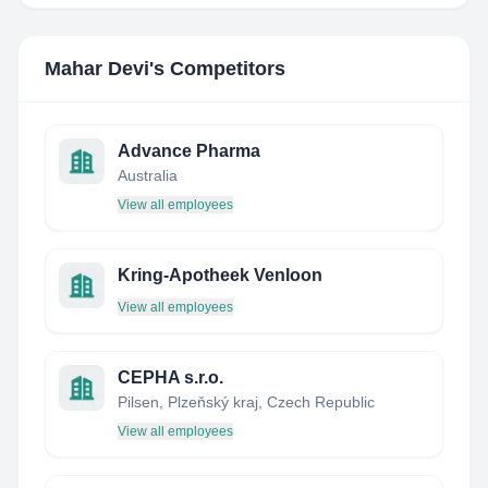
Mahar Devi
's Competitors
Advance Pharma
Australia
View all employees
Kring-Apotheek Venloon
View all employees
CEPHA s.r.o.
Pilsen, Plzeňský kraj, Czech Republic
View all employees