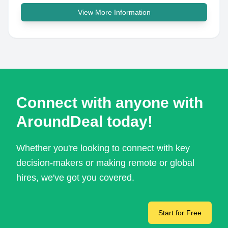
View More Information
Connect with anyone with
AroundDeal today!
Whether you're looking to connect with key
decision-makers or making remote or global
hires, we've got you covered.
Start for Free