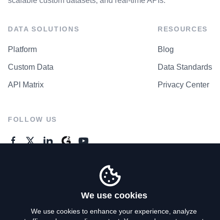
scalable custom datasets, and real-time APIs.
DATA SOLUTIONS
RESOURCES
Platform
Blog
Custom Data
Data Standards
API Matrix
Privacy Center
FOLLOW US
GENERAL ENQUIRES
Contact Us
We use cookies
We use cookies to enhance your experience, analyze