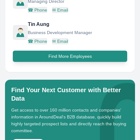
Managing Director
☎
Phone
✉
Email
Tin Aung
Business Development Manager
☎
Phone
✉
Email
Find More Employees
Find Your Next Customer with Better
Data
Get access to over 160 million contacts and companies'
information in AroundDeal's B2B database, quickly build
highly targeted prospect lists and directly reach the buying
committee.