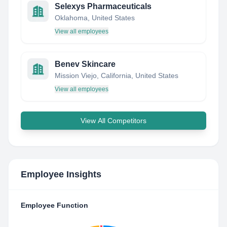
Selexys Pharmaceuticals
Oklahoma, United States
View all employees
Benev Skincare
Mission Viejo, California, United States
View all employees
View All Competitors
Employee Insights
Employee Function