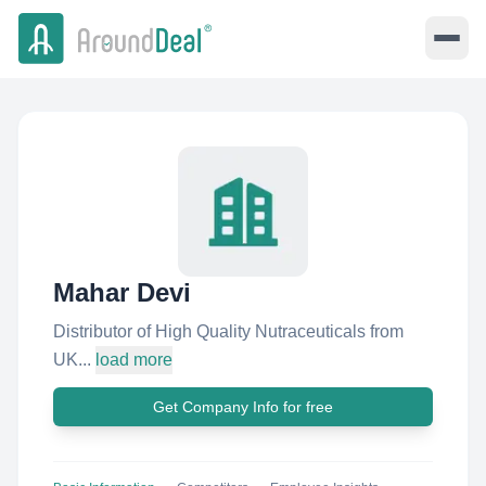
Mahar Devi
Distributor of High Quality Nutraceuticals from
UK...
load more
Get Company Info for free