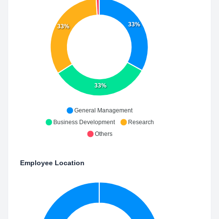
33%
33%
33%
General Management
Business Development
Research
Others
Employee Location