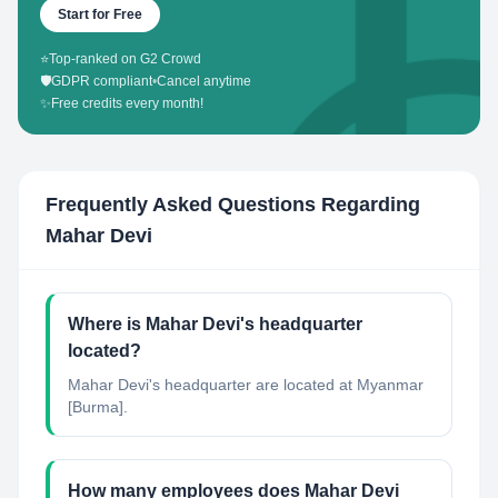
Start for Free
⭐
Top-ranked on G2 Crowd
🛡️
GDPR compliant
•
Cancel anytime
✨
Free credits every month!
Frequently Asked Questions Regarding
Mahar Devi
Where is Mahar Devi's headquarter
located?
Mahar Devi's headquarter are located at Myanmar
[Burma].
How many employees does Mahar Devi