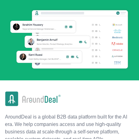
AroundDeal is a global B2B data platform built for the AI
era. We help companies access and use high-quality
business data at scale-through a self-serve platform,