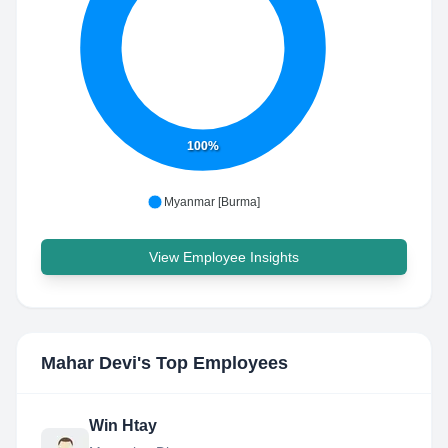
100%
Myanmar [Burma]
View Employee Insights
Mahar Devi
's Top Employees
Win Htay