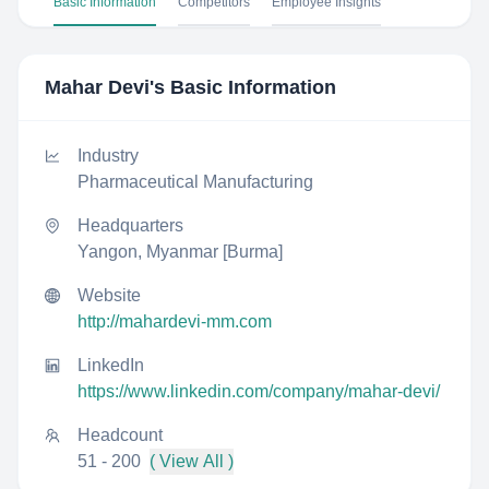
Basic Information
Competitors
Employee Insights
Mahar Devi
's Basic Information
Industry
Pharmaceutical Manufacturing
Headquarters
Yangon, Myanmar [Burma]
Website
http://mahardevi-mm.com
LinkedIn
https://www.linkedin.com/company/mahar-devi/
Headcount
51 - 200
( View All )