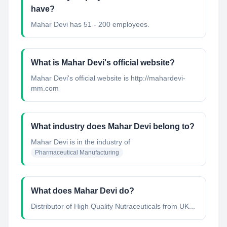
have?
Mahar Devi has 51 - 200 employees.
What is Mahar Devi's official website?
Mahar Devi's official website is http://mahardevi-
mm.com
What industry does Mahar Devi belong to?
Mahar Devi
is in the industry of
Pharmaceutical Manufacturing
What does Mahar Devi do?
Distributor of High Quality Nutraceuticals from UK...