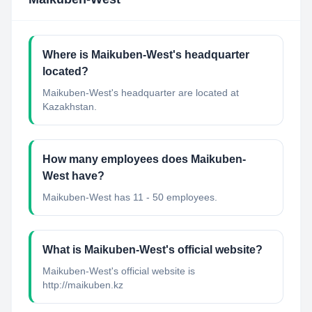
Where is Maikuben-West's headquarter
located?
Maikuben-West's headquarter are located at
Kazakhstan.
How many employees does Maikuben-
West have?
Maikuben-West has 11 - 50 employees.
What is Maikuben-West's official website?
Maikuben-West's official website is
http://maikuben.kz