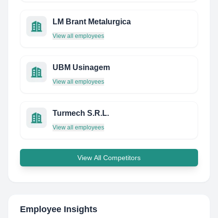
LM Brant Metalurgica
View all employees
UBM Usinagem
View all employees
Turmech S.R.L.
View all employees
View All Competitors
Employee Insights