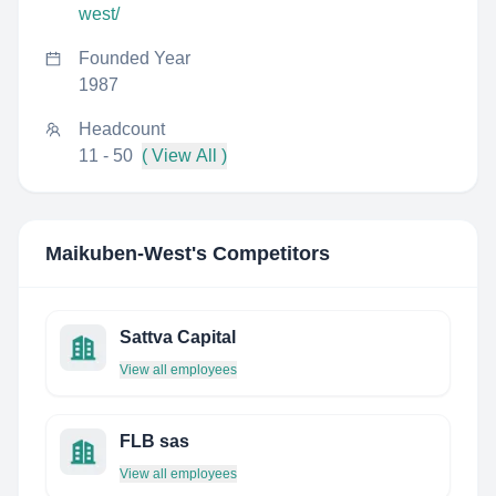
west/
Founded Year
1987
Headcount
11 - 50
( View All )
Maikuben-West
's Competitors
Sattva Capital
View all employees
FLB sas
View all employees