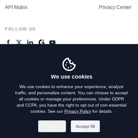
API Matrix
Privacy Center
FOLLOW US
GENERAL ENQUIRES
Contact Us
We use cookies
We use cookies to enhance your experience, analyze
traffic, and personalize content. You can choose to accept
Privacy Policy
all cookies or manage your preferences. Under GDPR
and CCPA, you have the right to opt out of non-essential
Terms of Use
cookies. See our
Privacy Policy
for details.
Do Not Sell My Personal Info
Reject
Accept All
©
2026
AroundDeal Holdings Limited. All rights reserved.