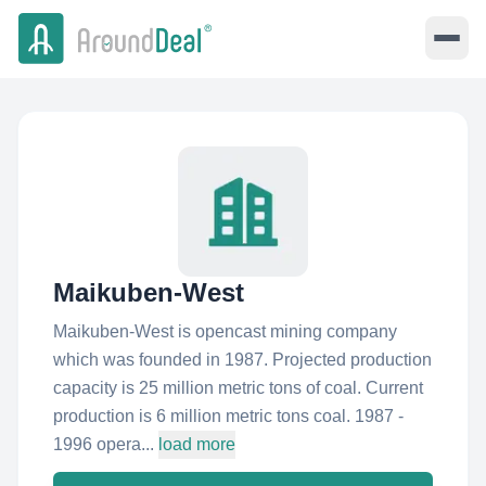
Maikuben-West
Maikuben-West is opencast mining company
which was founded in 1987. Projected production
capacity is 25 million metric tons of coal. Current
production is 6 million metric tons coal. 1987 -
1996 opera...
load more