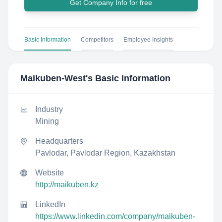
Get Company Info for free
Basic Information
Competitors
Employee Insights
Maikuben-West
's Basic Information
Industry
Mining
Headquarters
Pavlodar, Pavlodar Region, Kazakhstan
Website
http://maikuben.kz
LinkedIn
https://www.linkedin.com/company/maikuben-