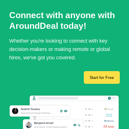
Connect with anyone with
AroundDeal today!
Whether you're looking to connect with key
decision-makers or making remote or global
hires, we've got you covered.
Start for Free