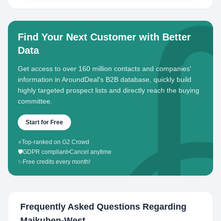
Find Your Next Customer with Better
Data
Get access to over 160 million contacts and companies'
information in AroundDeal's B2B database, quickly build
highly targeted prospect lists and directly reach the buying
committee.
Start for Free
⭐
Top-ranked on G2 Crowd
🛡️
GDPR compliant
•
Cancel anytime
✨
Free credits every month!
Frequently Asked Questions Regarding
Maikuben-West