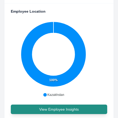
Employee Location
100%
Kazakhstan
View Employee Insights