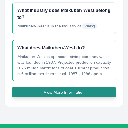
What industry does Maikuben-West belong
to?
Maikuben-West
is in the industry of
Mining
What does Maikuben-West do?
Maikuben-West is opencast mining company which
was founded in 1987. Projected production capacity
is 25 million metric tons of coal. Current production
is 6 million metric tons coal. 1987 - 1996 opera...
View More Information