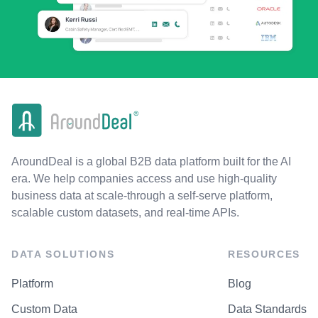
AroundDeal is a global B2B data platform built for the AI
era. We help companies access and use high-quality
business data at scale-through a self-serve platform,
scalable custom datasets, and real-time APIs.
DATA SOLUTIONS
RESOURCES
Platform
Blog
Custom Data
Data Standards