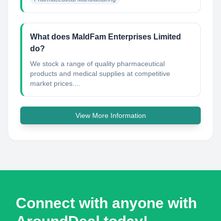
What does MaldFam Enterprises Limited
do?
We stock a range of quality pharmaceutical
products and medical supplies at competitive
market prices....
View More Information
Connect with anyone with