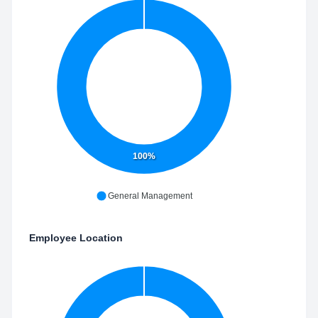
100%
General Management
Employee Location