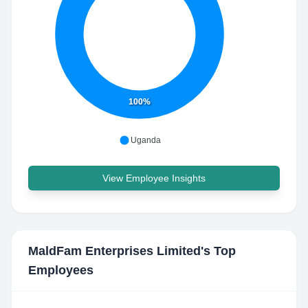
100%
Uganda
View Employee Insights
MaldFam Enterprises Limited
's Top
Employees