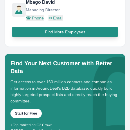
Mbago David
Managing Director
☎
Phone
✉
Email
Find More Employees
Find Your Next Customer with Better
Data
Get access to over 160 million contacts and companies'
information in AroundDeal's B2B database, quickly build
highly targeted prospect lists and directly reach the buying
committee.
Start for Free
⭐
Top-ranked on G2 Crowd