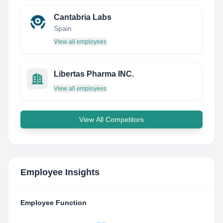
Cantabria Labs
Spain
View all employees
Libertas Pharma INC.
View all employees
View All Competitors
Employee Insights
Employee Function