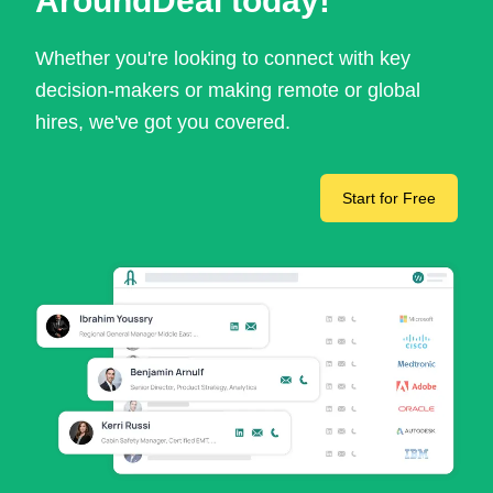
AroundDeal today!
Whether you're looking to connect with key
decision-makers or making remote or global
hires, we've got you covered.
Start for Free