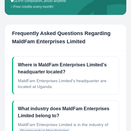
🛡️
GDPR compliant
•
Cancel anytime
✨
Free credits every month!
Frequently Asked Questions Regarding
MaldFam Enterprises Limited
Where is MaldFam Enterprises Limited's
headquarter located?
MaldFam Enterprises Limited's headquarter are
located at Uganda.
What industry does MaldFam Enterprises
Limited belong to?
MaldFam Enterprises Limited
is in the industry of
Pharmaceutical Manufacturing