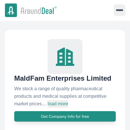
MaldFam Enterprises Limited
We stock a range of quality pharmaceutical
products and medical supplies at competitive
market prices....
load more
Get Company Info for free