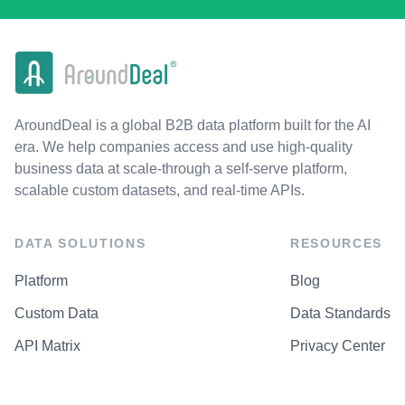
AroundDeal is a global B2B data platform built for the AI
era. We help companies access and use high-quality
business data at scale-through a self-serve platform,
scalable custom datasets, and real-time APIs.
DATA SOLUTIONS
RESOURCES
Platform
Blog
Custom Data
Data Standards
API Matrix
Privacy Center