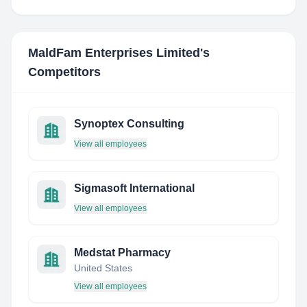
MaldFam Enterprises Limited
's
Competitors
Synoptex Consulting
View all employees
Sigmasoft International
View all employees
Medstat Pharmacy
United States
View all employees