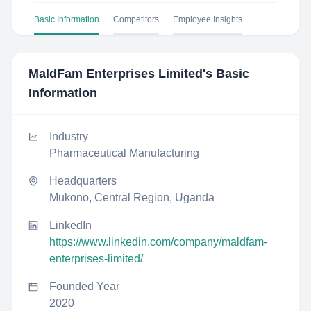
Basic Information
Competitors
Employee Insights
MaldFam Enterprises Limited
's Basic
Information
Industry
Pharmaceutical Manufacturing
Headquarters
Mukono, Central Region, Uganda
LinkedIn
https://www.linkedin.com/company/maldfam-
enterprises-limited/
Founded Year
2020