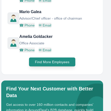
☎
Phone
✉
Email
Mario Galea
Advisor/Chief officer - office of chairman
☎
Phone
✉
Email
Amelia Goldacker
Office Associate
☎
Phone
✉
Email
Find More Employees
Find Your Next Customer with Better
Data
Get access to over 160 million contacts and companies'
information in AroundDeal's B2B database, quickly build