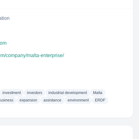
ation
com
com/company/malta-enterprise/
investment
investors
industrial development
Malta
business
expansion
assistance
environment
ERDF