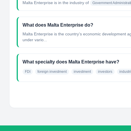
Malta Enterprise
is in the industry of
Government Administrat
What does Malta Enterprise do?
Malta Enterprise is the country’s economic development agen
under vario...
What specialty does Malta Enterprise have?
FDI
foreign investment
investment
investors
industr