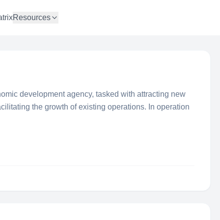
trix
Resources
onomic development agency, tasked with attracting new
cilitating the growth of existing operations. In operation