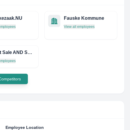
kezaak.NU
Fauske Kommune
 employees
View all employees
Aircraft Sale AND Services PVT LTD
 employees
 Competitors
Employee Location