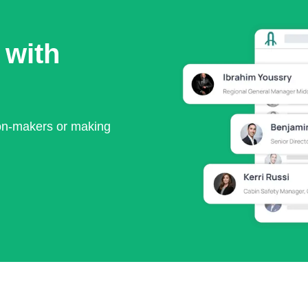
 with
ion-makers or making