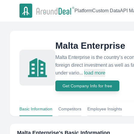
Platform
Custom Data
API Ma
Malta Enterprise
Malta Enterprise is the country’s ec
foreign direct investment as well as fa
under vario...
load more
Get Company Info for free
Basic Information
Competitors
Employee Insights
Malta Enterprise
's Basic Information