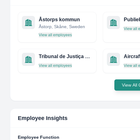
Åstorps kommun
Publie
Åstorp, Skåne, Sweden
View all
View all employees
Tribunal de Justiça da Bahia
View all employees
View all
View All
Employee Insights
Employee Function