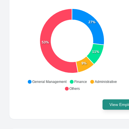
27%
53%
11%
9%
General Management
Finance
Administrative
Others
View Emplo