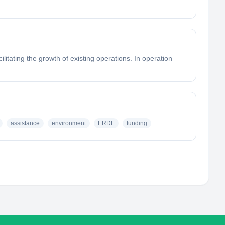
litating the growth of existing operations. In operation
assistance
environment
ERDF
funding