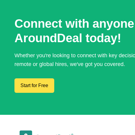
Connect with anyone
AroundDeal today!
Whether you're looking to connect with key decis
remote or global hires, we've got you covered.
Start for Free