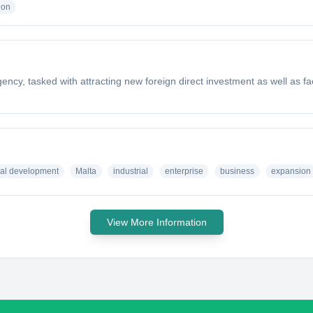
ion
cy, tasked with attracting new foreign direct investment as well as faci
ial development
Malta
industrial
enterprise
business
expansion
View More Information