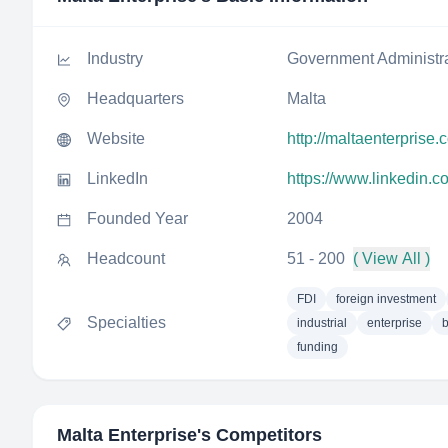
Industry
Government Administr
Headquarters
Malta
Website
http://maltaenterprise.
LinkedIn
https://www.linkedin.
Founded Year
2004
Headcount
51 - 200
( View All )
FDI
foreign investment
Specialties
industrial
enterprise
funding
Malta Enterprise
's Competitors