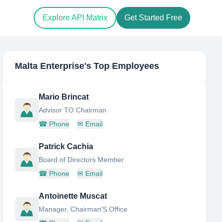
Explore API Matrix
Get Started Free
Malta Enterprise
's Top Employees
Mario Brincat
Advisor TO Chairman
☎
Phone
✉
Email
Patrick Cachia
Board of Directors Member
☎
Phone
✉
Email
Antoinette Muscat
Manager, Chairman'S Office