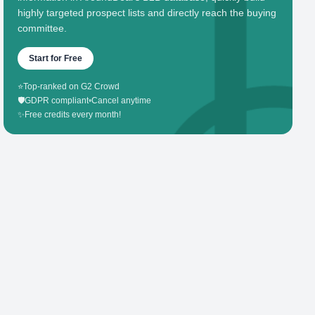
highly targeted prospect lists and directly reach the buying
committee.
Start for Free
⭐
Top-ranked on G2 Crowd
🛡️
GDPR compliant
•
Cancel anytime
✨
Free credits every month!