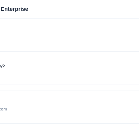
 Enterprise
?
e?
.com