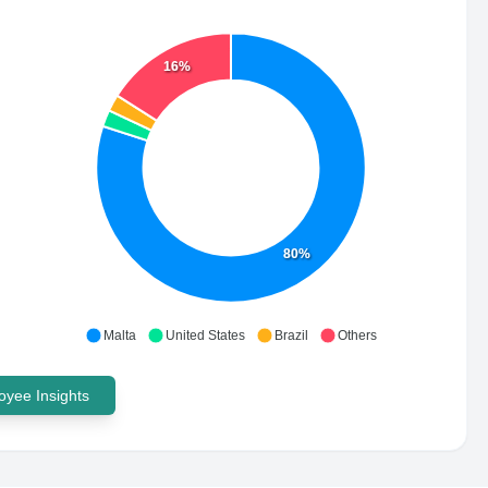
16%
80%
Malta
United States
Brazil
Others
yee Insights