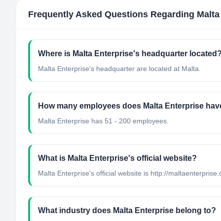
Frequently Asked Questions Regarding
Malta
Where is Malta Enterprise's headquarter located
Malta Enterprise's headquarter are located at Malta.
How many employees does Malta Enterprise hav
Malta Enterprise has 51 - 200 employees.
What is Malta Enterprise's official website?
Malta Enterprise's official website is http://maltaenterprise
What industry does Malta Enterprise belong to?