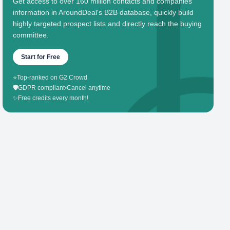
Get access to over 160 million contacts and companies'
information in AroundDeal's B2B database, quickly build
highly targeted prospect lists and directly reach the buying
committee.
Start for Free
⭐
Top-ranked on G2 Crowd
🛡️
GDPR compliant
•
Cancel anytime
✨
Free credits every month!