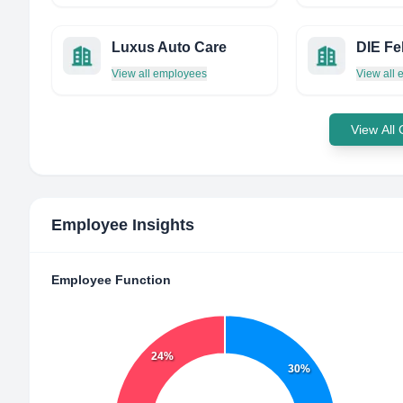
Luxus Auto Care
View all employees
View all
View All
Employee Insights
Employee Function
24%
30%