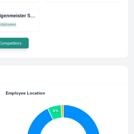
DIE Felgenmeister System Gmbh
 employees
 Competitors
Employee Location
6%