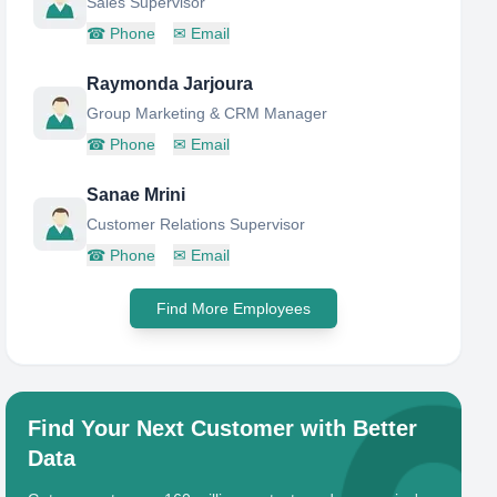
Sales Supervisor
☎
Phone
✉
Email
Raymonda Jarjoura
Group Marketing & CRM Manager
☎
Phone
✉
Email
Sanae Mrini
Customer Relations Supervisor
☎
Phone
✉
Email
Find More Employees
Find Your Next Customer with Better
Data