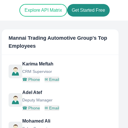
Explore API Matrix
Get Started Free
Mannai Trading Automotive Group
's Top
Employees
Karima Meftah
CRM Supervisor
☎
Phone
✉
Email
Adel Atef
Deputy Manager
☎
Phone
✉
Email
Mohamed Ali