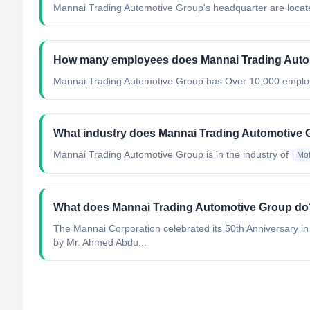
Mannai Trading Automotive Group's headquarter are locate
How many employees does Mannai Trading Auto
Mannai Trading Automotive Group has Over 10,000 emplo
What industry does Mannai Trading Automotive 
Mannai Trading Automotive Group
is in the industry of
Mot
What does Mannai Trading Automotive Group do
The Mannai Corporation celebrated its 50th Anniversary in
by Mr. Ahmed Abdu...