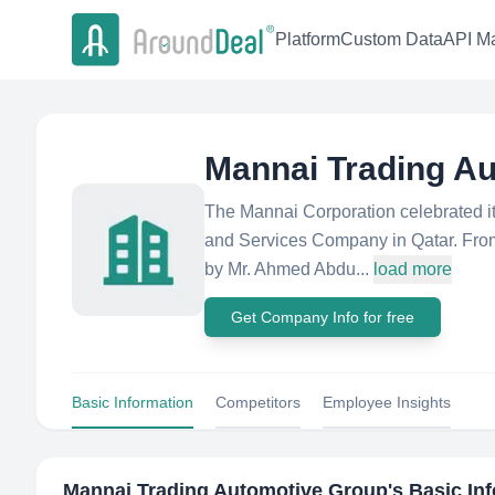
Platform
Custom Data
API Ma
Mannai Trading A
The Mannai Corporation celebrated its
and Services Company in Qatar. From
by Mr. Ahmed Abdu...
load more
Get Company Info for free
Basic Information
Competitors
Employee Insights
Mannai Trading Automotive Group
's Basic In