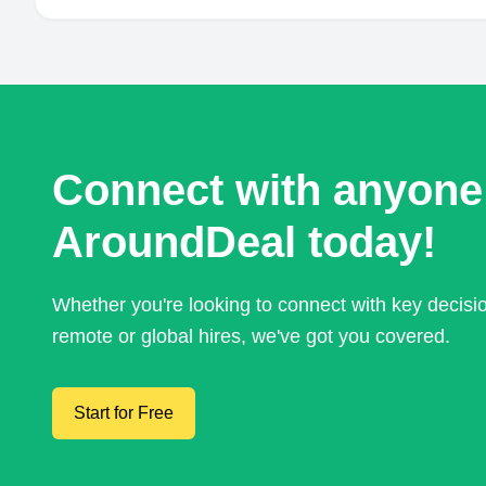
Connect with anyone
AroundDeal today!
Whether you're looking to connect with key decis
remote or global hires, we've got you covered.
Start for Free