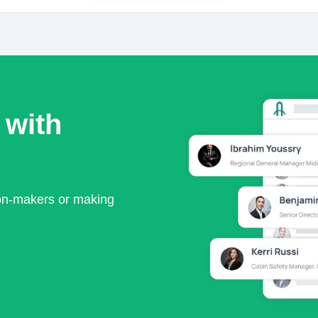
 with
ion-makers or making