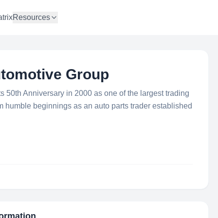
trix
Resources
utomotive Group
 50th Anniversary in 2000 as one of the largest trading
 humble beginnings as an auto parts trader established
formation