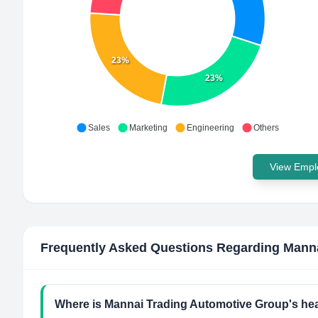
23%
23%
Sales
Marketing
Engineering
Others
View Emplo
Frequently Asked Questions Regarding
Manna
Where is Mannai Trading Automotive Group's he