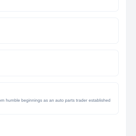
om humble beginnings as an auto parts trader established