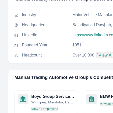
Industry
Motor Vehicle Manufac
Headquarters
Baladīyat ad Dawḩah,
LinkedIn
https://www.linkedin.
Founded Year
1951
Headcount
Over 10,000
( View All
Mannai Trading Automotive Group
's Competi
Boyd Group Services Inc.
BMW R
Winnipeg, Manitoba, Canada
View all
View all employees