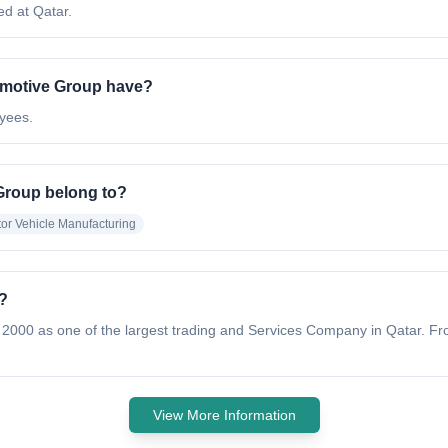
d at Qatar.
motive Group have?
yees.
Group belong to?
or Vehicle Manufacturing
?
 2000 as one of the largest trading and Services Company in Qatar. Fr
View More Information