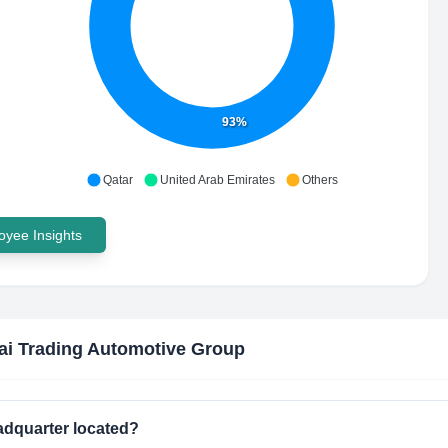
93%
Qatar
United Arab Emirates
Others
yee Insights
i Trading Automotive Group
adquarter located?