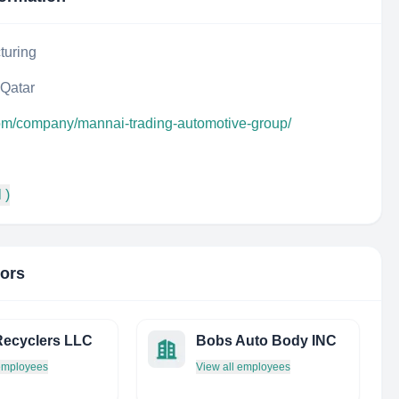
turing
 Qatar
com/company/mannai-trading-automotive-group/
 )
tors
ecyclers LLC
Bobs Auto Body INC
 employees
View all employees