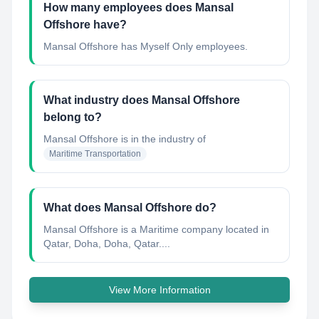
How many employees does Mansal
Offshore have?
Mansal Offshore has Myself Only employees.
What industry does Mansal Offshore
belong to?
Mansal Offshore
is in the industry of
Maritime Transportation
What does Mansal Offshore do?
Mansal Offshore is a Maritime company located in
Qatar, Doha, Doha, Qatar....
View More Information