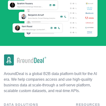
AroundDeal is a global B2B data platform built for the AI
era. We help companies access and use high-quality
business data at scale-through a self-serve platform,
scalable custom datasets, and real-time APIs.
DATA SOLUTIONS
RESOURCES