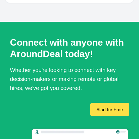
Connect with anyone with
AroundDeal today!
Whether you're looking to connect with key
decision-makers or making remote or global
hires, we've got you covered.
Start for Free