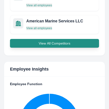
View all employees
American Marine Services LLC
View all employees
View All Competitors
Employee Insights
Employee Function