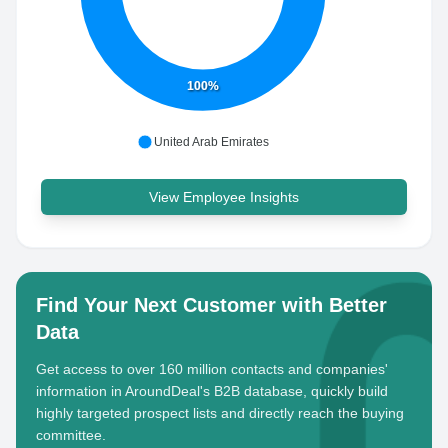
100%
United Arab Emirates
View Employee Insights
Find Your Next Customer with Better
Data
Get access to over 160 million contacts and companies'
information in AroundDeal's B2B database, quickly build
highly targeted prospect lists and directly reach the buying
committee.