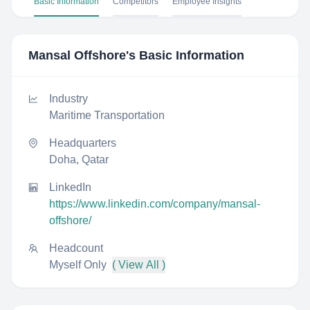
Basic Information
Competitors
Employee Insights
Mansal Offshore
's Basic Information
Industry
Maritime Transportation
Headquarters
Doha, Qatar
LinkedIn
https://www.linkedin.com/company/mansal-
offshore/
Headcount
Myself Only
( View All )