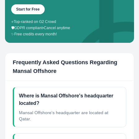
Start for Free
⭐
Top-ranked on G2 Crowd
🛡️
GDPR compliant
•
Cancel anytime
✨
Free credits every month!
Frequently Asked Questions Regarding
Mansal Offshore
Where is Mansal Offshore's headquarter
located?
Mansal Offshore's headquarter are located at
Qatar.