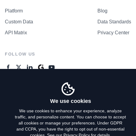
Platform
Blog
Custom Data
Data Standards
API Matrix
Privacy Center
FOLLOW US
GENERAL ENQUIRES
Contact Us
We use cookies
We use cookies to enhance your experience, analyze
traffic, and personalize content. You can choose to accept
Privacy Policy
all cookies or manage your preferences. Under GDPR
and CCPA, you have the right to opt out of non-essential
Terms of Use
cookies. See our
Privacy Policy
for details.