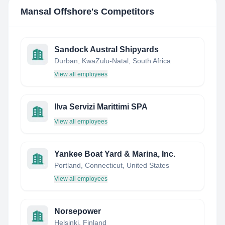
Mansal Offshore
's Competitors
Sandock Austral Shipyards
Durban, KwaZulu-Natal, South Africa
View all employees
Ilva Servizi Marittimi SPA
View all employees
Yankee Boat Yard & Marina, Inc.
Portland, Connecticut, United States
View all employees
Norsepower
Helsinki, Finland