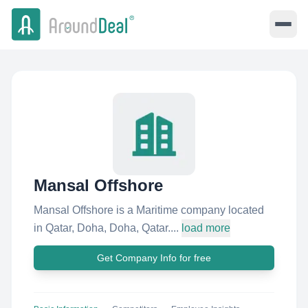
Mansal Offshore
Mansal Offshore is a Maritime company located
in Qatar, Doha, Doha, Qatar....
load more
Get Company Info for free