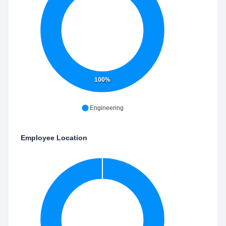
100%
Engineering
Employee Location