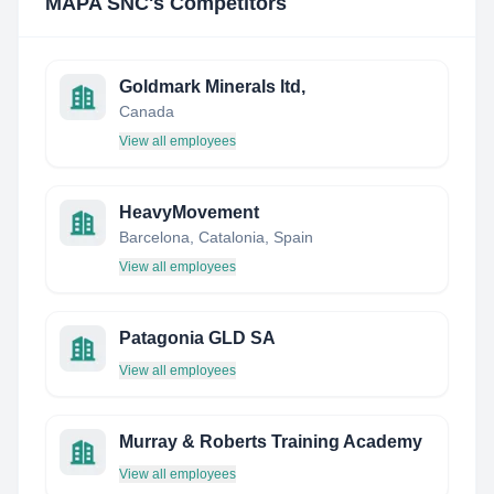
MAPA SNC
's Competitors
Goldmark Minerals ltd,
Canada
View all employees
HeavyMovement
Barcelona, Catalonia, Spain
View all employees
Patagonia GLD SA
View all employees
Murray & Roberts Training Academy
View all employees