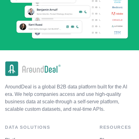
AroundDeal is a global B2B data platform built for the AI
era. We help companies access and use high-quality
business data at scale-through a self-serve platform,
scalable custom datasets, and real-time APIs.
DATA SOLUTIONS
RESOURCES