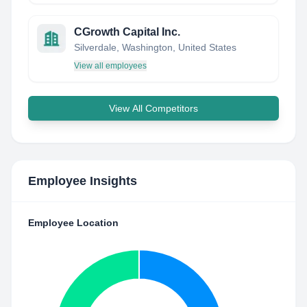
CGrowth Capital Inc.
Silverdale, Washington, United States
View all employees
View All Competitors
Employee Insights
Employee Location