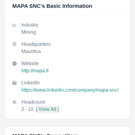
MAPA SNC
's Basic Information
Industry
Mining
Headquarters
Mauritius
Website
http://mapa.fr
LinkedIn
https://www.linkedin.com/company/mapa-snc/
Headcount
2 - 10
( View All )