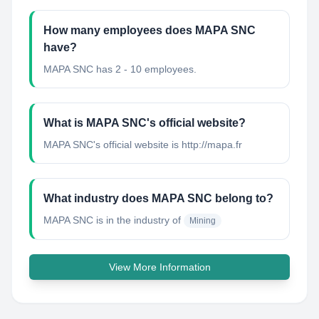
How many employees does MAPA SNC
have?
MAPA SNC has 2 - 10 employees.
What is MAPA SNC's official website?
MAPA SNC's official website is http://mapa.fr
What industry does MAPA SNC belong to?
MAPA SNC
is in the industry of
Mining
View More Information