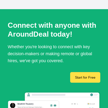
Connect with anyone with
AroundDeal today!
Whether you're looking to connect with key
decision-makers or making remote or global
hires, we've got you covered.
Start for Free