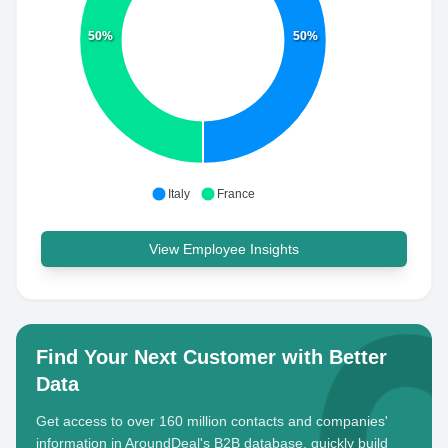
50%
50%
Italy
France
View Employee Insights
Find Your Next Customer with Better
Data
Get access to over 160 million contacts and companies'
information in AroundDeal's B2B database, quickly build