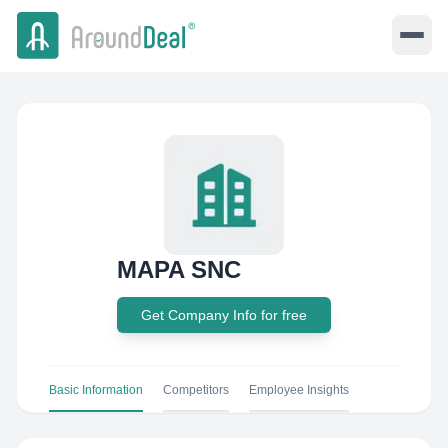
MAPA SNC
Get Company Info for free
Basic Information
Competitors
Employee Insights