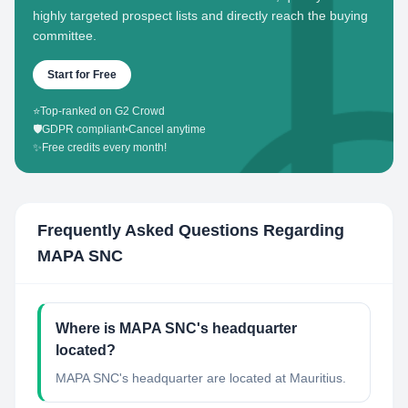
highly targeted prospect lists and directly reach the buying
committee.
Start for Free
⭐
Top-ranked on G2 Crowd
🛡️
GDPR compliant
•
Cancel anytime
✨
Free credits every month!
Frequently Asked Questions Regarding
MAPA SNC
Where is MAPA SNC's headquarter
located?
MAPA SNC's headquarter are located at Mauritius.