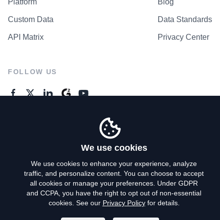
Platform
Blog
Custom Data
Data Standards
API Matrix
Privacy Center
FOLLOW US
GENERAL ENQUIRES
Contact Us
We use cookies
We use cookies to enhance your experience, analyze
traffic, and personalize content. You can choose to accept
Privacy Policy
all cookies or manage your preferences. Under GDPR
and CCPA, you have the right to opt out of non-essential
Terms of Use
cookies. See our
Privacy Policy
for details.