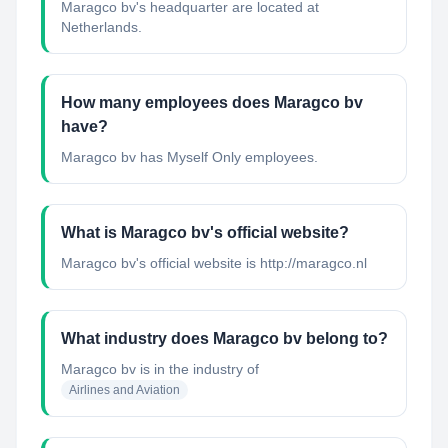
Maragco bv's headquarter are located at
Netherlands.
How many employees does Maragco bv
have?
Maragco bv has Myself Only employees.
What is Maragco bv's official website?
Maragco bv's official website is http://maragco.nl
What industry does Maragco bv belong to?
Maragco bv
is in the industry of
Airlines and Aviation