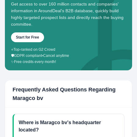
Get access to over 160 million contacts and companies'
information in AroundDeal's B2B database, quickly build
highly targeted prospect lists and directly reach the buying
committee.
Start for Free
⭐
Top-ranked on G2 Crowd
🛡️
GDPR compliant
•
Cancel anytime
✨
Free credits every month!
Frequently Asked Questions Regarding
Maragco bv
Where is Maragco bv's headquarter
located?