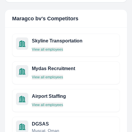
Maragco bv
's Competitors
Skyline Transportation
View all employees
Mydas Recruitment
View all employees
Airport Staffing
View all employees
DGSAS
Muscat, Oman