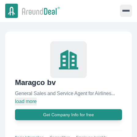
Maragco bv
General Sales and Service Agent for Airlines...
load more
Get Company Info for free