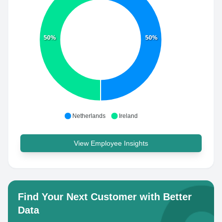
50%
50%
Netherlands
Ireland
View Employee Insights
Find Your Next Customer with Better
Data