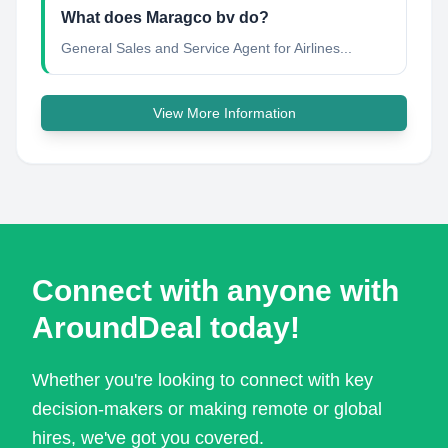
What does Maragco bv do?
General Sales and Service Agent for Airlines...
View More Information
Connect with anyone with
AroundDeal today!
Whether you're looking to connect with key
decision-makers or making remote or global
hires, we've got you covered.