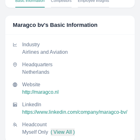
Basic Information
Competitors
Employee Insights
Maragco bv
's Basic Information
Industry
Airlines and Aviation
Headquarters
Netherlands
Website
http://maragco.nl
LinkedIn
https://www.linkedin.com/company/maragco-bv/
Headcount
Myself Only
( View All )