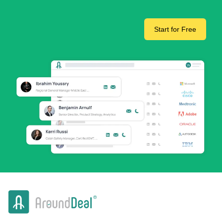
Start for Free