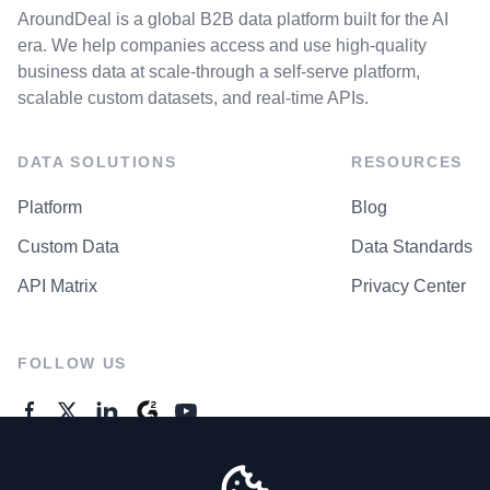
AroundDeal is a global B2B data platform built for the AI
era. We help companies access and use high-quality
business data at scale-through a self-serve platform,
scalable custom datasets, and real-time APIs.
DATA SOLUTIONS
RESOURCES
Platform
Blog
Custom Data
Data Standards
API Matrix
Privacy Center
FOLLOW US
GENERAL ENQUIRES