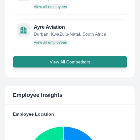
View all employees
Ayre Aviation
Durban, KwaZulu-Natal, South Africa
View all employees
View All Competitors
Employee Insights
Employee Location