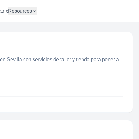
trix
Resources
en Sevilla con servicios de taller y tienda para poner a