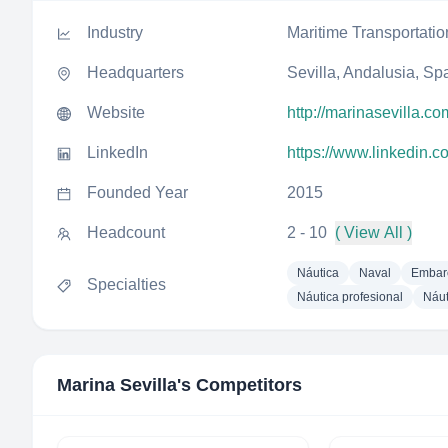
Industry
Maritime Transportatio
Headquarters
Sevilla, Andalusia, Sp
Website
http://marinasevilla.co
LinkedIn
https://www.linkedin.
Founded Year
2015
Headcount
2 - 10
( View All )
Náutica
Naval
Embar
Specialties
Náutica profesional
Náut
Marina Sevilla
's Competitors