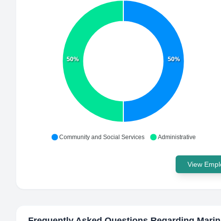
50%
50%
Community and Social Services
Administrative
View Emplo
Frequently Asked Questions Regarding
Marin