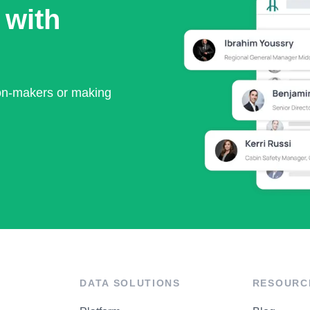
 with
ion-makers or making
DATA SOLUTIONS
RESOURC