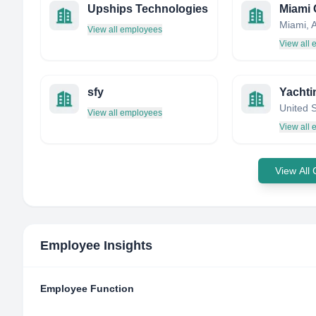
Upships Technologies
View all employees
View all
sfy
Yachti
United 
View all employees
View all
View All
Employee Insights
Employee Function