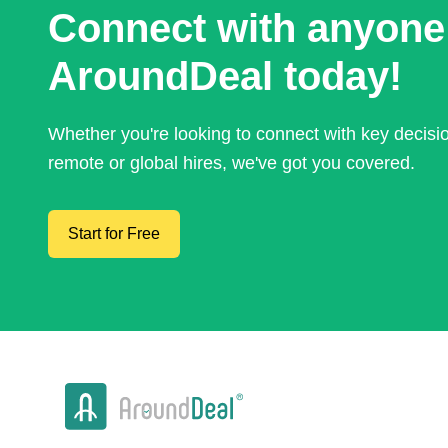
Connect with anyone
AroundDeal today!
Whether you're looking to connect with key decis
remote or global hires, we've got you covered.
Start for Free