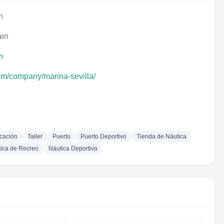
n
ain
m
com/company/marina-sevilla/
cación
Taller
Puerto
Puerto Deportivo
Tienda de Náutica
ica de Recreo
Náutica Deportiva