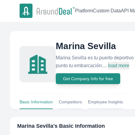
Platform
Custom Data
API Ma
Marina Sevilla
Marina Sevilla es tu puerto deportivo 
punto tu embarcación....
load more
Get Company Info for free
Basic Information
Competitors
Employee Insights
Marina Sevilla
's Basic Information