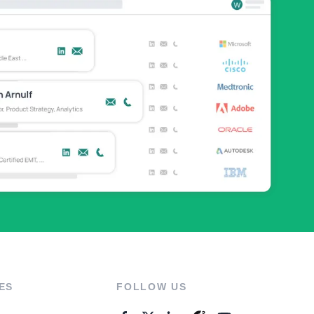
ES
FOLLOW US