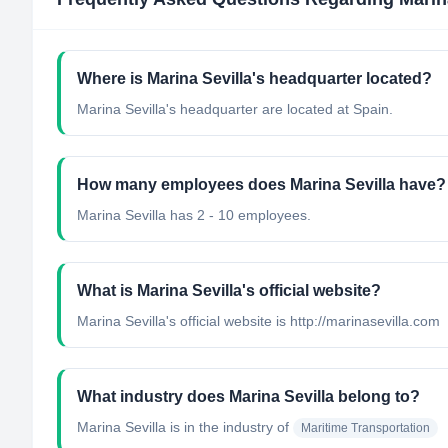
Where is Marina Sevilla's headquarter located?
Marina Sevilla's headquarter are located at Spain.
How many employees does Marina Sevilla have?
Marina Sevilla has 2 - 10 employees.
What is Marina Sevilla's official website?
Marina Sevilla's official website is http://marinasevilla.com
What industry does Marina Sevilla belong to?
Marina Sevilla
is in the industry of
Maritime Transportation