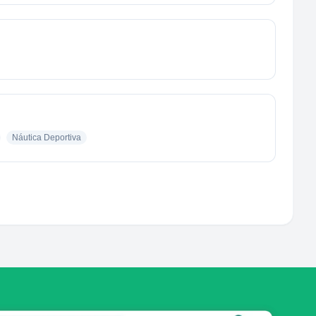
Náutica Deportiva