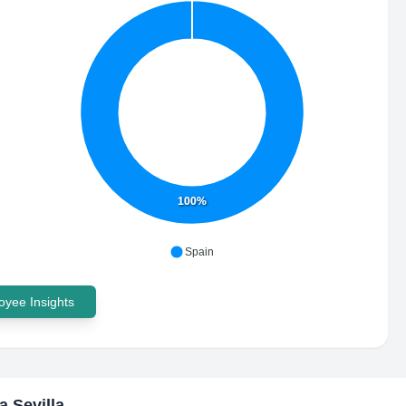
100%
Spain
yee Insights
a Sevilla