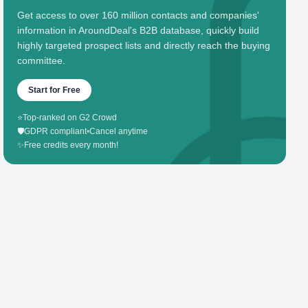
Get access to over 160 million contacts and companies'
information in AroundDeal's B2B database, quickly build
highly targeted prospect lists and directly reach the buying
committee.
Start for Free
⭐
Top-ranked on G2 Crowd
🛡️
GDPR compliant
•
Cancel anytime
✨
Free credits every month!