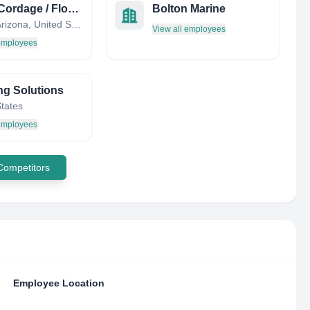
Miami Cordage / Florida Wire & Rigging Works
Bolton Marine
Miami, Arizona, United States
View all employees
 employees
ng Solutions
States
 employees
 Competitors
Employee Location