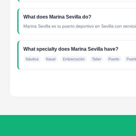
What does Marina Sevilla do?
Marina Sevilla es tu puerto deportivo en Sevilla con servic
What specialty does Marina Sevilla have?
Náutica
Naval
Embarcación
Taller
Puerto
Puert