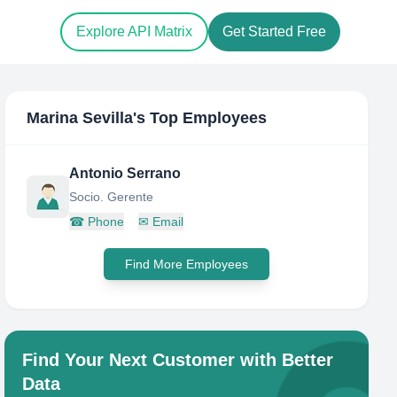
Explore API Matrix
Get Started Free
Marina Sevilla
's Top Employees
Antonio Serrano
Socio. Gerente
☎
Phone
✉
Email
Find More Employees
Find Your Next Customer with Better
Data