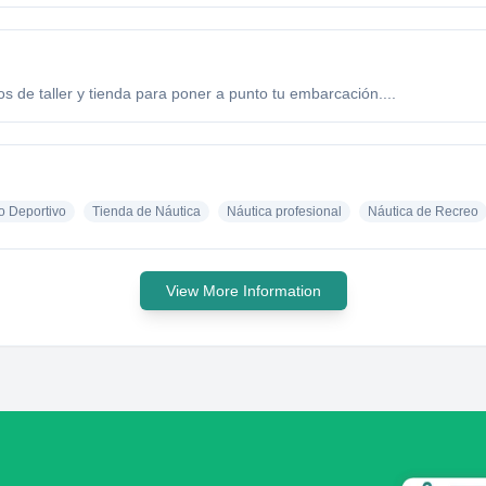
ios de taller y tienda para poner a punto tu embarcación....
o Deportivo
Tienda de Náutica
Náutica profesional
Náutica de Recreo
View More Information