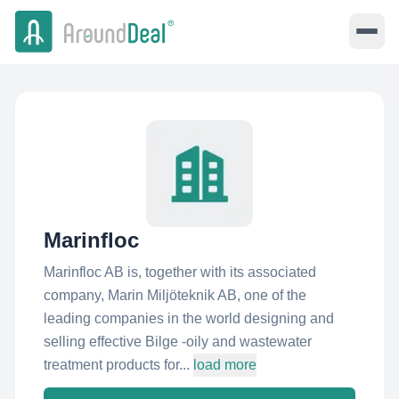
Marinfloc
Marinfloc AB is, together with its associated
company, Marin Miljöteknik AB, one of the
leading companies in the world designing and
selling effective Bilge -oily and wastewater
treatment products for...
load more