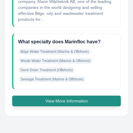
company, Marin Miljöteknik AB, one of the leading
companies in the world designing and selling
effective Bilge -oily and wastewater treatment
products for...
What specialty does Marinfloc have?
Bilge Water Treatment (Marine & Offshore)
Waste Water Treatment (Marine & Offshore)
Deck Drain Treatment (Offshore)
Sewage Treatment (Marine & Offshore)
View More Information