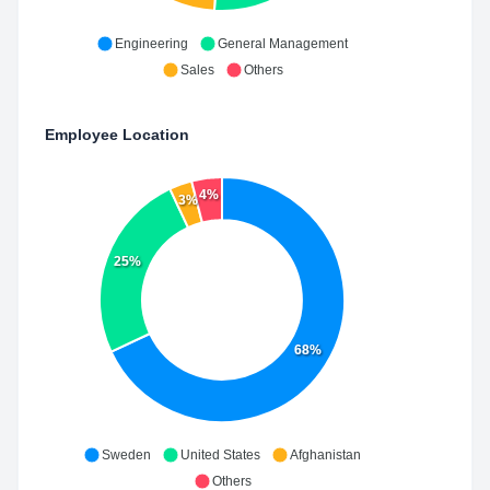
Engineering
General Management
Sales
Others
Employee Location
4%
3%
25%
68%
Sweden
United States
Afghanistan
Others