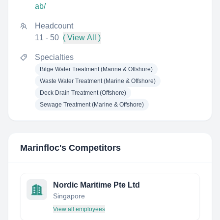
ab/
Headcount
11 - 50
( View All )
Specialties
Bilge Water Treatment (Marine & Offshore)
Waste Water Treatment (Marine & Offshore)
Deck Drain Treatment (Offshore)
Sewage Treatment (Marine & Offshore)
Marinfloc
's Competitors
Nordic Maritime Pte Ltd
Singapore
View all employees