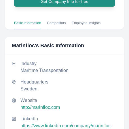
Get Company Info for free
Basic Information
Competitors
Employee Insights
Marinfloc
's Basic Information
Industry
Maritime Transportation
Headquarters
Sweden
Website
http://marinfloc.com
LinkedIn
https://www.linkedin.com/company/marinfloc-