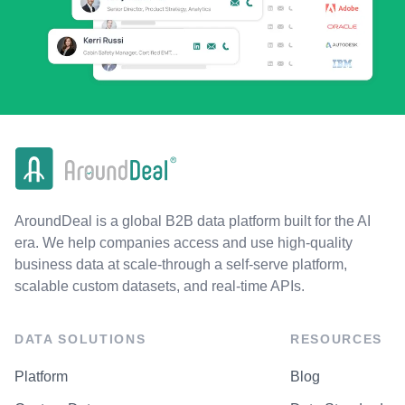
AroundDeal is a global B2B data platform built for the AI
era. We help companies access and use high-quality
business data at scale-through a self-serve platform,
scalable custom datasets, and real-time APIs.
DATA SOLUTIONS
RESOURCES
Platform
Blog