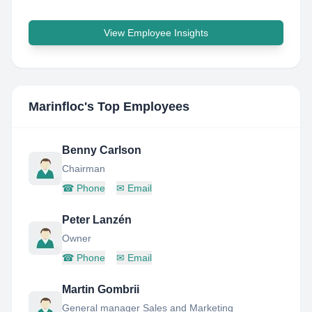
View Employee Insights
Marinfloc
's Top Employees
Benny Carlson
Chairman
☎
Phone
✉
Email
Peter Lanzén
Owner
☎
Phone
✉
Email
Martin Gombrii
General manager Sales and Marketing