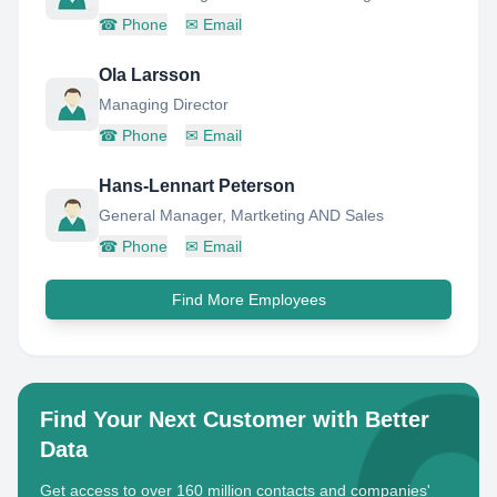
☎
Phone
✉
Email
Ola Larsson
Managing Director
☎
Phone
✉
Email
Hans-Lennart Peterson
General Manager, Martketing AND Sales
☎
Phone
✉
Email
Find More Employees
Find Your Next Customer with Better
Data
Get access to over 160 million contacts and companies'