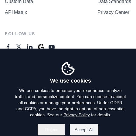
Custom Data
Data Standards
API Matrix
Privacy Center
FOLLOW US
GENERAL ENQUIRES
Contact Us
We use cookies
We use cookies to enhance your experience, analyze
traffic, and personalize content. You can choose to accept
Privacy Policy
all cookies or manage your preferences. Under GDPR
and CCPA, you have the right to opt out of non-essential
Terms of Use
cookies. See our
Privacy Policy
for details.
Do Not Sell My Personal Info
Reject
Accept All