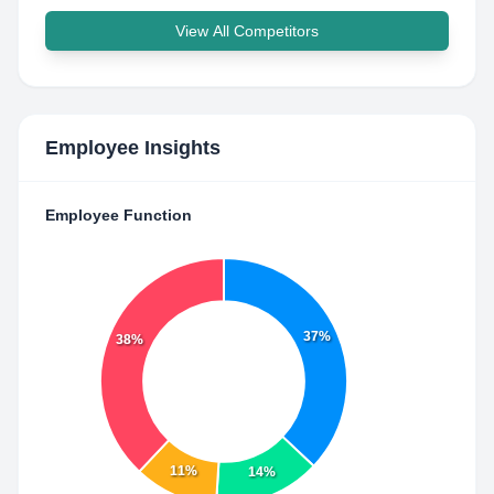
View All Competitors
Employee Insights
Employee Function
37%
38%
11%
14%