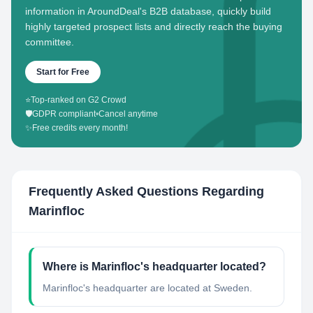
information in AroundDeal's B2B database, quickly build
highly targeted prospect lists and directly reach the buying
committee.
Start for Free
⭐
Top-ranked on G2 Crowd
🛡️
GDPR compliant
•
Cancel anytime
✨
Free credits every month!
Frequently Asked Questions Regarding
Marinfloc
Where is Marinfloc's headquarter located?
Marinfloc's headquarter are located at Sweden.