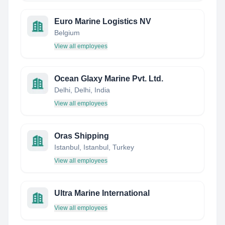
Euro Marine Logistics NV
Belgium
View all employees
Ocean Glaxy Marine Pvt. Ltd.
Delhi, Delhi, India
View all employees
Oras Shipping
Istanbul, Istanbul, Turkey
View all employees
Ultra Marine International
View all employees