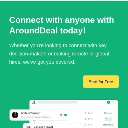
Connect with anyone with
AroundDeal today!
Whether you're looking to connect with key
decision-makers or making remote or global
hires, we've got you covered.
Start for Free