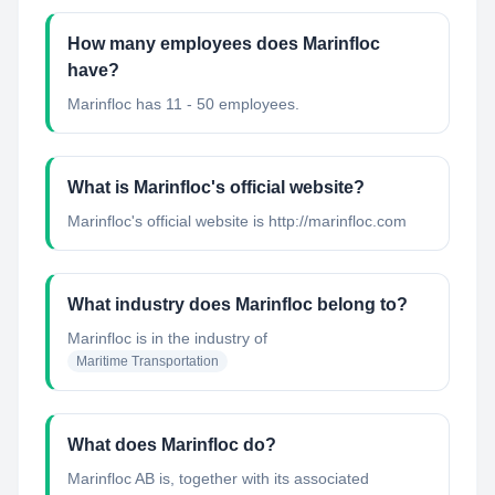
How many employees does Marinfloc
have?
Marinfloc has 11 - 50 employees.
What is Marinfloc's official website?
Marinfloc's official website is http://marinfloc.com
What industry does Marinfloc belong to?
Marinfloc
is in the industry of
Maritime Transportation
What does Marinfloc do?
Marinfloc AB is, together with its associated