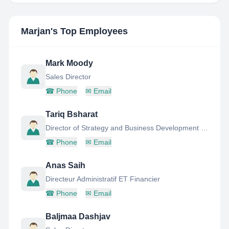
Marjan
's Top Employees
Mark Moody
Sales Director
☎
Phone
✉
Email
Tariq Bsharat
Director of Strategy and Business Development (Special Projects)
☎
Phone
✉
Email
Anas Saih
Directeur Administratif ET Financier
☎
Phone
✉
Email
Baljmaa Dashjav