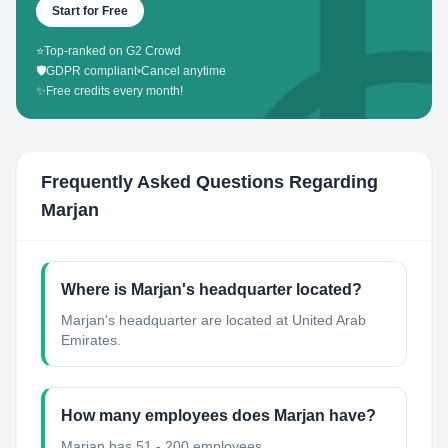
Start for Free
⭐
Top-ranked on G2 Crowd
🛡️
GDPR compliant
•
Cancel anytime
✨
Free credits every month!
Frequently Asked Questions Regarding
Marjan
Where is Marjan's headquarter located?
Marjan's headquarter are located at United Arab
Emirates.
How many employees does Marjan have?
Marjan has 51 - 200 employees.