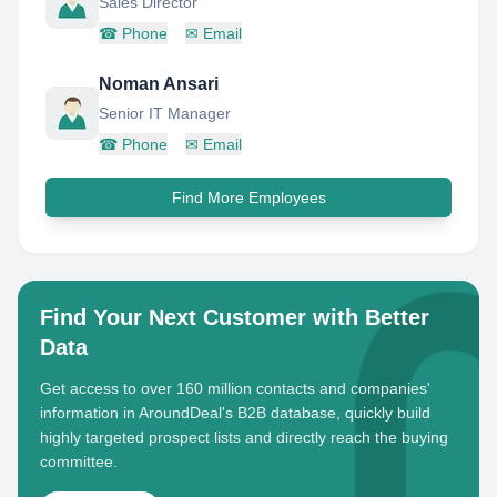
Sales Director
☎
Phone
✉
Email
Noman Ansari
Senior IT Manager
☎
Phone
✉
Email
Find More Employees
Find Your Next Customer with Better
Data
Get access to over 160 million contacts and companies'
information in AroundDeal's B2B database, quickly build
highly targeted prospect lists and directly reach the buying
committee.