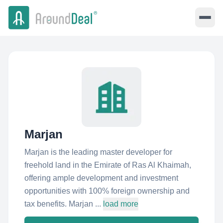
Marjan
Marjan is the leading master developer for
freehold land in the Emirate of Ras Al Khaimah,
offering ample development and investment
opportunities with 100% foreign ownership and
tax benefits. Marjan ...
load more