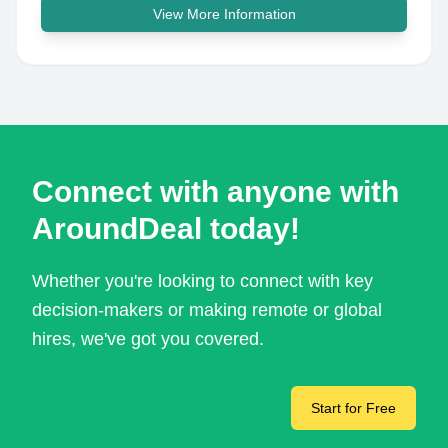
View More Information
Connect with anyone with
AroundDeal today!
Whether you're looking to connect with key
decision-makers or making remote or global
hires, we've got you covered.
Start for Free