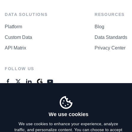
DATA SOLUTIONS
RESOURCES
Platform
Blog
Custom Data
Data Standards
API Matrix
Privacy Center
FOLLOW US
GENERAL ENQUIRES
Contact Us
We use cookies
We use cookies to enhance your experience, analyze
traffic, and personalize content. You can choose to accept