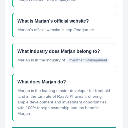
What is Marjan's official website?
Marjan's official website is http://marjan.ae
What industry does Marjan belong to?
Marjan
is in the industry of
Investment Management
What does Marjan do?
Marjan is the leading master developer for freehold
land in the Emirate of Ras Al Khaimah, offering
ample development and investment opportunities
with 100% foreign ownership and tax benefits.
Marjan ...