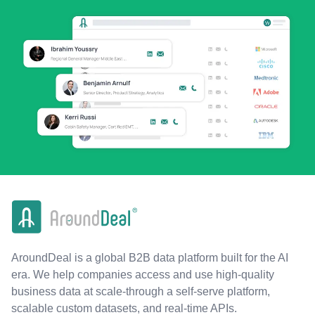
AroundDeal is a global B2B data platform built for the AI
era. We help companies access and use high-quality
business data at scale-through a self-serve platform,
scalable custom datasets, and real-time APIs.