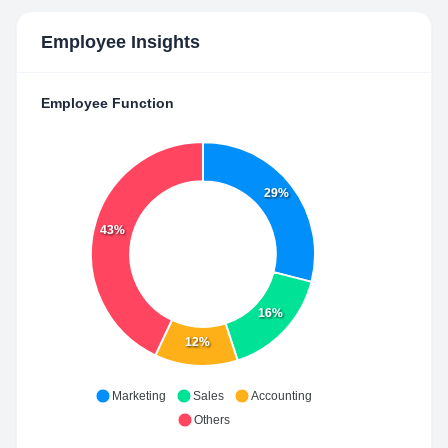
Employee Insights
Employee Function
29%
43%
16%
12%
Marketing
Sales
Accounting
Others