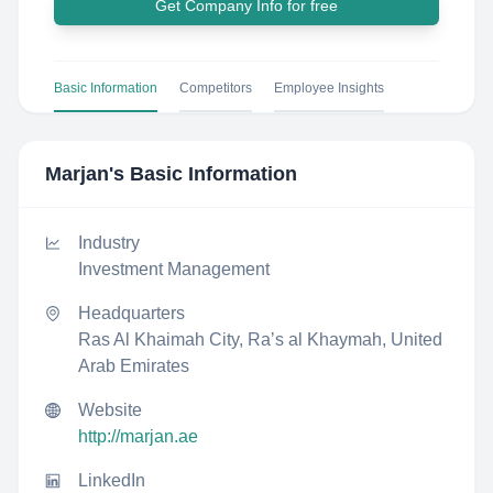
Get Company Info for free
Basic Information
Competitors
Employee Insights
Marjan
's Basic Information
Industry
Investment Management
Headquarters
Ras Al Khaimah City, Raʼs al Khaymah, United
Arab Emirates
Website
http://marjan.ae
LinkedIn