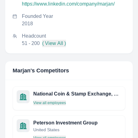
https://www.linkedin.com/company/marjan/
Founded Year
2018
Headcount
51 - 200
( View All )
Marjan
's Competitors
National Coin & Stamp Exchange, LLC
View all employees
Peterson Investment Group
United States