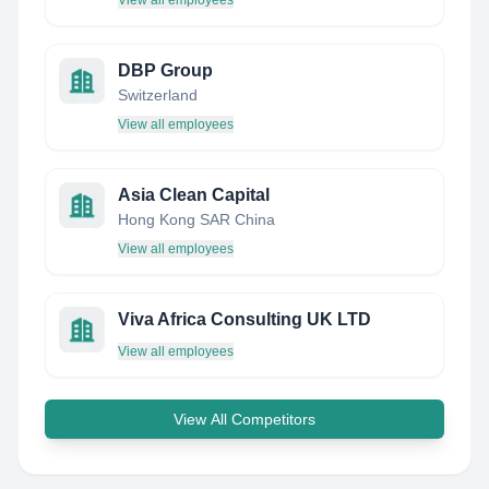
View all employees
DBP Group
Switzerland
View all employees
Asia Clean Capital
Hong Kong SAR China
View all employees
Viva Africa Consulting UK LTD
View all employees
View All Competitors