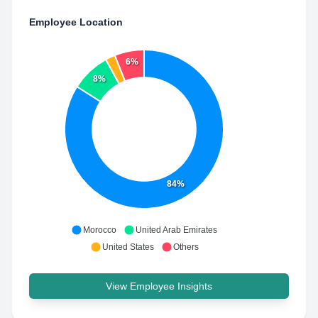
Employee Location
6%
8%
84%
Morocco
United Arab Emirates
United States
Others
View Employee Insights