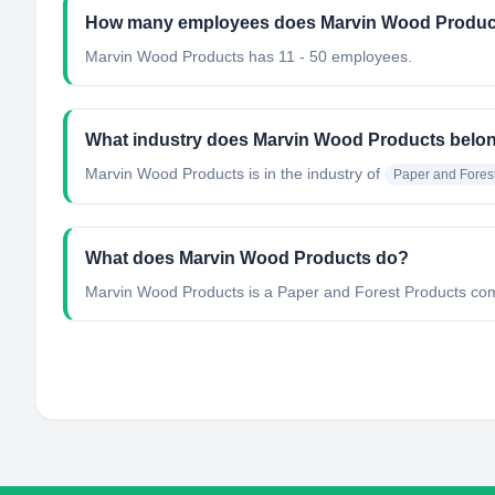
How many employees does Marvin Wood Produc
Marvin Wood Products has 11 - 50 employees.
What industry does Marvin Wood Products belon
Marvin Wood Products
is in the industry of
Paper and Fores
What does Marvin Wood Products do?
Marvin Wood Products is a Paper and Forest Products comp