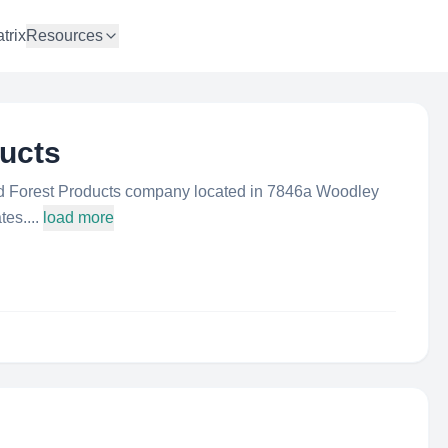
trix
Resources
ucts
d Forest Products company located in 7846a Woodley
es....
load more