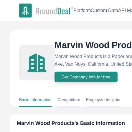
Platform
Custom Data
API Ma
Marvin Wood Prod
Marvin Wood Products is a Paper an
Ave, Van Nuys, California, United Stat
Get Company Info for free
Basic Information
Competitors
Employee Insights
Marvin Wood Products
's Basic Information