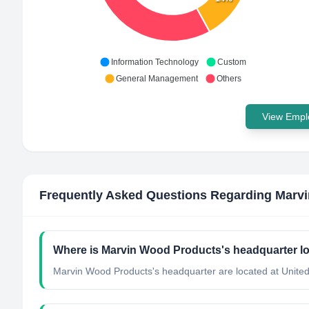
Information Technology
Custom
General Management
Others
View Emplo
Frequently Asked Questions Regarding
Marvi
Where is Marvin Wood Products's headquarter l
Marvin Wood Products's headquarter are located at United