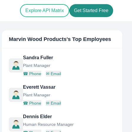
Explore API Matrix
Get Started Free
Marvin Wood Products
's Top Employees
Sandra Fuller
Plant Manager
☎
Phone
✉
Email
Everett Vassar
Plant Manager
☎
Phone
✉
Email
Dennis Elder
Human Resource Manager