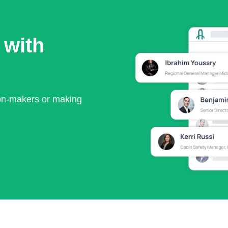
 with
ion-makers or making