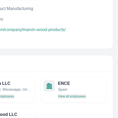
uct Manufacturing
es
com/company/marvin-wood-products/
a LLC
ENCE
Flowood, Mississippi, United States
Spain
 employees
View all employees
ood LLC