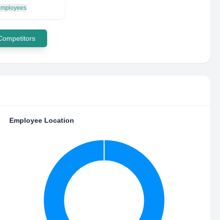
 employees
 Competitors
Employee Location