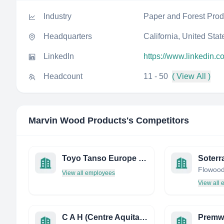
Industry
Paper and Forest Prod
Headquarters
California, United Stat
LinkedIn
https://www.linkedin.
Headcount
11 - 50
( View All )
Marvin Wood Products
's Competitors
Toyo Tanso Europe S.P.A.
Soterr
View all employees
View all
C A H (Centre Aquitain DE L'Habitat)
Premw