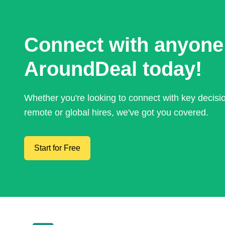
Connect with anyone
AroundDeal today!
Whether you're looking to connect with key decis
remote or global hires, we've got you covered.
Start for Free