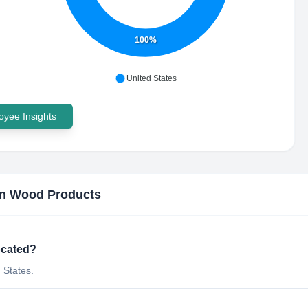
100%
United States
yee Insights
n Wood Products
ocated?
 States.