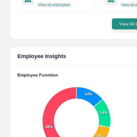
View all employees
View all
View All
Employee Insights
Employee Function
14%
14%
58%
14%