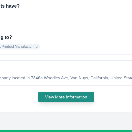
ts have?
g to?
t Product Manufacturing
any located in 7846a Woodley Ave, Van Nuys, California, United State
View More Information