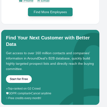
☎
Phone
✉
Email
Find More Employees
Find Your Next Customer with Better
Data
Get access to over 160 million contacts and companies'
information in AroundDeal's B2B database, quickly build
highly targeted prospect lists and directly reach the buying
committee.
Start for Free
⭐
Top-ranked on G2 Crowd
🛡️
GDPR compliant
•
Cancel anytime
✨
Free credits every month!