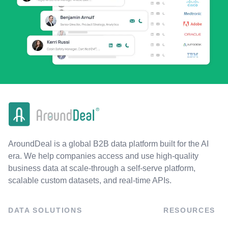
AroundDeal is a global B2B data platform built for the AI
era. We help companies access and use high-quality
business data at scale-through a self-serve platform,
scalable custom datasets, and real-time APIs.
DATA SOLUTIONS
RESOURCES