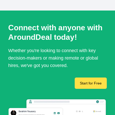
Connect with anyone with
AroundDeal today!
Whether you're looking to connect with key
decision-makers or making remote or global
hires, we've got you covered.
Start for Free