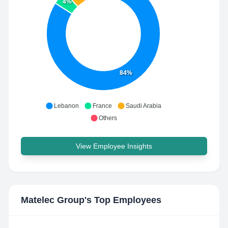
4%
84%
Lebanon
France
Saudi Arabia
Others
View Employee Insights
Matelec Group
's Top Employees