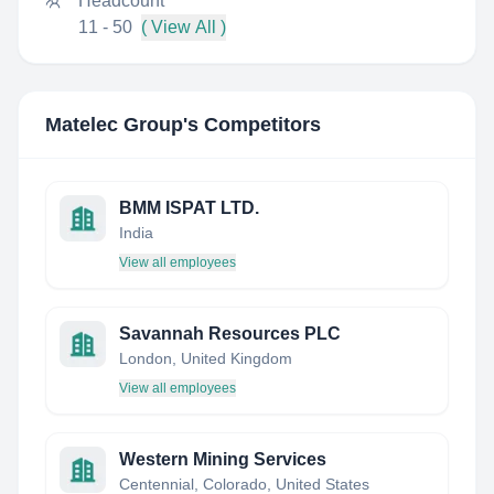
Headcount
11 - 50
( View All )
Matelec Group
's Competitors
BMM ISPAT LTD.
India
View all employees
Savannah Resources PLC
London, United Kingdom
View all employees
Western Mining Services
Centennial, Colorado, United States