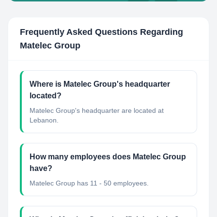
Frequently Asked Questions Regarding
Matelec Group
Where is Matelec Group's headquarter
located?
Matelec Group's headquarter are located at
Lebanon.
How many employees does Matelec Group
have?
Matelec Group has 11 - 50 employees.