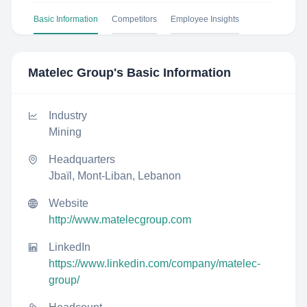
Basic Information
Competitors
Employee Insights
Matelec Group
's Basic Information
Industry
Mining
Headquarters
Jbaïl, Mont-Liban, Lebanon
Website
http://www.matelecgroup.com
LinkedIn
https://www.linkedin.com/company/matelec-
group/