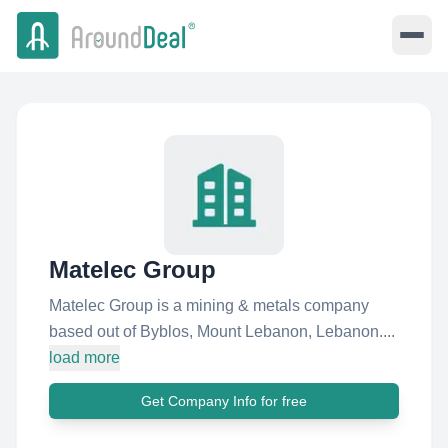
Matelec Group
Matelec Group is a mining & metals company
based out of Byblos, Mount Lebanon, Lebanon....
load more
Get Company Info for free