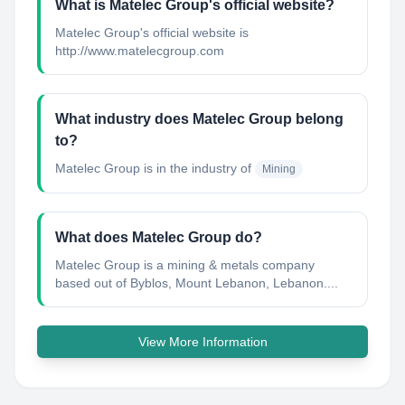
What is Matelec Group's official website?
Matelec Group's official website is
http://www.matelecgroup.com
What industry does Matelec Group belong
to?
Matelec Group
is in the industry of
Mining
What does Matelec Group do?
Matelec Group is a mining & metals company
based out of Byblos, Mount Lebanon, Lebanon....
View More Information