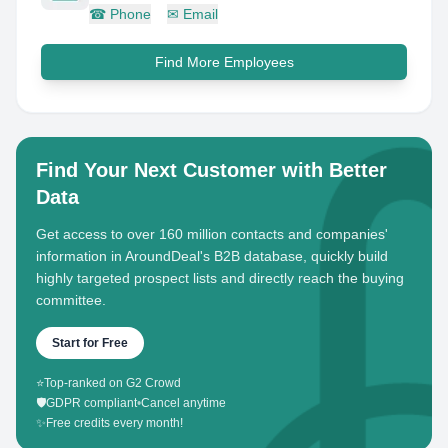
☎
Phone
✉
Email
Find More Employees
Find Your Next Customer with Better
Data
Get access to over 160 million contacts and companies'
information in AroundDeal's B2B database, quickly build
highly targeted prospect lists and directly reach the buying
committee.
Start for Free
⭐
Top-ranked on G2 Crowd
🛡️
GDPR compliant
•
Cancel anytime
✨
Free credits every month!