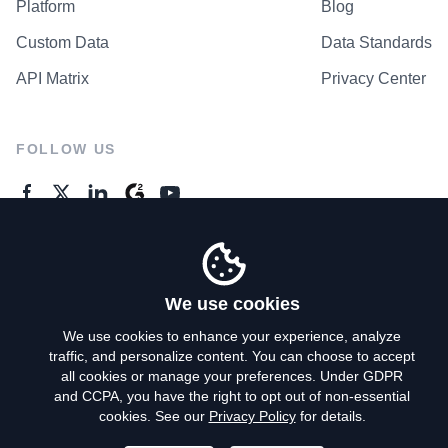
Platform
Blog
Custom Data
Data Standards
API Matrix
Privacy Center
FOLLOW US
GENERAL ENQUIRES
Contact Us
We use cookies
We use cookies to enhance your experience, analyze
traffic, and personalize content. You can choose to accept
Privacy Policy
all cookies or manage your preferences. Under GDPR
and CCPA, you have the right to opt out of non-essential
Terms of Use
cookies. See our
Privacy Policy
for details.