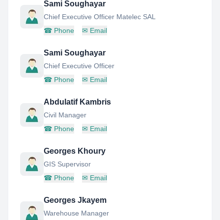
Sami Soughayar
Chief Executive Officer Matelec SAL
☎
Phone
✉
Email
Sami Soughayar
Chief Executive Officer
☎
Phone
✉
Email
Abdulatif Kambris
Civil Manager
☎
Phone
✉
Email
Georges Khoury
GIS Supervisor
☎
Phone
✉
Email
Georges Jkayem
Warehouse Manager