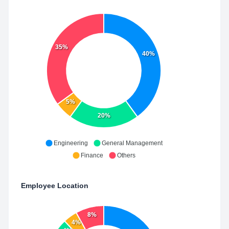
35%
40%
5%
20%
Engineering
General Management
Finance
Others
Employee Location
8%
4%