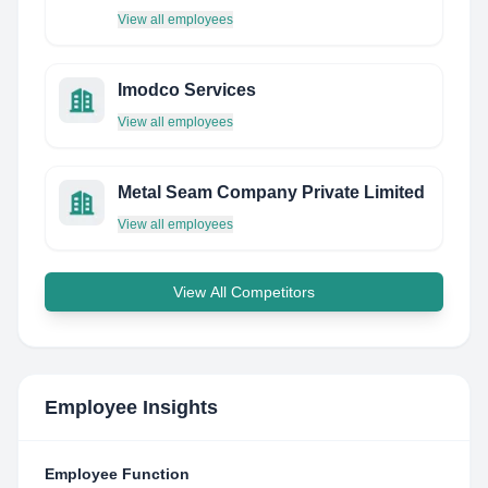
View all employees
Imodco Services
View all employees
Metal Seam Company Private Limited
View all employees
View All Competitors
Employee Insights
Employee Function