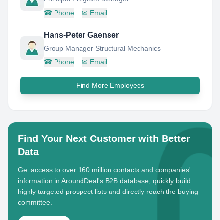
☎
Phone
✉
Email
Hans-Peter Gaenser
Group Manager Structural Mechanics
☎
Phone
✉
Email
Find More Employees
Find Your Next Customer with Better
Data
Get access to over 160 million contacts and companies'
information in AroundDeal's B2B database, quickly build
highly targeted prospect lists and directly reach the buying
committee.