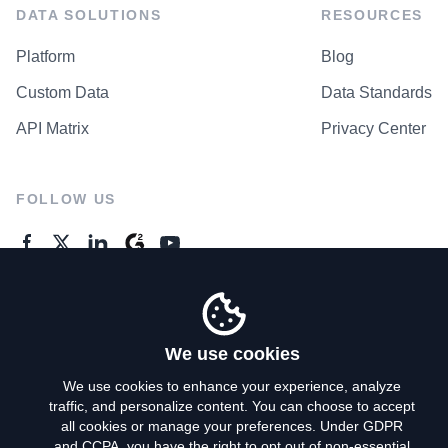
DATA SOLUTIONS
RESOURCES
Platform
Blog
Custom Data
Data Standards
API Matrix
Privacy Center
FOLLOW US
GENERAL ENQUIRES
Contact Us
We use cookies
We use cookies to enhance your experience, analyze
traffic, and personalize content. You can choose to accept
Privacy Policy
all cookies or manage your preferences. Under GDPR
and CCPA, you have the right to opt out of non-essential