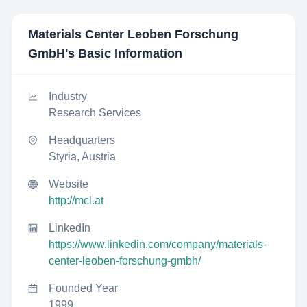
Materials Center Leoben Forschung
GmbH
's Basic Information
Industry
Research Services
Headquarters
Styria, Austria
Website
http://mcl.at
LinkedIn
https://www.linkedin.com/company/materials-
center-leoben-forschung-gmbh/
Founded Year
1999