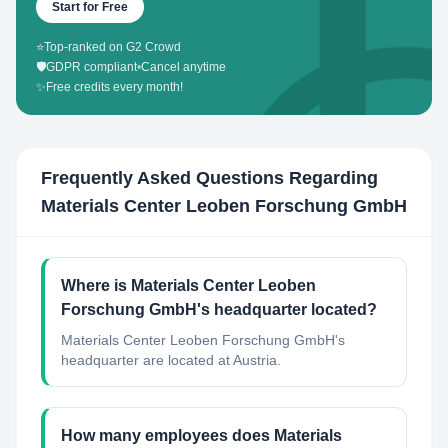
Start for Free
⭐
Top-ranked on G2 Crowd
🛡️
GDPR compliant
•
Cancel anytime
✨
Free credits every month!
Frequently Asked Questions Regarding
Materials Center Leoben Forschung GmbH
Where is Materials Center Leoben
Forschung GmbH's headquarter located?
Materials Center Leoben Forschung GmbH's
headquarter are located at Austria.
How many employees does Materials