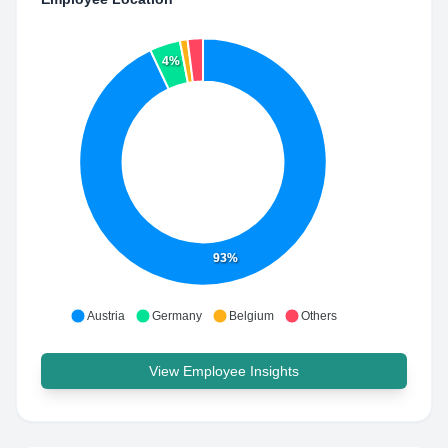
4%
93%
Austria
Germany
Belgium
Others
View Employee Insights