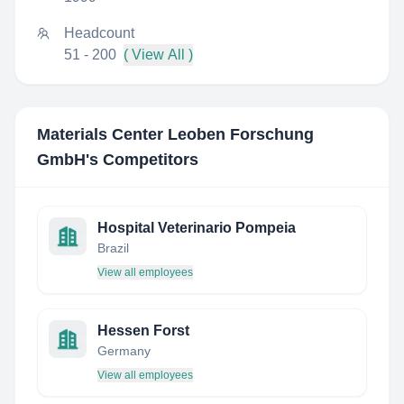
Headcount
51 - 200
( View All )
Materials Center Leoben Forschung
GmbH
's Competitors
Hospital Veterinario Pompeia
Brazil
View all employees
Hessen Forst
Germany
View all employees