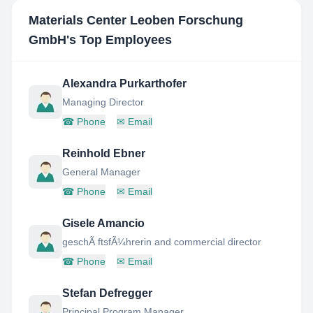
Materials Center Leoben Forschung
GmbH
's Top Employees
Alexandra Purkarthofer
Managing Director
☎
Phone
✉
Email
Reinhold Ebner
General Manager
☎
Phone
✉
Email
Gisele Amancio
geschÃ ftsfÃ¼hrerin and commercial director
☎
Phone
✉
Email
Stefan Defregger
Principal Program Manager