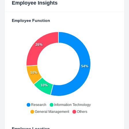
Employee Insights
Employee Function
26%
54%
10%
10%
Research
Information Technology
General Management
Others
Employee Location