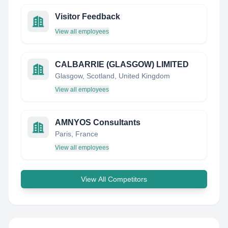
Visitor Feedback
View all employees
CALBARRIE (GLASGOW) LIMITED
Glasgow, Scotland, United Kingdom
View all employees
AMNYOS Consultants
Paris, France
View all employees
View All Competitors