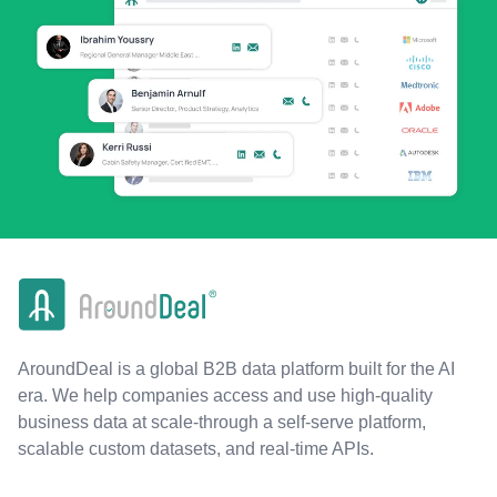
AroundDeal is a global B2B data platform built for the AI
era. We help companies access and use high-quality
business data at scale-through a self-serve platform,
scalable custom datasets, and real-time APIs.