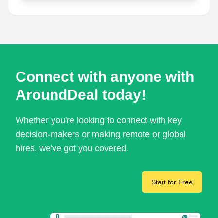
Connect with anyone with
AroundDeal today!
Whether you're looking to connect with key
decision-makers or making remote or global
hires, we've got you covered.
Start for Free