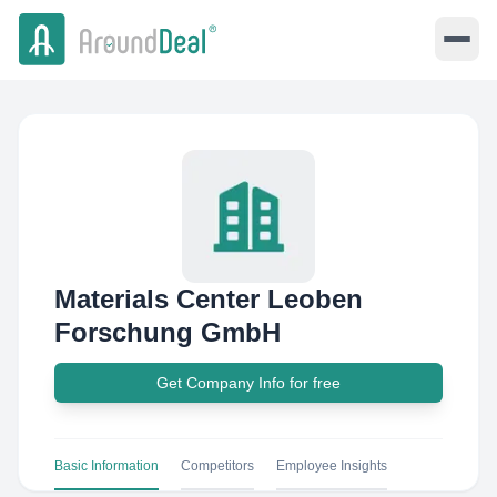
Materials Center Leoben
Forschung GmbH
Get Company Info for free
Basic Information
Competitors
Employee Insights