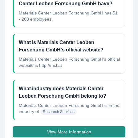
Center Leoben Forschung GmbH have?
Materials Center Leoben Forschung GmbH has 51
- 200 employees.
What is Materials Center Leoben
Forschung GmbH's official website?
Materials Center Leoben Forschung GmbH's official
website is http://mcl.at
What industry does Materials Center
Leoben Forschung GmbH belong to?
Materials Center Leoben Forschung GmbH
is in the
industry of
Research Services
View More Information