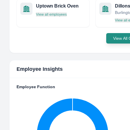
Uptown Brick Oven
Dillon
View all employees
View all
View All
Employee Insights
Employee Function