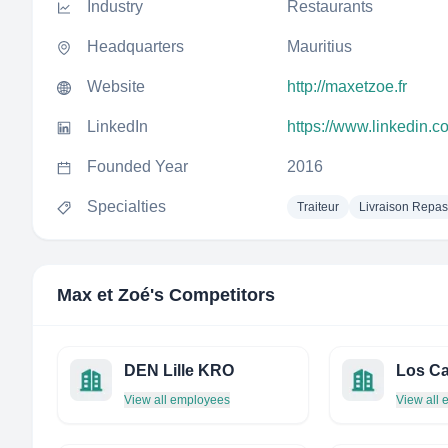
Industry
Restaurants
Headquarters
Mauritius
Website
http://maxetzoe.fr
LinkedIn
https://www.linkedin.
Founded Year
2016
Specialties
Traiteur
Livraison Repas
Max et Zoé
's Competitors
DEN Lille KRO
Los Ca
View all employees
View all