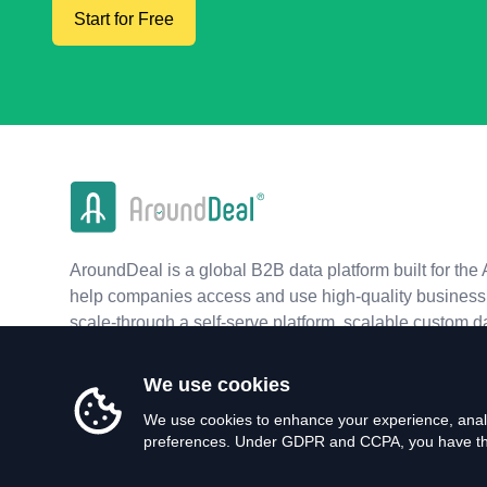
Start for Free
AroundDeal is a global B2B data platform built for the 
help companies access and use high-quality business 
scale-through a self-serve platform, scalable custom d
real-time APIs.
We use cookies
We use cookies to enhance your experience, analy
preferences. Under GDPR and CCPA, you have the 
©
2026
AroundDeal Holdings Limited. All rights reserved.