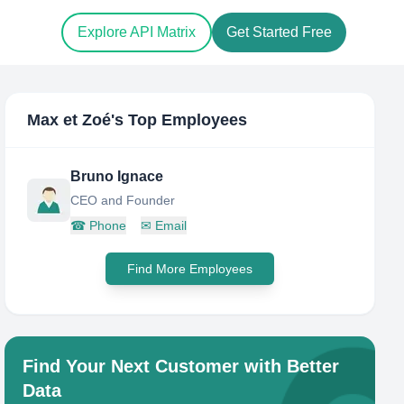
Explore API Matrix
Get Started Free
Max et Zoé
's Top Employees
Bruno Ignace
CEO and Founder
☎
Phone
✉
Email
Find More Employees
Find Your Next Customer with Better
Data