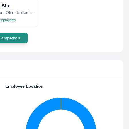
s Bbq
Burlington, Ohio, United States
 employees
 Competitors
Employee Location