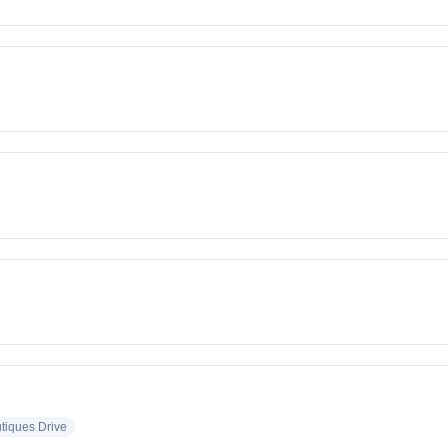
tiques Drive