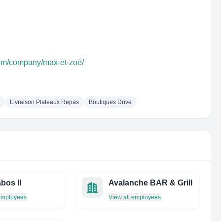
com/company/max-et-zoé/
Livraison Plateaux Repas
Boutiques Drive
bos II
Avalanche BAR & Grill
 employees
View all employees