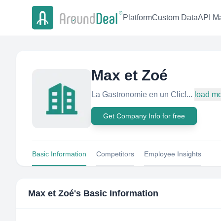
Platform
Custom Data
API Ma
Max et Zoé
La Gastronomie en un Clic!...
load m
Get Company Info for free
Basic Information
Competitors
Employee Insights
Max et Zoé
's Basic Information