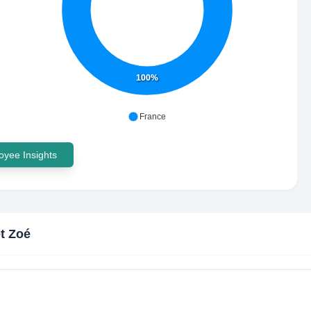
100%
France
yee Insights
t Zoé