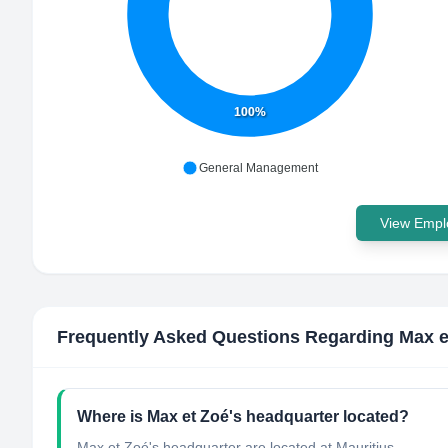
100%
General Management
View Emplo
Frequently Asked Questions Regarding
Max e
Where is Max et Zoé's headquarter located?
Max et Zoé's headquarter are located at Mauritius.