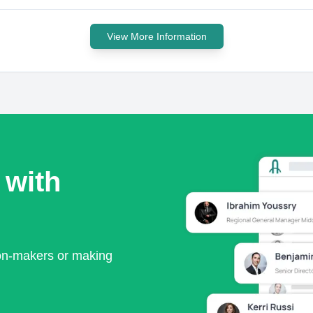
View More Information
 with
ion-makers or making