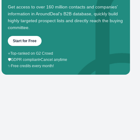
Get access to over 160 million contacts and companies'
information in AroundDeal's B2B database, quickly build
highly targeted prospect lists and directly reach the buying
committee.
Start for Free
⭐
Top-ranked on G2 Crowd
🛡️
GDPR compliant
•
Cancel anytime
✨
Free credits every month!