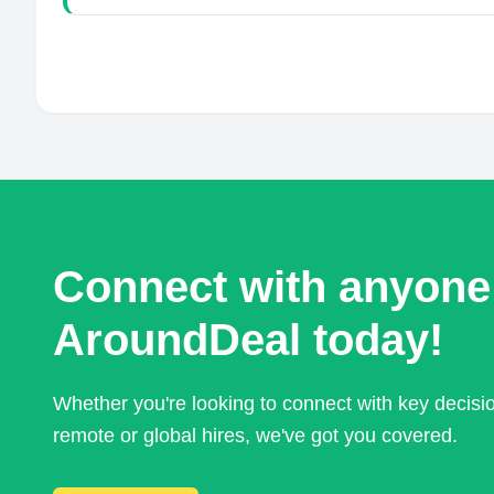
Connect with anyone
AroundDeal today!
Whether you're looking to connect with key decis
remote or global hires, we've got you covered.