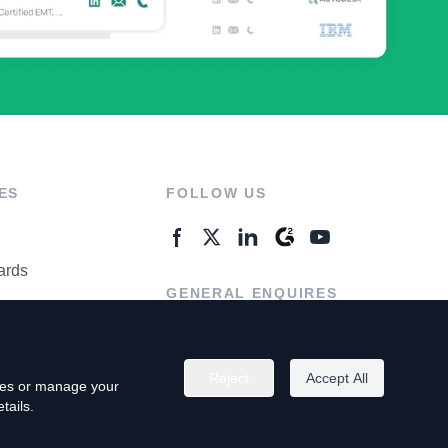
ES
FOLLOW US
ards
GENERAL ENQUIRES
ter
Contact Us
Reject
Accept All
kies or manage your
tails.
rivacy Policy
Terms of Use
Do Not Sell My Personal Info