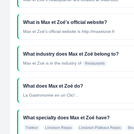
What is Max et Zoé's official website?
Max et Zoé's official website is http://maxetzoe.fr
What industry does Max et Zoé belong to?
Max et Zoé
is in the industry of
Restaurants
What does Max et Zoé do?
La Gastronomie en un Clic!...
What specialty does Max et Zoé have?
Traiteur
Livraison Repas
Livraison Plateaux Repas
Bou