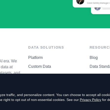
DATA SOLUTIONS
RESOURC
Platform
Blog
AI era. We
Custom Data
Data Stand
data at
atasets, and
API Matrix
Privacy Cen
ze traffic, and personalize content. You can choose to accept all coo
right to opt out of non-essential cookies. See our
Privacy Policy
for de
P