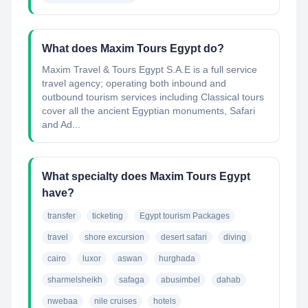
What does Maxim Tours Egypt do?
Maxim Travel & Tours Egypt S.A.E is a full service
travel agency; operating both inbound and
outbound tourism services including Classical tours
cover all the ancient Egyptian monuments, Safari
and Ad...
What specialty does Maxim Tours Egypt
have?
transfer
ticketing
Egypt tourism Packages
travel
shore excursion
desert safari
diving
cairo
luxor
aswan
hurghada
sharmelsheikh
safaga
abusimbel
dahab
nwebaa
nile cruises
hotels