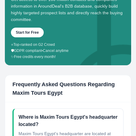
information in AroundDeal's B2B database, quickly build
highly targeted prospect lists and directly reach the buying
committee.
Start for Free
⭐
Top-ranked on G2 Crowd
🛡️
GDPR compliant
•
Cancel anytime
✨
Free credits every month!
Frequently Asked Questions Regarding
Maxim Tours Egypt
Where is Maxim Tours Egypt's headquarter
located?
Maxim Tours Egypt's headquarter are located at