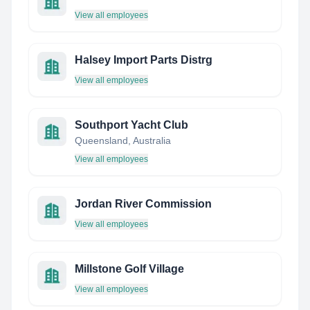
View all employees
Halsey Import Parts Distrg
View all employees
Southport Yacht Club
Queensland, Australia
View all employees
Jordan River Commission
View all employees
Millstone Golf Village
View all employees