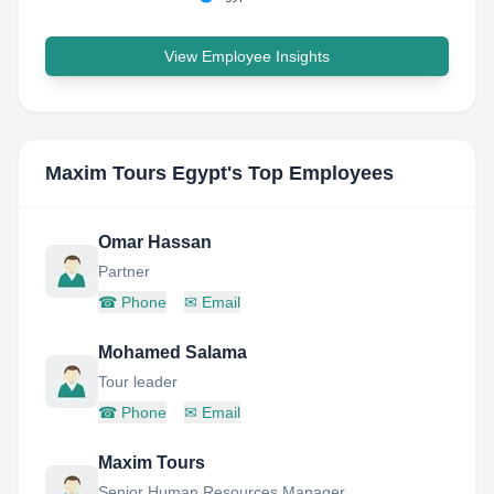
View Employee Insights
Maxim Tours Egypt
's Top Employees
Omar Hassan
Partner
☎
Phone
✉
Email
Mohamed Salama
Tour leader
☎
Phone
✉
Email
Maxim Tours
Senior Human Resources Manager