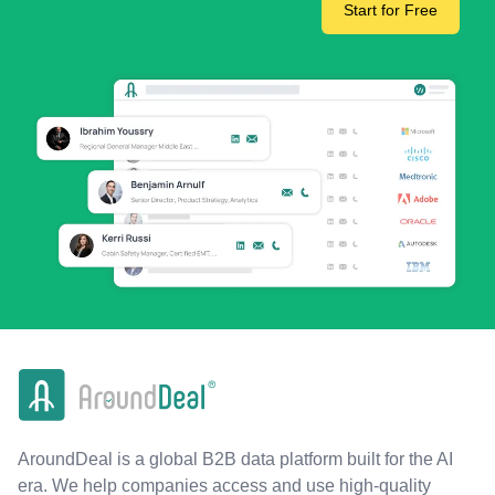
Start for Free
AroundDeal is a global B2B data platform built for the AI
era. We help companies access and use high-quality