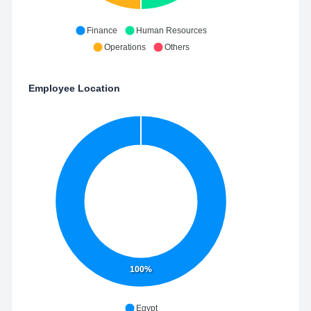
Finance
Human Resources
Operations
Others
Employee Location
100%
Egypt