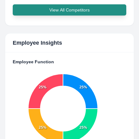
View All Competitors
Employee Insights
Employee Function
25%
25%
25%
25%