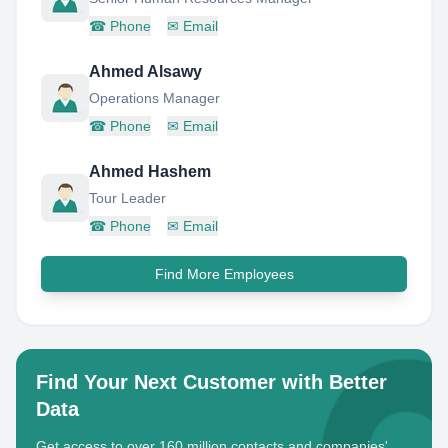
☎
Phone
✉
Email
Ahmed Alsawy
Operations Manager
☎
Phone
✉
Email
Ahmed Hashem
Tour Leader
☎
Phone
✉
Email
Find More Employees
Find Your Next Customer with Better
Data
Get access to over 160 million contacts and companies'