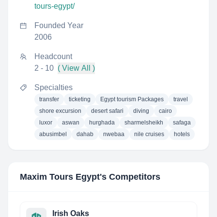
tours-egypt/
Founded Year
2006
Headcount
2 - 10
( View All )
Specialties
transfer
ticketing
Egypt tourism Packages
travel
shore excursion
desert safari
diving
cairo
luxor
aswan
hurghada
sharmelsheikh
safaga
abusimbel
dahab
nwebaa
nile cruises
hotels
Maxim Tours Egypt
's Competitors
Irish Oaks