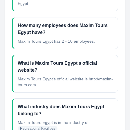
Egypt.
How many employees does Maxim Tours
Egypt have?
Maxim Tours Egypt has 2 - 10 employees.
What is Maxim Tours Egypt's official
website?
Maxim Tours Egypt's official website is http://maxim-
tours.com
What industry does Maxim Tours Egypt
belong to?
Maxim Tours Egypt
is in the industry of
Recreational Facilities