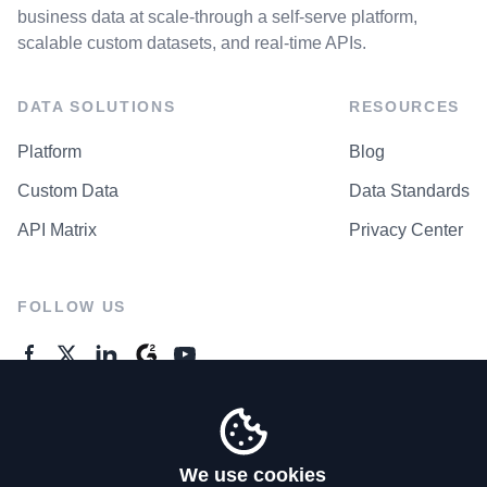
business data at scale-through a self-serve platform,
scalable custom datasets, and real-time APIs.
DATA SOLUTIONS
RESOURCES
Platform
Blog
Custom Data
Data Standards
API Matrix
Privacy Center
FOLLOW US
GENERAL ENQUIRES
Contact Us
We use cookies