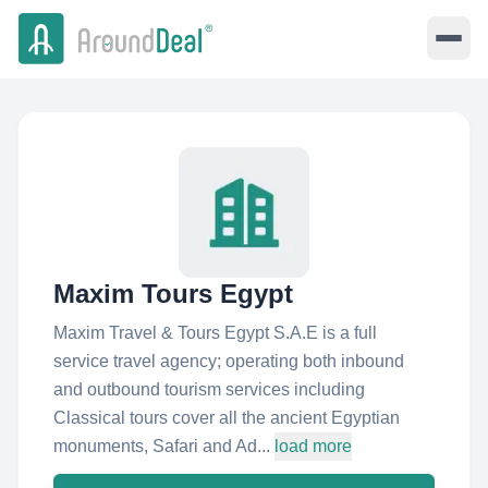
Maxim Tours Egypt
Maxim Travel & Tours Egypt S.A.E is a full
service travel agency; operating both inbound
and outbound tourism services including
Classical tours cover all the ancient Egyptian
monuments, Safari and Ad...
load more