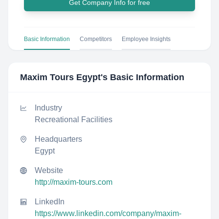
Get Company Info for free
Basic Information
Competitors
Employee Insights
Maxim Tours Egypt
's Basic Information
Industry
Recreational Facilities
Headquarters
Egypt
Website
http://maxim-tours.com
LinkedIn
https://www.linkedin.com/company/maxim-