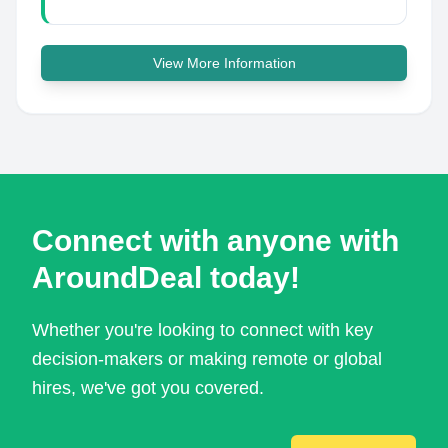
View More Information
Connect with anyone with
AroundDeal today!
Whether you're looking to connect with key
decision-makers or making remote or global
hires, we've got you covered.