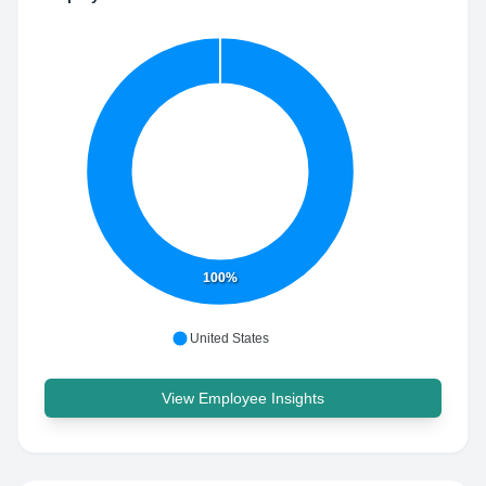
100%
United States
View Employee Insights