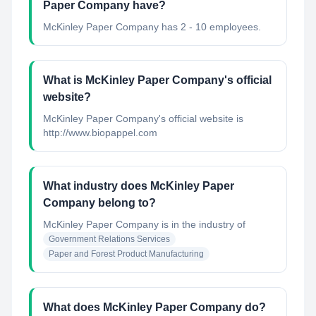
Paper Company have?
McKinley Paper Company has 2 - 10 employees.
What is McKinley Paper Company's official
website?
McKinley Paper Company's official website is
http://www.biopappel.com
What industry does McKinley Paper
Company belong to?
McKinley Paper Company
is in the industry of
Government Relations Services
Paper and Forest Product Manufacturing
What does McKinley Paper Company do?