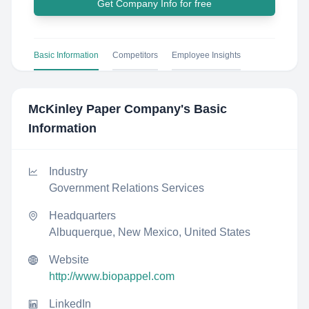
Get Company Info for free
Basic Information
Competitors
Employee Insights
McKinley Paper Company
's Basic
Information
Industry
Government Relations Services
Headquarters
Albuquerque, New Mexico, United States
Website
http://www.biopappel.com
LinkedIn