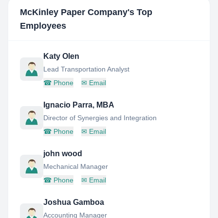
McKinley Paper Company
's Top
Employees
Katy Olen
Lead Transportation Analyst
☎
Phone
✉
Email
Ignacio Parra, MBA
Director of Synergies and Integration
☎
Phone
✉
Email
john wood
Mechanical Manager
☎
Phone
✉
Email
Joshua Gamboa
Accounting Manager