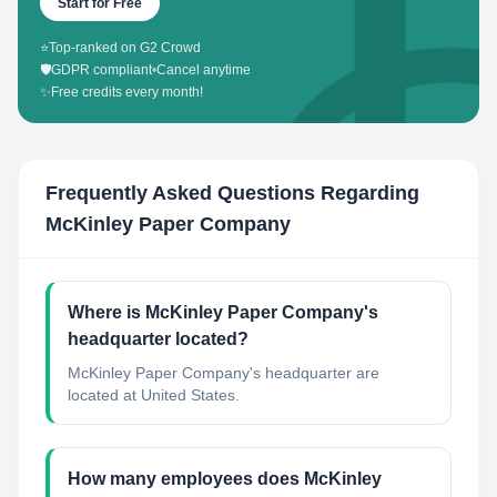
Start for Free
⭐
Top-ranked on G2 Crowd
🛡️
GDPR compliant
•
Cancel anytime
✨
Free credits every month!
Frequently Asked Questions Regarding
McKinley Paper Company
Where is McKinley Paper Company's
headquarter located?
McKinley Paper Company's headquarter are
located at United States.
How many employees does McKinley