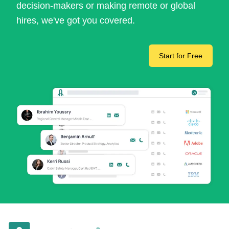
decision-makers or making remote or global
hires, we've got you covered.
Start for Free