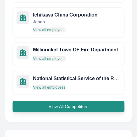
Ichikawa China Corporation
Japan
View all employees
Millinocket Town OF Fire Department
View all employees
National Statistical Service of the Republic of Armenia
View all employees
View All Competitors