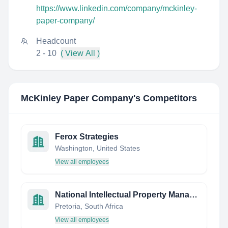
https://www.linkedin.com/company/mckinley-
paper-company/
Headcount
2 - 10
( View All )
McKinley Paper Company
's Competitors
Ferox Strategies
Washington, United States
View all employees
National Intellectual Property Management Office (NIPMO)
Pretoria, South Africa
View all employees