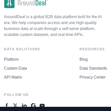
AroundDeal is a global B2B data platform built for the AI
era. We help companies access and use high-quality
business data at scale-through a self-serve platform,
scalable custom datasets, and real-time APIs.
DATA SOLUTIONS
RESOURCES
Platform
Blog
Custom Data
Data Standards
API Matrix
Privacy Center
FOLLOW US