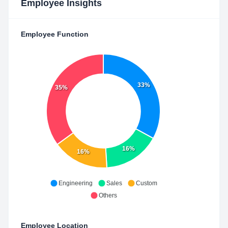
Employee Insights
Employee Function
33%
35%
16%
16%
Engineering
Sales
Custom
Others
Employee Location