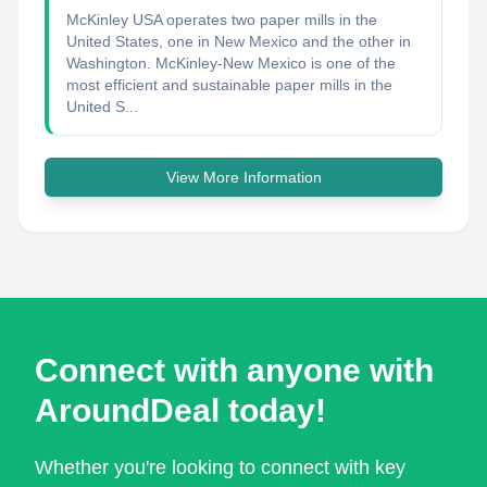
McKinley USA operates two paper mills in the
United States, one in New Mexico and the other in
Washington. McKinley-New Mexico is one of the
most efficient and sustainable paper mills in the
United S...
View More Information
Connect with anyone with
AroundDeal today!
Whether you're looking to connect with key