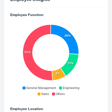
Employee Function
26%
51%
15%
8%
General Management
Engineering
Sales
Others
Employee Location