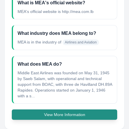
What is MEA's official website?
MEA's official website is http://mea.com.lb
What industry does MEA belong to?
MEA
is in the industry of
Airlines and Aviation
What does MEA do?
Middle East Airlines was founded on May 31, 1945
by Saeb Salam, with operational and technical
support from BOAC, with three de Havilland DH.89A
Rapides. Operations started on January 1, 1946
with a s...
View More Information