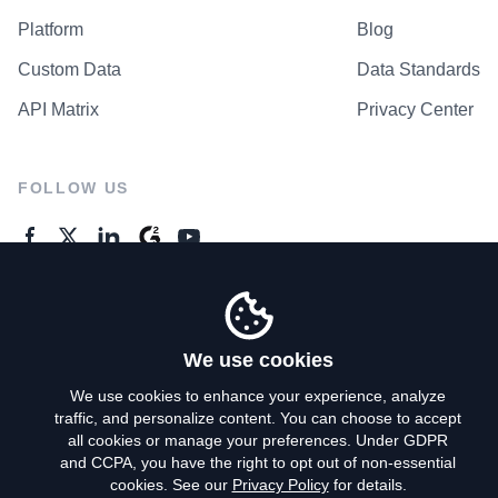
Platform
Blog
Custom Data
Data Standards
API Matrix
Privacy Center
FOLLOW US
GENERAL ENQUIRES
Contact Us
We use cookies
We use cookies to enhance your experience, analyze
traffic, and personalize content. You can choose to accept
Privacy Policy
all cookies or manage your preferences. Under GDPR
and CCPA, you have the right to opt out of non-essential
Terms of Use
cookies. See our
Privacy Policy
for details.