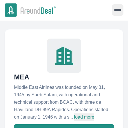
MEA
Middle East Airlines was founded on May 31,
1945 by Saeb Salam, with operational and
technical support from BOAC, with three de
Havilland DH.89A Rapides. Operations started
on January 1, 1946 with a s...
load more