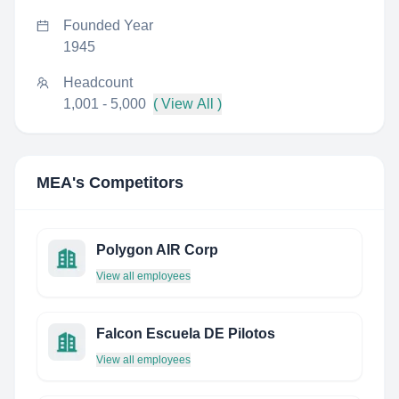
Founded Year
1945
Headcount
1,001 - 5,000
( View All )
MEA
's Competitors
Polygon AIR Corp
View all employees
Falcon Escuela DE Pilotos
View all employees