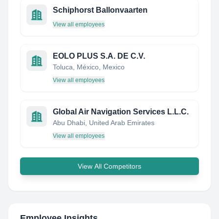
Schiphorst Ballonvaarten
View all employees
EOLO PLUS S.A. DE C.V.
Toluca, México, Mexico
View all employees
Global Air Navigation Services L.L.C.
Abu Dhabi, United Arab Emirates
View all employees
View All Competitors
Employee Insights