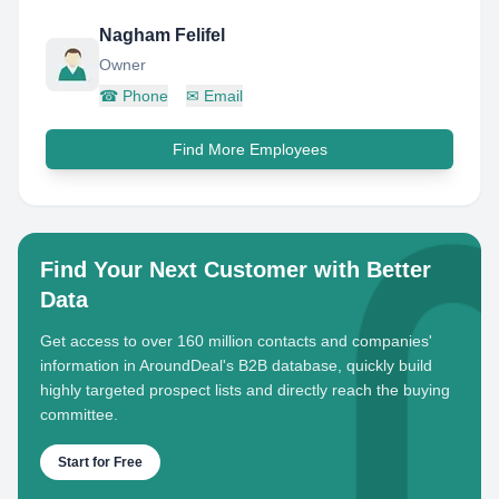
Nagham Felifel
Owner
☎
Phone
✉
Email
Find More Employees
Find Your Next Customer with Better
Data
Get access to over 160 million contacts and companies'
information in AroundDeal's B2B database, quickly build
highly targeted prospect lists and directly reach the buying
committee.
Start for Free