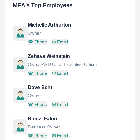
MEA
's Top Employees
Michelle Arthurton
Owner
☎
Phone
✉
Email
Zehava Weinstein
Owner AND Chief Executive Officer
☎
Phone
✉
Email
Dave Echt
Owner
☎
Phone
✉
Email
Ramzi Falou
Business Owner
☎
Phone
✉
Email