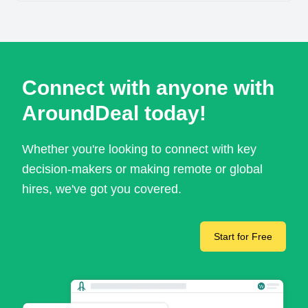
Connect with anyone with
AroundDeal today!
Whether you're looking to connect with key
decision-makers or making remote or global
hires, we've got you covered.
Start for Free