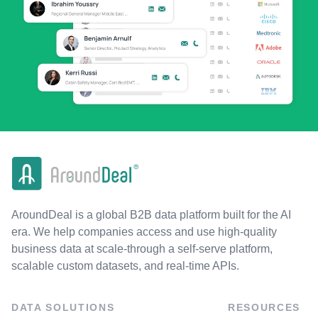
AroundDeal is a global B2B data platform built for the AI
era. We help companies access and use high-quality
business data at scale-through a self-serve platform,
scalable custom datasets, and real-time APIs.
DATA SOLUTIONS
RESOURCES