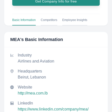
Get Company Info for free
Basic Information
Competitors
Employee Insights
MEA
's Basic Information
Industry
Airlines and Aviation
Headquarters
Beirut, Lebanon
Website
http://mea.com.lb
LinkedIn
https://www.linkedin.com/company/mea/