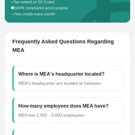
⭐
Top-ranked on G2 Crowd
🛡️
GDPR compliant
•
Cancel anytime
✨
Free credits every month!
Frequently Asked Questions Regarding
MEA
Where is MEA's headquarter located?
MEA's headquarter are located at Lebanon.
How many employees does MEA have?
MEA has 1,001 - 5,000 employees.