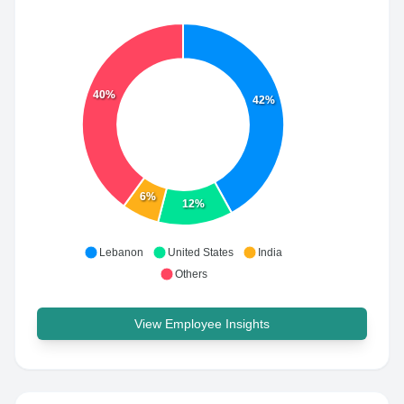
40%
42%
6%
12%
Lebanon
United States
India
Others
View Employee Insights