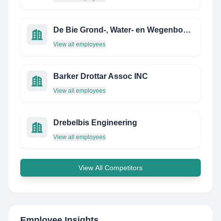
De Bie Grond-, Water- en Wegenbouw B.V.
View all employees
Barker Drottar Assoc INC
View all employees
Drebelbis Engineering
View all employees
View All Competitors
Employee Insights