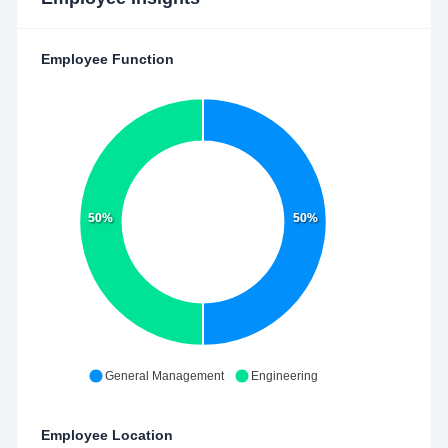
Employee Function
50%
50%
General Management
Engineering
Employee Location