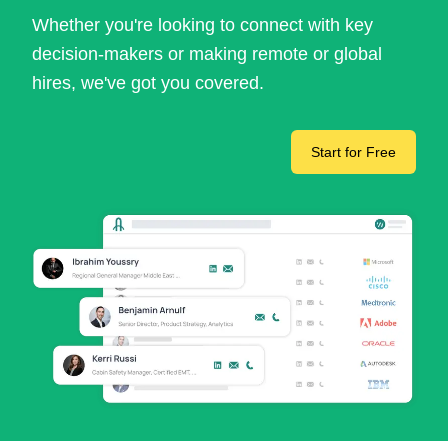
Whether you're looking to connect with key
decision-makers or making remote or global
hires, we've got you covered.
Start for Free