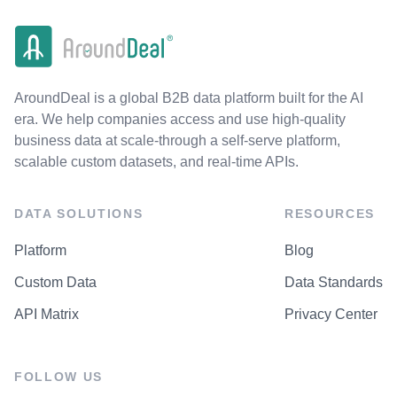
AroundDeal is a global B2B data platform built for the AI
era. We help companies access and use high-quality
business data at scale-through a self-serve platform,
scalable custom datasets, and real-time APIs.
DATA SOLUTIONS
RESOURCES
Platform
Blog
Custom Data
Data Standards
API Matrix
Privacy Center
FOLLOW US