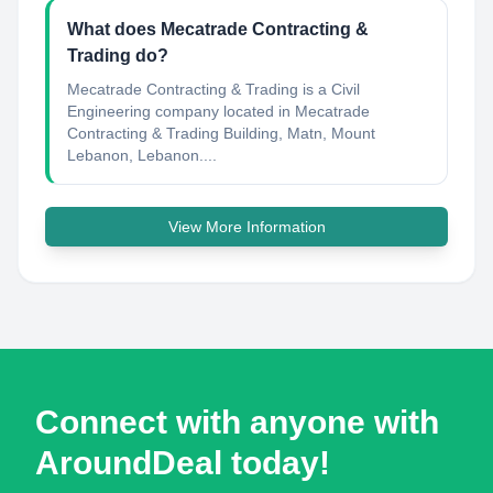
What does Mecatrade Contracting &
Trading do?
Mecatrade Contracting & Trading is a Civil
Engineering company located in Mecatrade
Contracting & Trading Building, Matn, Mount
Lebanon, Lebanon....
View More Information
Connect with anyone with
AroundDeal today!