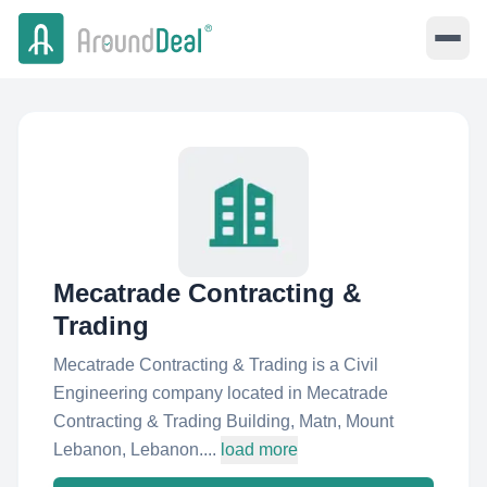
Mecatrade Contracting &
Trading
Mecatrade Contracting & Trading is a Civil
Engineering company located in Mecatrade
Contracting & Trading Building, Matn, Mount
Lebanon, Lebanon....
load more