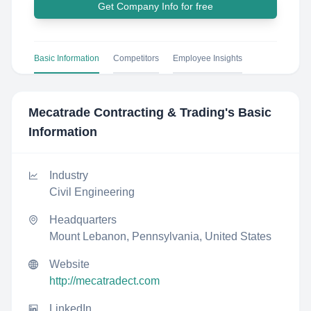
Get Company Info for free
Basic Information
Competitors
Employee Insights
Mecatrade Contracting & Trading
's Basic
Information
Industry
Civil Engineering
Headquarters
Mount Lebanon, Pennsylvania, United States
Website
http://mecatradect.com
LinkedIn