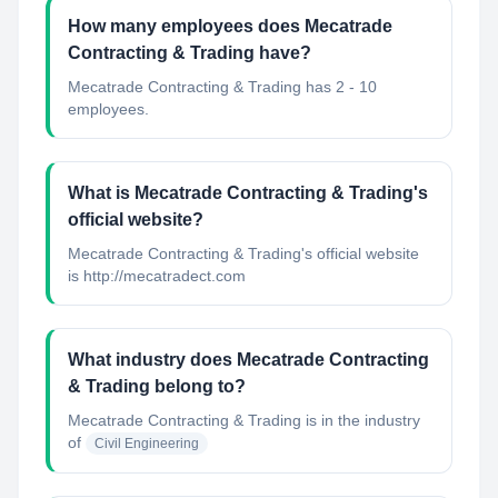
How many employees does Mecatrade
Contracting & Trading have?
Mecatrade Contracting & Trading has 2 - 10
employees.
What is Mecatrade Contracting & Trading's
official website?
Mecatrade Contracting & Trading's official website
is http://mecatradect.com
What industry does Mecatrade Contracting
& Trading belong to?
Mecatrade Contracting & Trading
is in the industry
of
Civil Engineering