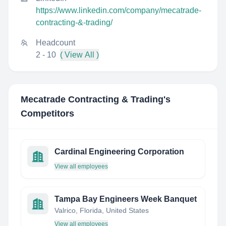
https://www.linkedin.com/company/mecatrade-
contracting-&-trading/
Headcount
2 - 10
( View All )
Mecatrade Contracting & Trading
's
Competitors
Cardinal Engineering Corporation
View all employees
Tampa Bay Engineers Week Banquet
Valrico, Florida, United States
View all employees