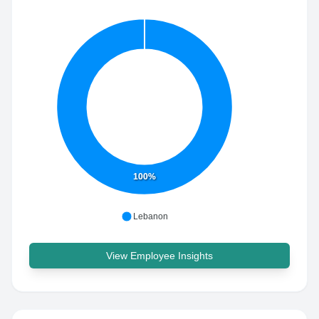
100%
Lebanon
View Employee Insights