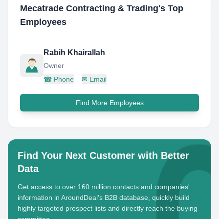
Mecatrade Contracting & Trading
's Top
Employees
Rabih Khairallah
Owner
☎
Phone
✉
Email
Find More Employees
Find Your Next Customer with Better
Data
Get access to over 160 million contacts and companies'
information in AroundDeal's B2B database, quickly build
highly targeted prospect lists and directly reach the buying