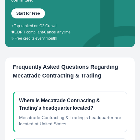
committee.
Start for Free
⭐
Top-ranked on G2 Crowd
🛡️
GDPR compliant
•
Cancel anytime
✨
Free credits every month!
Frequently Asked Questions Regarding
Mecatrade Contracting & Trading
Where is Mecatrade Contracting &
Trading's headquarter located?
Mecatrade Contracting & Trading's headquarter are
located at United States.