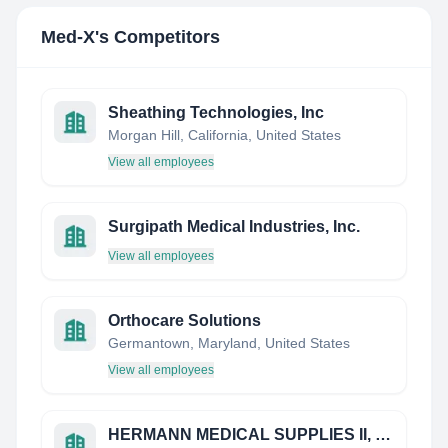
Med-X
's Competitors
Sheathing Technologies, Inc
Morgan Hill, California, United States
View all employees
Surgipath Medical Industries, Inc.
View all employees
Orthocare Solutions
Germantown, Maryland, United States
View all employees
HERMANN MEDICAL SUPPLIES II, INC.