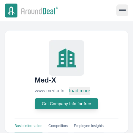
Med-X
www.med-x.tn...
load more
Get Company Info for free
Basic Information
Competitors
Employee Insights