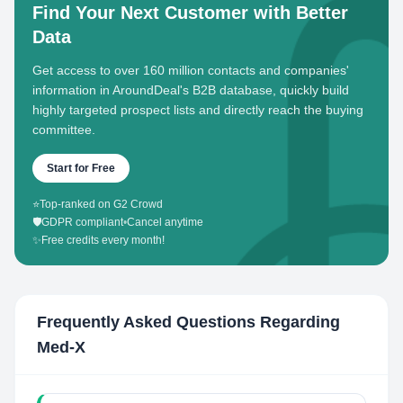
Find Your Next Customer with Better
Data
Get access to over 160 million contacts and companies'
information in AroundDeal's B2B database, quickly build
highly targeted prospect lists and directly reach the buying
committee.
Start for Free
⭐
Top-ranked on G2 Crowd
🛡️
GDPR compliant
•
Cancel anytime
✨
Free credits every month!
Frequently Asked Questions Regarding
Med-X