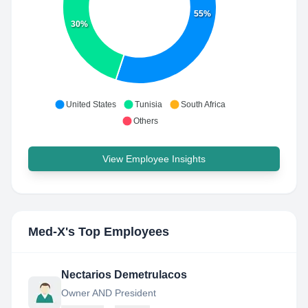
55%
30%
United States
Tunisia
South Africa
Others
View Employee Insights
Med-X
's Top Employees
Nectarios Demetrulacos
Owner AND President