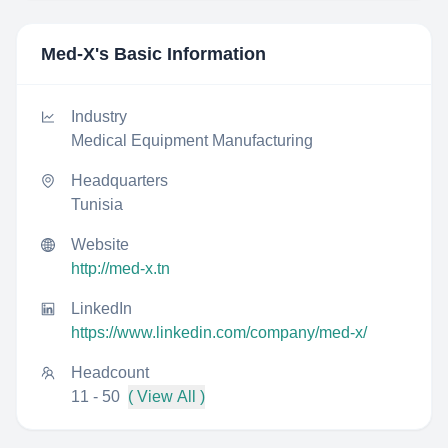
Med-X
's Basic Information
Industry
Medical Equipment Manufacturing
Headquarters
Tunisia
Website
http://med-x.tn
LinkedIn
https://www.linkedin.com/company/med-x/
Headcount
11 - 50
( View All )