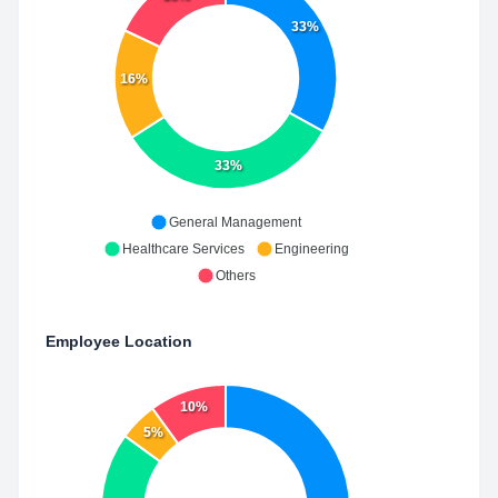
33%
16%
33%
General Management
Healthcare Services
Engineering
Others
Employee Location
10%
5%