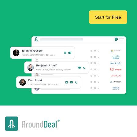
Start for Free