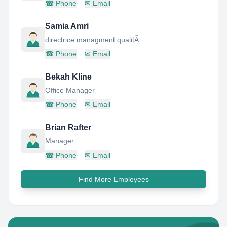
☎
Phone
✉
Email
Samia Amri
directrice managment qualitÃ
☎
Phone
✉
Email
Bekah Kline
Office Manager
☎
Phone
✉
Email
Brian Rafter
Manager
☎
Phone
✉
Email
Find More Employees