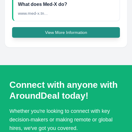
What does Med-X do?
www.med-x.tn...
View More Information
Connect with anyone with
AroundDeal today!
Whether you're looking to connect with key
decision-makers or making remote or global
hires, we've got you covered.