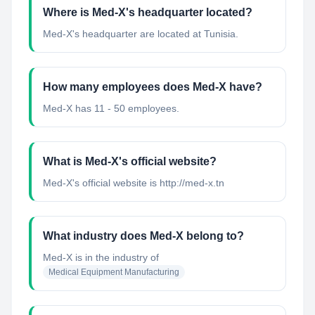
Where is Med-X's headquarter located?
Med-X's headquarter are located at Tunisia.
How many employees does Med-X have?
Med-X has 11 - 50 employees.
What is Med-X's official website?
Med-X's official website is http://med-x.tn
What industry does Med-X belong to?
Med-X
is in the industry of
Medical Equipment Manufacturing