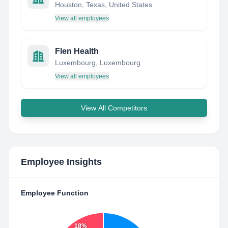
Houston, Texas, United States
View all employees
Flen Health
Luxembourg, Luxembourg
View all employees
View All Competitors
Employee Insights
Employee Function
18%