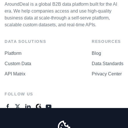
AroundDeal is a global B2B data platform built for the AI
era. We help companies access and use high-quality
business data at scale-through a self-serve platform,
scalable custom datasets, and real-time APIs.
DATA SOLUTIONS
RESOURCES
Platform
Blog
Custom Data
Data Standards
API Matrix
Privacy Center
FOLLOW US
GENERAL ENQUIRES