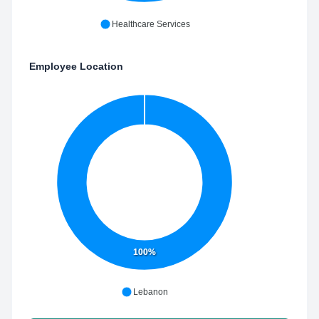
Healthcare Services
Employee Location
100%
Lebanon