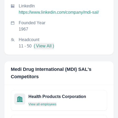
LinkedIn
https://www.linkedin.com/company/mdi-sal/
Founded Year
1967
Headcount
11 - 50
( View All )
Medi Drug International (MDI) SAL
's
Competitors
Health Products Corporation
View all employees