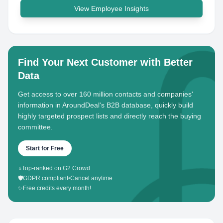
View Employee Insights
Find Your Next Customer with Better
Data
Get access to over 160 million contacts and companies'
information in AroundDeal's B2B database, quickly build
highly targeted prospect lists and directly reach the buying
committee.
Start for Free
⭐
Top-ranked on G2 Crowd
🛡️
GDPR compliant
•
Cancel anytime
✨
Free credits every month!