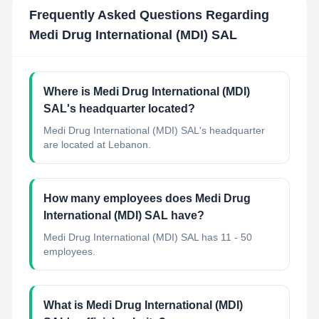
Frequently Asked Questions Regarding
Medi Drug International (MDI) SAL
Where is Medi Drug International (MDI)
SAL's headquarter located?
Medi Drug International (MDI) SAL's headquarter
are located at Lebanon.
How many employees does Medi Drug
International (MDI) SAL have?
Medi Drug International (MDI) SAL has 11 - 50
employees.
What is Medi Drug International (MDI)