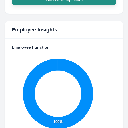
Employee Insights
Employee Function
100%