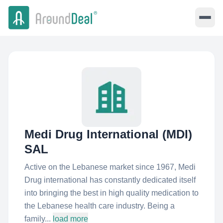
Medi Drug International (MDI)
SAL
Active on the Lebanese market since 1967, Medi
Drug international has constantly dedicated itself
into bringing the best in high quality medication to
the Lebanese health care industry. Being a
family...
load more