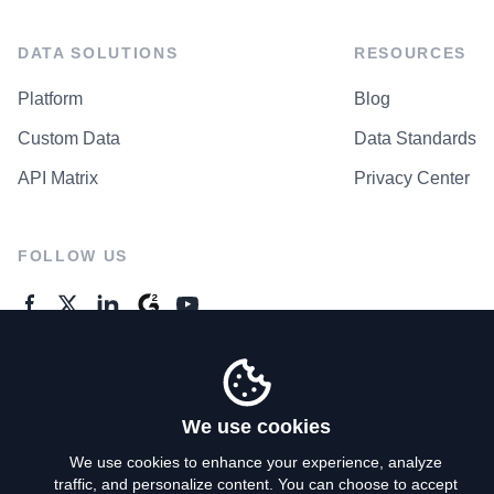
DATA SOLUTIONS
RESOURCES
Platform
Blog
Custom Data
Data Standards
API Matrix
Privacy Center
FOLLOW US
GENERAL ENQUIRES
Contact Us
We use cookies
We use cookies to enhance your experience, analyze
traffic, and personalize content. You can choose to accept