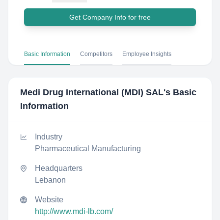
Get Company Info for free
Basic Information
Competitors
Employee Insights
Medi Drug International (MDI) SAL
's Basic
Information
Industry
Pharmaceutical Manufacturing
Headquarters
Lebanon
Website
http://www.mdi-lb.com/