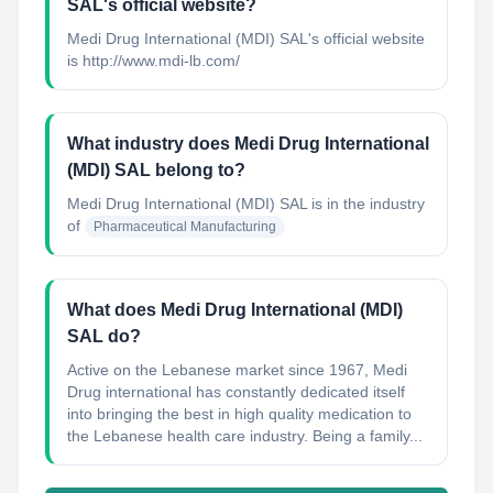
SAL's official website?
Medi Drug International (MDI) SAL's official website
is http://www.mdi-lb.com/
What industry does Medi Drug International
(MDI) SAL belong to?
Medi Drug International (MDI) SAL
is in the industry
of
Pharmaceutical Manufacturing
What does Medi Drug International (MDI)
SAL do?
Active on the Lebanese market since 1967, Medi
Drug international has constantly dedicated itself
into bringing the best in high quality medication to
the Lebanese health care industry. Being a family...