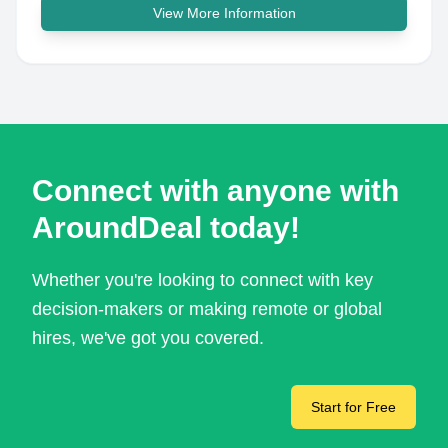
View More Information
Connect with anyone with
AroundDeal today!
Whether you're looking to connect with key
decision-makers or making remote or global
hires, we've got you covered.
Start for Free