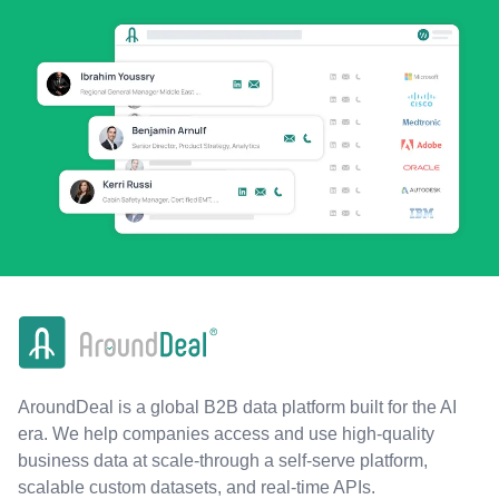
AroundDeal is a global B2B data platform built for the AI
era. We help companies access and use high-quality
business data at scale-through a self-serve platform,
scalable custom datasets, and real-time APIs.