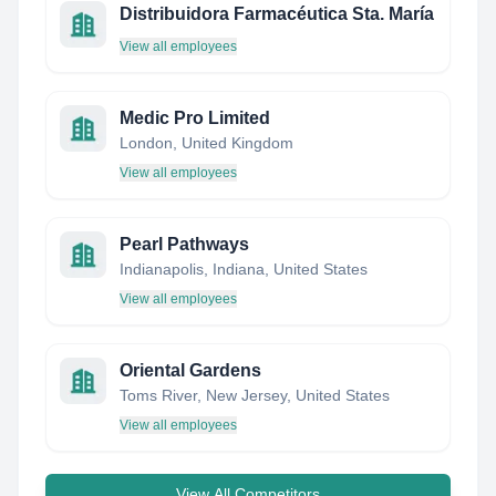
Distribuidora Farmacéutica Sta. María
View all employees
Medic Pro Limited
London, United Kingdom
View all employees
Pearl Pathways
Indianapolis, Indiana, United States
View all employees
Oriental Gardens
Toms River, New Jersey, United States
View all employees
View All Competitors