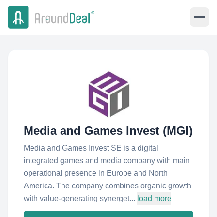
Media and Games Invest (MGI)
Media and Games Invest SE is a digital
integrated games and media company with main
operational presence in Europe and North
America. The company combines organic growth
with value-generating synerget...
load more