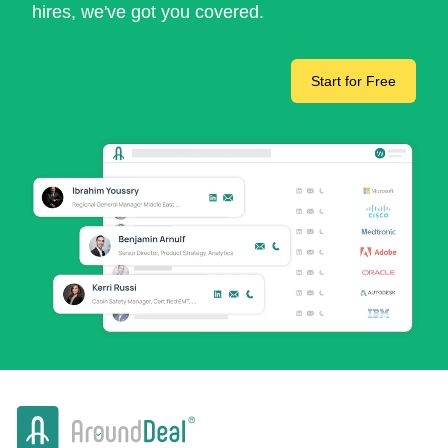
hires, we've got you covered.
Start for Free