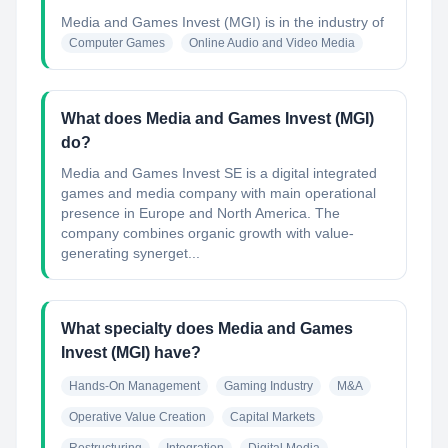
Media and Games Invest (MGI)
is in the industry of
Computer Games
Online Audio and Video Media
What does Media and Games Invest (MGI)
do?
Media and Games Invest SE is a digital integrated
games and media company with main operational
presence in Europe and North America. The
company combines organic growth with value-
generating synerget...
What specialty does Media and Games
Invest (MGI) have?
Hands-On Management
Gaming Industry
M&A
Operative Value Creation
Capital Markets