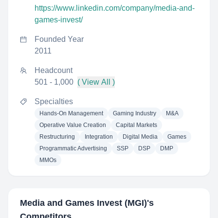
https://www.linkedin.com/company/media-and-
games-invest/
Founded Year
2011
Headcount
501 - 1,000
( View All )
Specialties
Hands-On Management
Gaming Industry
M&A
Operative Value Creation
Capital Markets
Restructuring
Integration
Digital Media
Games
Programmatic Advertising
SSP
DSP
DMP
MMOs
Media and Games Invest (MGI)
's
Competitors