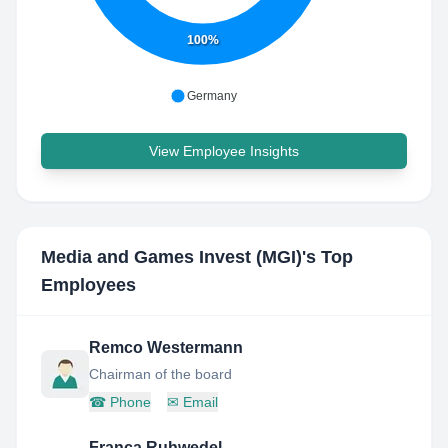
100%
Germany
View Employee Insights
Media and Games Invest (MGI)
's Top
Employees
Remco Westermann
Chairman of the board
☎
Phone
✉
Email
Franca Ruhwedel