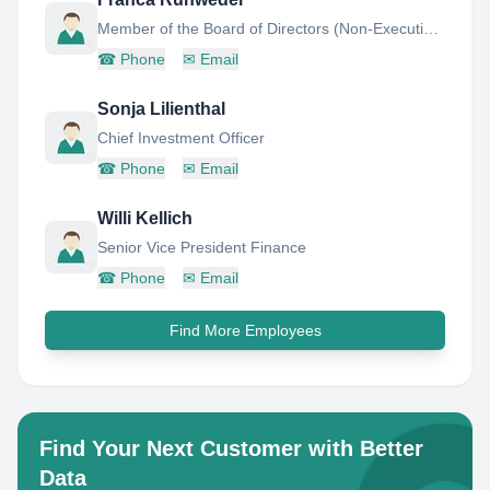
Member of the Board of Directors (Non-Executive)/Chairperson of the Audit Committee
☎
Phone
✉
Email
Sonja Lilienthal
Chief Investment Officer
☎
Phone
✉
Email
Willi Kellich
Senior Vice President Finance
☎
Phone
✉
Email
Find More Employees
Find Your Next Customer with Better
Data