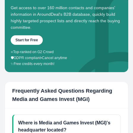
Get access to over 160 million contacts and companies'
information in AroundDeal's B2B database, quickly build
highly targeted prospect lists and directly reach the buying
committee.
Start for Free
⭐
Top-ranked on G2 Crowd
🛡️
GDPR compliant
•
Cancel anytime
✨
Free credits every month!
Frequently Asked Questions Regarding
Media and Games Invest (MGI)
Where is Media and Games Invest (MGI)'s
headquarter located?