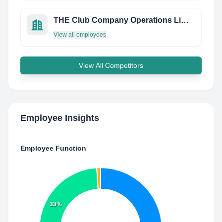
THE Club Company Operations Limited
View all employees
View All Competitors
Employee Insights
Employee Function
33%