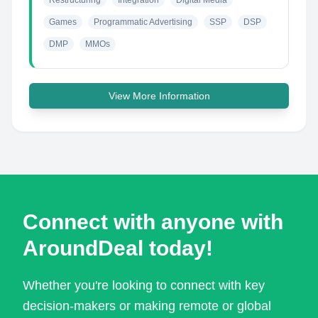
Restructuring
Integration
Digital Media
Games
Programmatic Advertising
SSP
DSP
DMP
MMOs
View More Information
Connect with anyone with
AroundDeal today!
Whether you're looking to connect with key
decision-makers or making remote or global