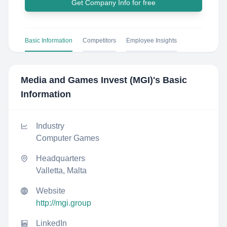
Get Company Info for free
Basic Information
Competitors
Employee Insights
Media and Games Invest (MGI)
's Basic
Information
Industry
Computer Games
Headquarters
Valletta, Malta
Website
http://mgi.group
LinkedIn