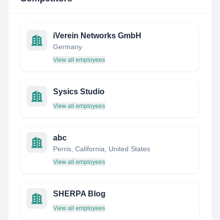
iVerein Networks GmbH
Germany
View all employees
Sysics Studio
View all employees
abc
Perris, California, United States
View all employees
SHERPA Blog
View all employees