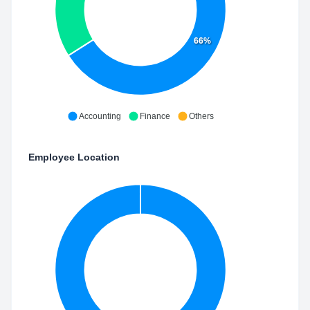
66%
Accounting
Finance
Others
Employee Location