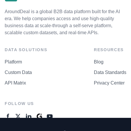
AroundDeal is a global B2B data platform built for the AI
era. We help companies access and use high-quality
business data at scale-through a self-serve platform,
scalable custom datasets, and real-time APIs.
DATA SOLUTIONS
RESOURCES
Platform
Blog
Custom Data
Data Standards
API Matrix
Privacy Center
FOLLOW US