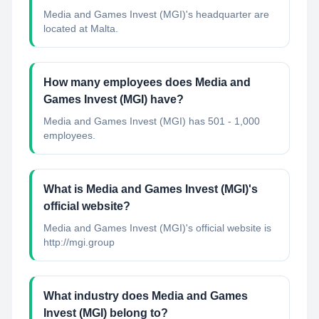
Media and Games Invest (MGI)'s headquarter are
located at Malta.
How many employees does Media and
Games Invest (MGI) have?
Media and Games Invest (MGI) has 501 - 1,000
employees.
What is Media and Games Invest (MGI)'s
official website?
Media and Games Invest (MGI)'s official website is
http://mgi.group
What industry does Media and Games
Invest (MGI) belong to?