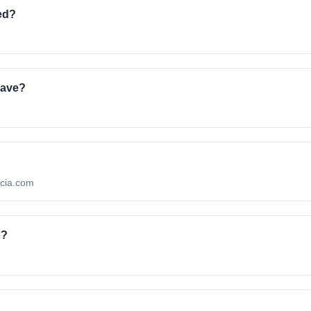
ed?
.
have?
ncia.com
o?