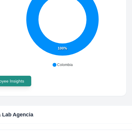
100%
Colombia
yee Insights
 Lab Agencia