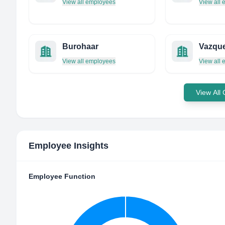
View all employees
View all
Burohaar
Vazqu
View all employees
View all
View All
Employee Insights
Employee Function