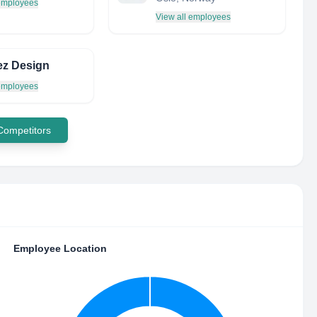
 employees
View all employees
ez Design
 employees
 Competitors
Employee Location