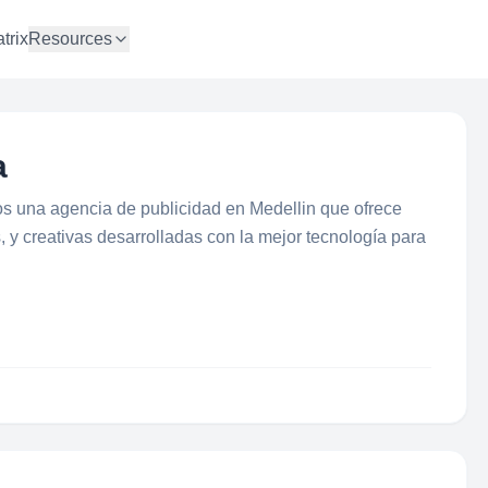
trix
Resources
a
s una agencia de publicidad en Medellin que ofrece
, y creativas desarrolladas con la mejor tecnología para