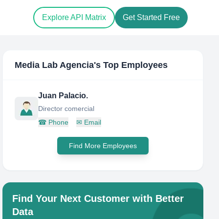
Explore API Matrix
Get Started Free
Media Lab Agencia
's Top Employees
Juan Palacio.
Director comercial
☎
Phone
✉
Email
Find More Employees
Find Your Next Customer with Better
Data