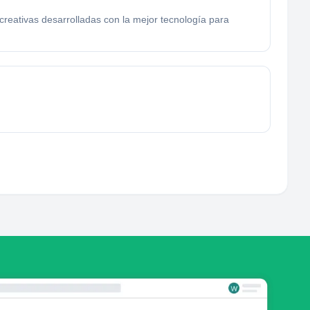
reativas desarrolladas con la mejor tecnología para