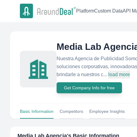
Platform
Custom Data
API Ma
Media Lab Agenci
Nuestra Agencia de Publicidad Somo
soluciones corporativas, innovadoras
brindarle a nuestros c...
load more
Get Company Info for free
Basic Information
Competitors
Employee Insights
Media Lab Agencia
's Basic Information