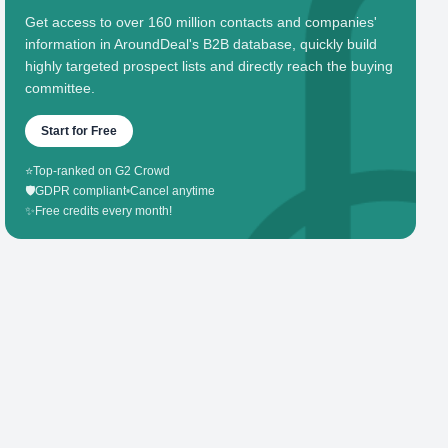
Get access to over 160 million contacts and companies'
information in AroundDeal's B2B database, quickly build
highly targeted prospect lists and directly reach the buying
committee.
Start for Free
⭐
Top-ranked on G2 Crowd
🛡️
GDPR compliant
•
Cancel anytime
✨
Free credits every month!