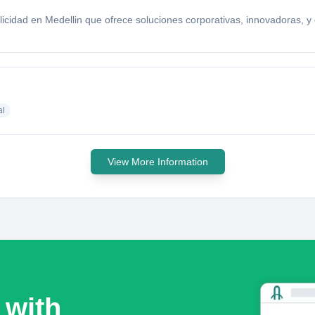
idad en Medellin que ofrece soluciones corporativas, innovadoras, y c
al
View More Information
 with