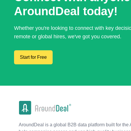
AroundDeal today!
Whether you're looking to connect with key decis
remote or global hires, we've got you covered.
Start for Free
AroundDeal is a global B2B data platform built for the 