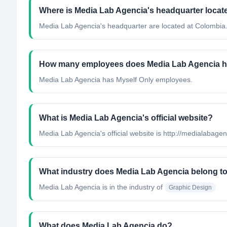
Where is Media Lab Agencia's headquarter locat
Media Lab Agencia's headquarter are located at Colombia
How many employees does Media Lab Agencia 
Media Lab Agencia has Myself Only employees.
What is Media Lab Agencia's official website?
Media Lab Agencia's official website is http://medialabage
What industry does Media Lab Agencia belong t
Media Lab Agencia
is in the industry of
Graphic Design
What does Media Lab Agencia do?