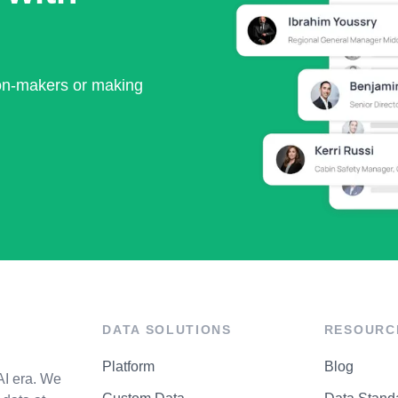
ion-makers or making
DATA SOLUTIONS
RESOURC
Platform
Blog
AI era. We