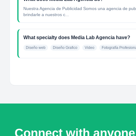
Nuestra Agencia de Publicidad Somos una agencia de public
brindarle a nuestros c...
What specialty does Media Lab Agencia have?
Diseño web
Diseño Grafico
Video
Fotografía Profesion
Connect with anyone