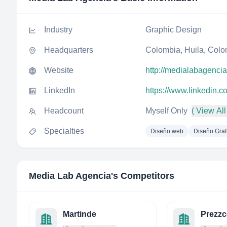
Industry
Graphic Design
Headquarters
Colombia, Huila, Col
Website
http://medialabagenci
LinkedIn
https://www.linkedin.
Headcount
Myself Only
( View All
Specialties
Diseño web
Diseño Graf
Media Lab Agencia
's Competitors
Martinde
Prezz