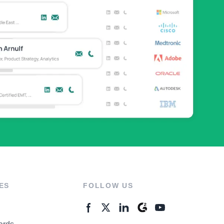
ES
FOLLOW US