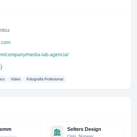
ombia
a.com
com/company/media-lab-agencia/
 )
ico
Video
Fotografía Profesional
comm
Selters Design
Oslo, Norway