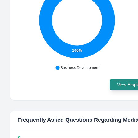
100%
Business Development
View Emplo
Frequently Asked Questions Regarding
Media