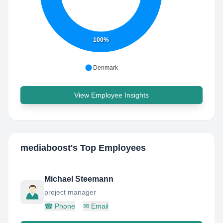
100%
Denmark
View Employee Insights
mediaboost
's Top Employees
Michael Steemann
project manager
☎
Phone
✉
Email