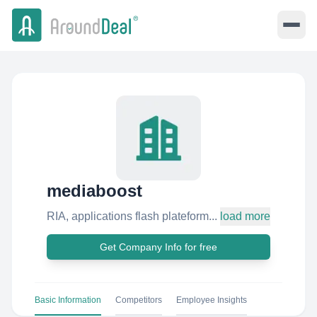
mediaboost
RIA, applications flash plateform...
load more
Get Company Info for free
Basic Information
Competitors
Employee Insights