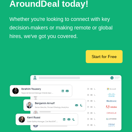
AroundDeal today!
Whether you're looking to connect with key
decision-makers or making remote or global
hires, we've got you covered.
Start for Free