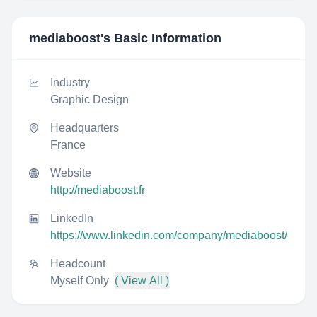
mediaboost
's Basic Information
Industry
Graphic Design
Headquarters
France
Website
http://mediaboost.fr
LinkedIn
https://www.linkedin.com/company/mediaboost/
Headcount
Myself Only
( View All )