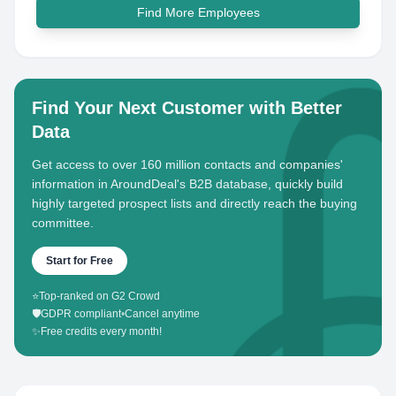
Find More Employees
Find Your Next Customer with Better
Data
Get access to over 160 million contacts and companies'
information in AroundDeal's B2B database, quickly build
highly targeted prospect lists and directly reach the buying
committee.
Start for Free
⭐
Top-ranked on G2 Crowd
🛡️
GDPR compliant
•
Cancel anytime
✨
Free credits every month!