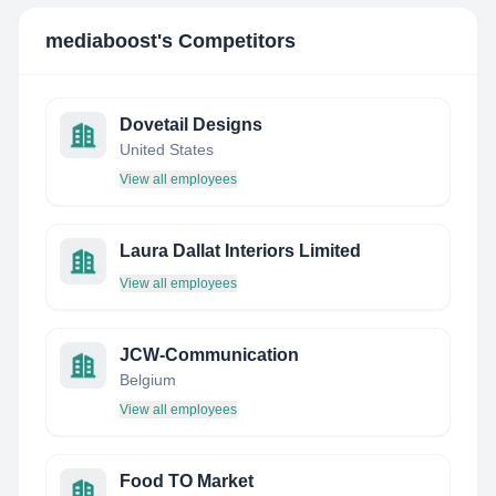
mediaboost
's Competitors
Dovetail Designs
United States
View all employees
Laura Dallat Interiors Limited
View all employees
JCW-Communication
Belgium
View all employees
Food TO Market