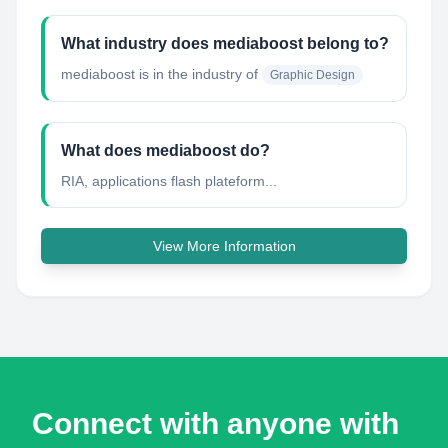
What industry does mediaboost belong to?
mediaboost
is in the industry of
Graphic Design
What does mediaboost do?
RIA, applications flash plateform...
View More Information
Connect with anyone with