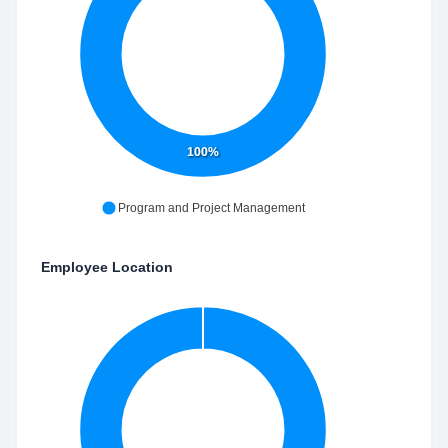
100%
Program and Project Management
Employee Location