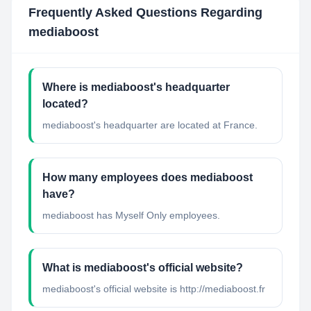
Frequently Asked Questions Regarding
mediaboost
Where is mediaboost's headquarter
located?
mediaboost's headquarter are located at France.
How many employees does mediaboost
have?
mediaboost has Myself Only employees.
What is mediaboost's official website?
mediaboost's official website is http://mediaboost.fr