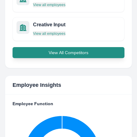
View all employees
Creative Input
View all employees
View All Competitors
Employee Insights
Employee Function