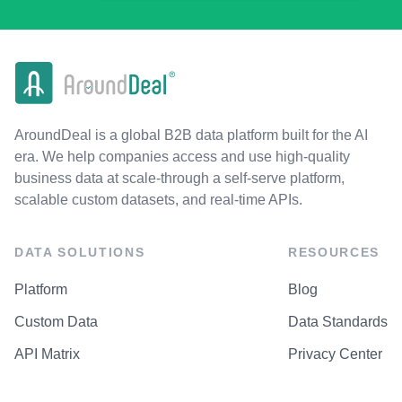
AroundDeal is a global B2B data platform built for the AI
era. We help companies access and use high-quality
business data at scale-through a self-serve platform,
scalable custom datasets, and real-time APIs.
DATA SOLUTIONS
RESOURCES
Platform
Blog
Custom Data
Data Standards
API Matrix
Privacy Center