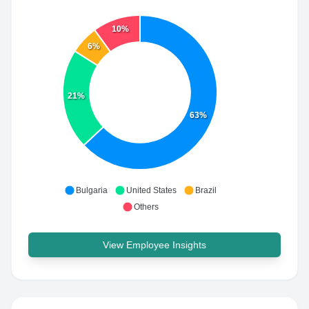
10%
6%
21%
63%
Bulgaria
United States
Brazil
Others
View Employee Insights