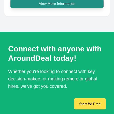
View More Information
Connect with anyone with
AroundDeal today!
Whether you're looking to connect with key
decision-makers or making remote or global
hires, we've got you covered.
Start for Free