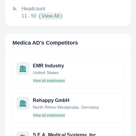
Headcount
11 - 50
( View All )
Medica AD
's Competitors
EMR Industry
United States
View all employees
Rehappy GmbH
North Rhine-Westphalia, Germany
View all employees
S.E.A. Medical Systems, Inc.