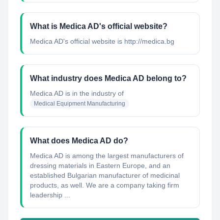
What is Medica AD's official website?
Medica AD's official website is http://medica.bg
What industry does Medica AD belong to?
Medica AD
is in the industry of
Medical Equipment Manufacturing
What does Medica AD do?
Medica AD is among the largest manufacturers of
dressing materials in Eastern Europe, and an
established Bulgarian manufacturer of medicinal
products, as well. We are a company taking firm
leadership ...