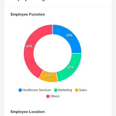
Employee Function
25%
42%
22%
11%
Healthcare Services
Marketing
Sales
Others
Employee Location