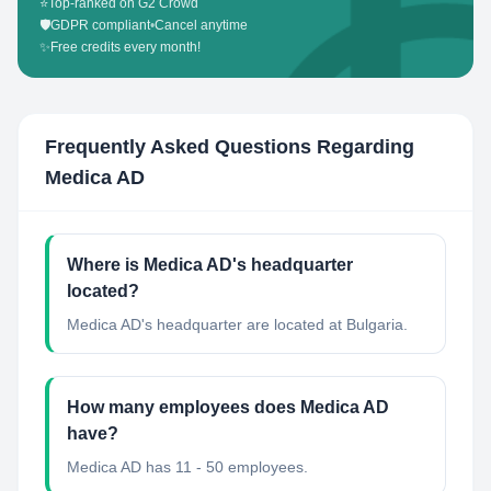
⭐
Top-ranked on G2 Crowd
🛡️
GDPR compliant
•
Cancel anytime
✨
Free credits every month!
Frequently Asked Questions Regarding
Medica AD
Where is Medica AD's headquarter
located?
Medica AD's headquarter are located at Bulgaria.
How many employees does Medica AD
have?
Medica AD has 11 - 50 employees.