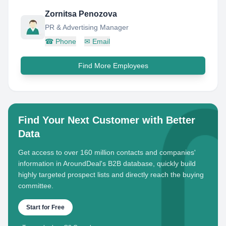
Zornitsa Penozova
PR & Advertising Manager
☎
Phone
✉
Email
Find More Employees
Find Your Next Customer with Better
Data
Get access to over 160 million contacts and companies'
information in AroundDeal's B2B database, quickly build
highly targeted prospect lists and directly reach the buying
committee.
Start for Free