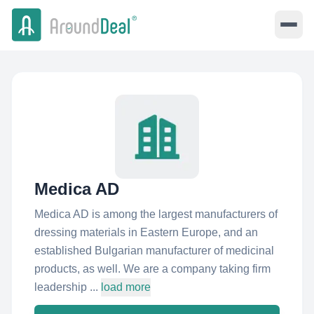
Medica AD
Medica AD is among the largest manufacturers of
dressing materials in Eastern Europe, and an
established Bulgarian manufacturer of medicinal
products, as well. We are a company taking firm
leadership ...
load more