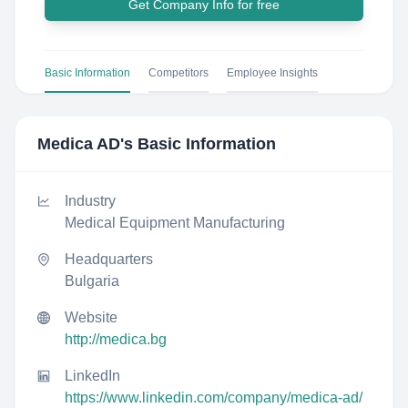
Get Company Info for free
Basic Information
Competitors
Employee Insights
Medica AD
's Basic Information
Industry
Medical Equipment Manufacturing
Headquarters
Bulgaria
Website
http://medica.bg
LinkedIn
https://www.linkedin.com/company/medica-ad/