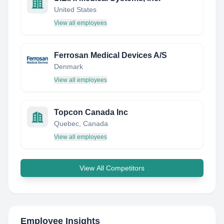
United States
View all employees
Ferrosan Medical Devices A/S
Denmark
View all employees
Topcon Canada Inc
Quebec, Canada
View all employees
View All Competitors
Employee Insights