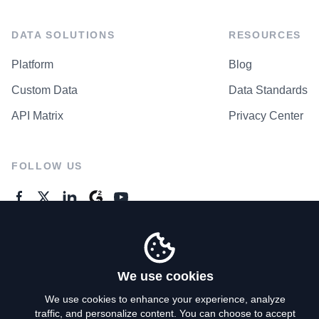
DATA SOLUTIONS
RESOURCES
Platform
Blog
Custom Data
Data Standards
API Matrix
Privacy Center
FOLLOW US
GENERAL ENQUIRES
Contact Us
We use cookies
We use cookies to enhance your experience, analyze
traffic, and personalize content. You can choose to accept