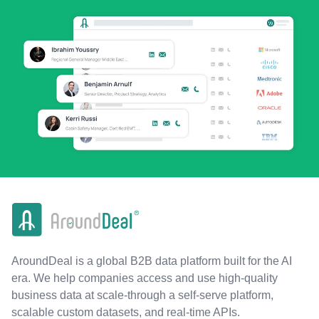
AroundDeal is a global B2B data platform built for the AI
era. We help companies access and use high-quality
business data at scale-through a self-serve platform,
scalable custom datasets, and real-time APIs.