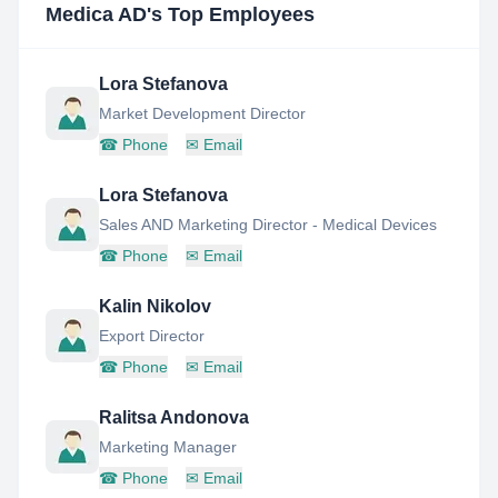
Medica AD
's Top Employees
Lora Stefanova
Market Development Director
☎
Phone
✉
Email
Lora Stefanova
Sales AND Marketing Director - Medical Devices
☎
Phone
✉
Email
Kalin Nikolov
Export Director
☎
Phone
✉
Email
Ralitsa Andonova
Marketing Manager
☎
Phone
✉
Email