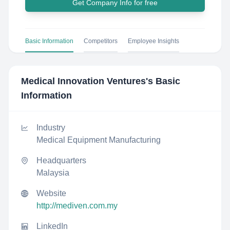
Get Company Info for free
Basic Information
Competitors
Employee Insights
Medical Innovation Ventures
's Basic
Information
Industry
Medical Equipment Manufacturing
Headquarters
Malaysia
Website
http://mediven.com.my
LinkedIn