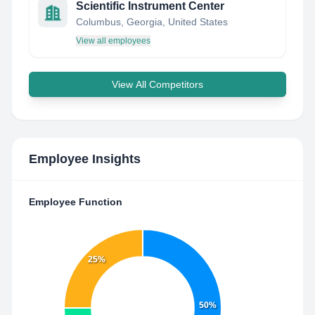
Scientific Instrument Center
Columbus, Georgia, United States
View all employees
View All Competitors
Employee Insights
Employee Function
25%
50%