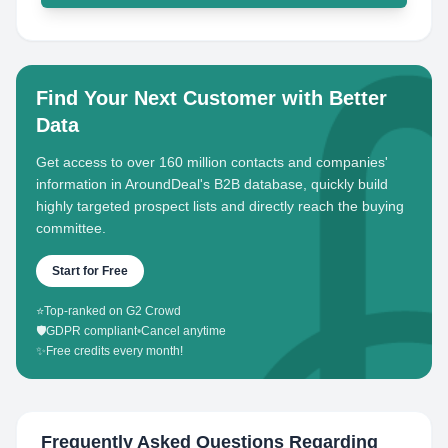
Find Your Next Customer with Better
Data
Get access to over 160 million contacts and companies'
information in AroundDeal's B2B database, quickly build
highly targeted prospect lists and directly reach the buying
committee.
Start for Free
⭐
Top-ranked on G2 Crowd
🛡️
GDPR compliant
•
Cancel anytime
✨
Free credits every month!
Frequently Asked Questions Regarding