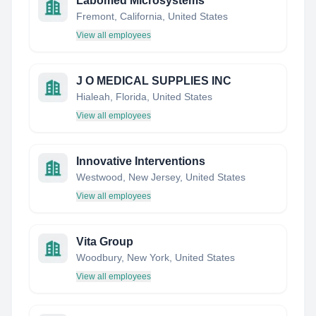
Labomed Microsystems
Fremont, California, United States
View all employees
J O MEDICAL SUPPLIES INC
Hialeah, Florida, United States
View all employees
Innovative Interventions
Westwood, New Jersey, United States
View all employees
Vita Group
Woodbury, New York, United States
View all employees