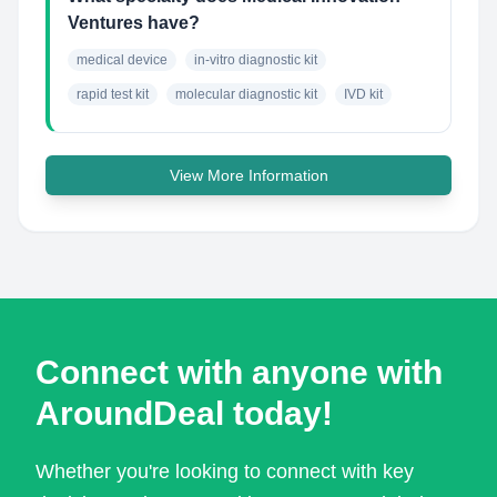
Ventures have?
medical device
in-vitro diagnostic kit
rapid test kit
molecular diagnostic kit
IVD kit
View More Information
Connect with anyone with
AroundDeal today!
Whether you're looking to connect with key