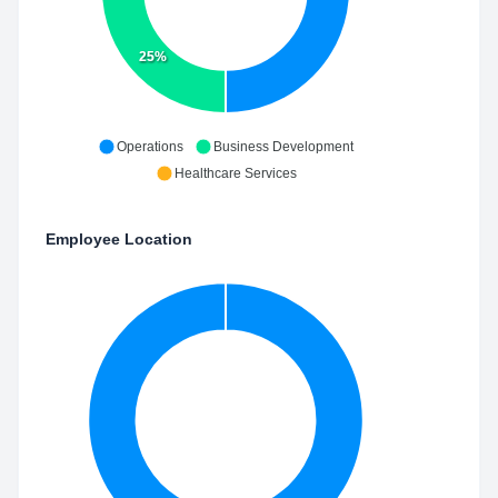
25%
Operations
Business Development
Healthcare Services
Employee Location