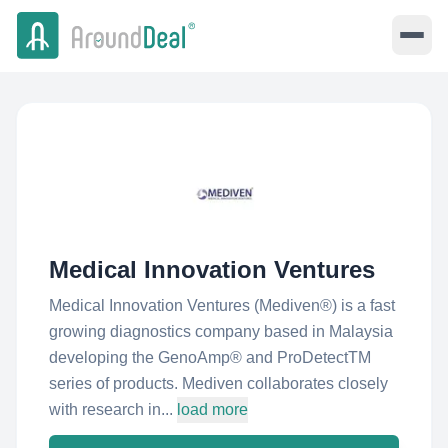
Medical Innovation Ventures
Medical Innovation Ventures (Mediven®) is a fast
growing diagnostics company based in Malaysia
developing the GenoAmp® and ProDetectTM
series of products. Mediven collaborates closely
with research in...
load more