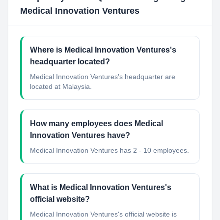
Medical Innovation Ventures
Where is Medical Innovation Ventures's
headquarter located?
Medical Innovation Ventures's headquarter are
located at Malaysia.
How many employees does Medical
Innovation Ventures have?
Medical Innovation Ventures has 2 - 10 employees.
What is Medical Innovation Ventures's
official website?
Medical Innovation Ventures's official website is