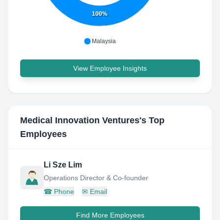
100%
Malaysia
View Employee Insights
Medical Innovation Ventures
's Top
Employees
Li Sze Lim
Operations Director & Co-founder
☎
Phone
✉
Email
Find More Employees