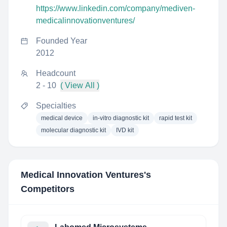
https://www.linkedin.com/company/mediven-
medicalinnovationventures/
Founded Year
2012
Headcount
2 - 10
( View All )
Specialties
medical device
in-vitro diagnostic kit
rapid test kit
molecular diagnostic kit
IVD kit
Medical Innovation Ventures
's
Competitors