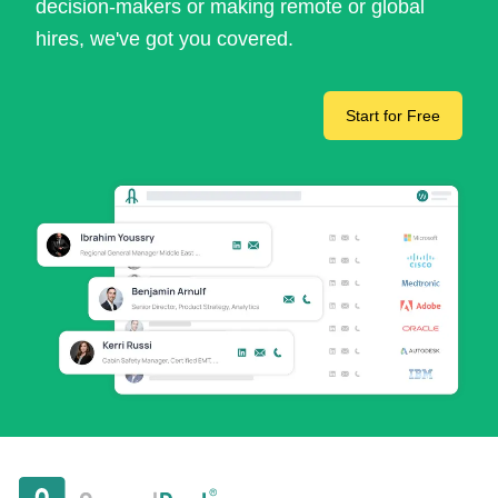
decision-makers or making remote or global
hires, we've got you covered.
Start for Free