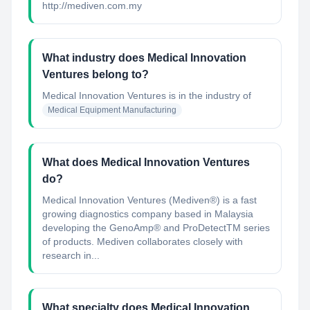
http://mediven.com.my
What industry does Medical Innovation
Ventures belong to?
Medical Innovation Ventures
is in the industry of
Medical Equipment Manufacturing
What does Medical Innovation Ventures
do?
Medical Innovation Ventures (Mediven®) is a fast
growing diagnostics company based in Malaysia
developing the GenoAmp® and ProDetectTM series
of products. Mediven collaborates closely with
research in...
What specialty does Medical Innovation