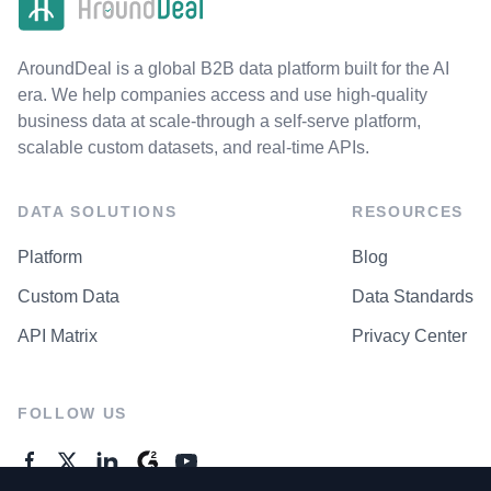
AroundDeal is a global B2B data platform built for the AI
era. We help companies access and use high-quality
business data at scale-through a self-serve platform,
scalable custom datasets, and real-time APIs.
DATA SOLUTIONS
RESOURCES
Platform
Blog
Custom Data
Data Standards
API Matrix
Privacy Center
FOLLOW US