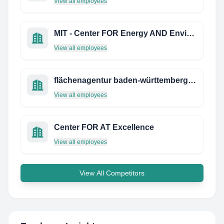
View all employees
MIT - Center FOR Energy AND Environmental Policy Research
View all employees
flächenagentur baden-württemberg gmbh
View all employees
Center FOR AT Excellence
View all employees
View All Competitors