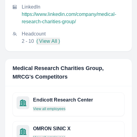
LinkedIn
https://www.linkedin.com/company/medical-
research-charities-group/
Headcount
2 - 10
( View All )
Medical Research Charities Group,
MRCG
's Competitors
Endicott Research Center
View all employees
OMRON SINIC X