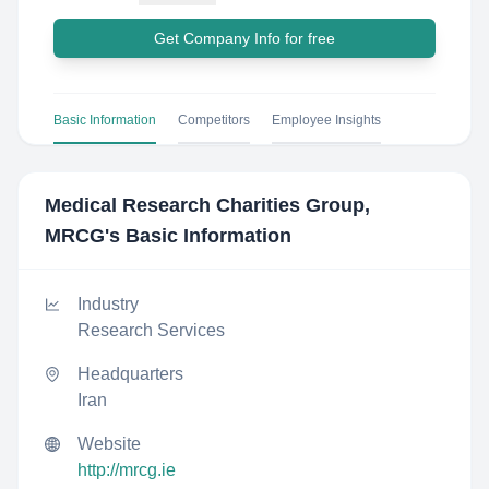
Get Company Info for free
Basic Information
Competitors
Employee Insights
Medical Research Charities Group,
MRCG
's Basic Information
Industry
Research Services
Headquarters
Iran
Website
http://mrcg.ie