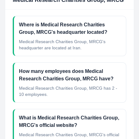
Medical Research Charities Group, MRCG
Where is Medical Research Charities
Group, MRCG's headquarter located?
Medical Research Charities Group, MRCG's
headquarter are located at Iran.
How many employees does Medical
Research Charities Group, MRCG have?
Medical Research Charities Group, MRCG has 2 -
10 employees.
What is Medical Research Charities Group,
MRCG's official website?
Medical Research Charities Group, MRCG's official