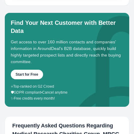
Find Your Next Customer with Better
Data
Get access to over 160 million contacts and companies'
information in AroundDeal's B2B database, quickly build
highly targeted prospect lists and directly reach the buying
committee.
Start for Free
⭐
Top-ranked on G2 Crowd
🛡️
GDPR compliant
•
Cancel anytime
✨
Free credits every month!
Frequently Asked Questions Regarding