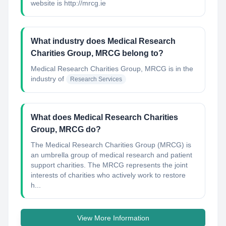
website is http://mrcg.ie
What industry does Medical Research
Charities Group, MRCG belong to?
Medical Research Charities Group, MRCG
is in the
industry of
Research Services
What does Medical Research Charities
Group, MRCG do?
The Medical Research Charities Group (MRCG) is
an umbrella group of medical research and patient
support charities. The MRCG represents the joint
interests of charities who actively work to restore
h...
View More Information