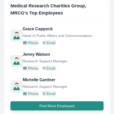
Medical Research Charities Group,
MRCG
's Top Employees
Grace Cappock
Head of Public Affairs and Communications
☎
Phone
✉
Email
Jenny Watson
Research Support Manager
☎
Phone
✉
Email
Michelle Gardner
Research Support Manager
☎
Phone
✉
Email
Find More Employees