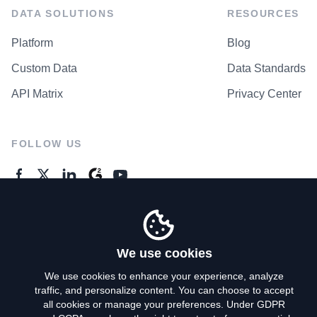
DATA SOLUTIONS
RESOURCES
Platform
Blog
Custom Data
Data Standards
API Matrix
Privacy Center
FOLLOW US
GENERAL ENQUIRES
Contact Us
We use cookies
We use cookies to enhance your experience, analyze
traffic, and personalize content. You can choose to accept
Privacy Policy
all cookies or manage your preferences. Under GDPR