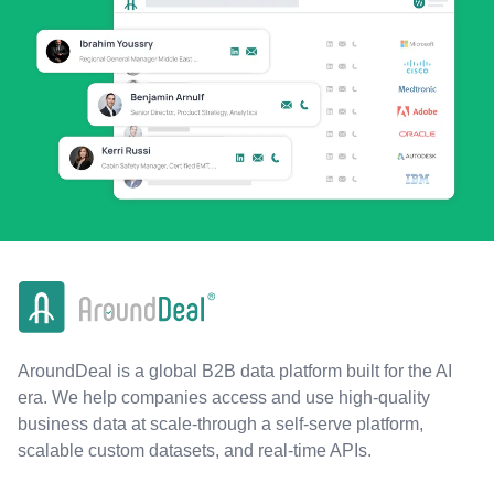
AroundDeal is a global B2B data platform built for the AI
era. We help companies access and use high-quality
business data at scale-through a self-serve platform,
scalable custom datasets, and real-time APIs.