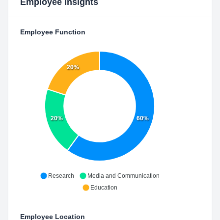
Employee Insights
Employee Function
20%
20%
60%
Research
Media and Communication
Education
Employee Location