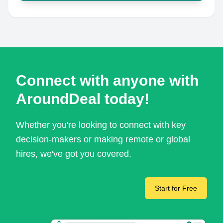
Connect with anyone with
AroundDeal today!
Whether you're looking to connect with key
decision-makers or making remote or global
hires, we've got you covered.
Start for Free