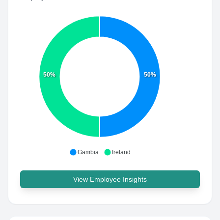
50%
50%
Gambia
Ireland
View Employee Insights