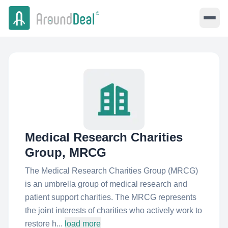
Medical Research Charities
Group, MRCG
The Medical Research Charities Group (MRCG)
is an umbrella group of medical research and
patient support charities. The MRCG represents
the joint interests of charities who actively work to
restore h...
load more