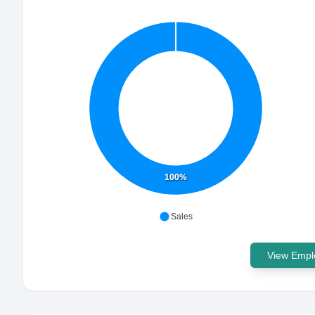
100%
Sales
View Emplo