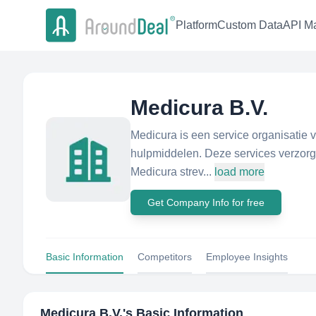
Platform
Custom Data
API Ma
Medicura B.V.
Medicura is een service organisatie 
hulpmiddelen. Deze services verzorgen
Medicura strev...
load more
Get Company Info for free
Basic Information
Competitors
Employee Insights
Medicura B.V.
's Basic Information