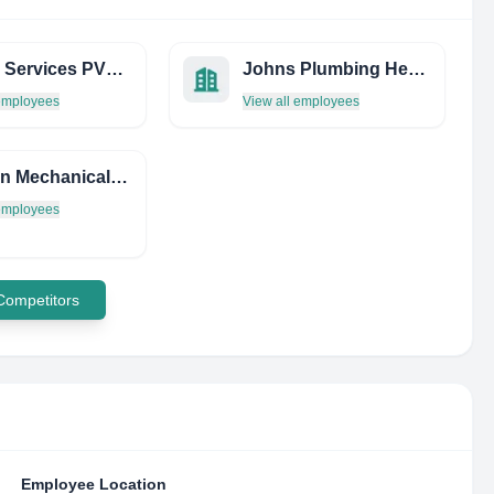
Pkecm Services PVT LTD
Johns Plumbing Heating & Air Conditioning
 employees
View all employees
Harriton Mechanical Engineering Limited
 employees
 Competitors
Employee Location