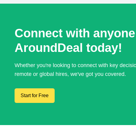
Connect with anyone
AroundDeal today!
Whether you're looking to connect with key decis
remote or global hires, we've got you covered.
Start for Free