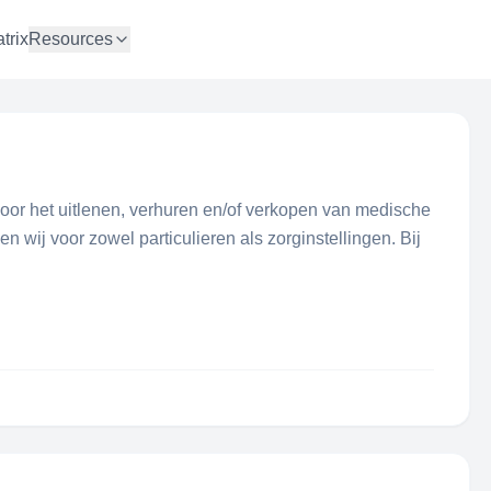
trix
Resources
voor het uitlenen, verhuren en/of verkopen van medische
 wij voor zowel particulieren als zorginstellingen. Bij