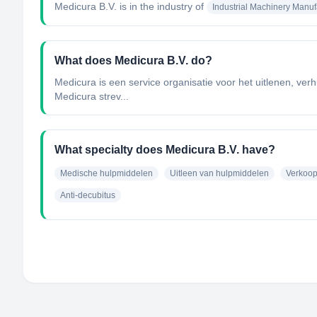
Medicura B.V.
is in the industry of
Industrial Machinery Manuf
What does Medicura B.V. do?
Medicura is een service organisatie voor het uitlenen, ver
Medicura strev...
What specialty does Medicura B.V. have?
Medische hulpmiddelen
Uitleen van hulpmiddelen
Verkoop
Anti-decubitus