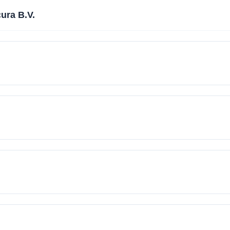
ura B.V.