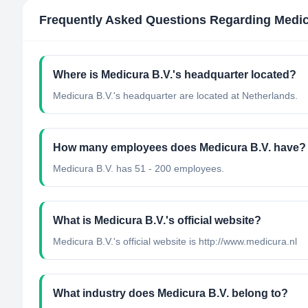
Frequently Asked Questions Regarding
Medic
Where is Medicura B.V.'s headquarter located?
Medicura B.V.'s headquarter are located at Netherlands.
How many employees does Medicura B.V. have?
Medicura B.V. has 51 - 200 employees.
What is Medicura B.V.'s official website?
Medicura B.V.'s official website is http://www.medicura.nl
What industry does Medicura B.V. belong to?