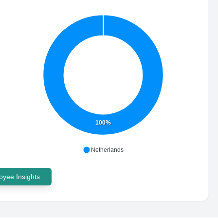
100%
Netherlands
yee Insights