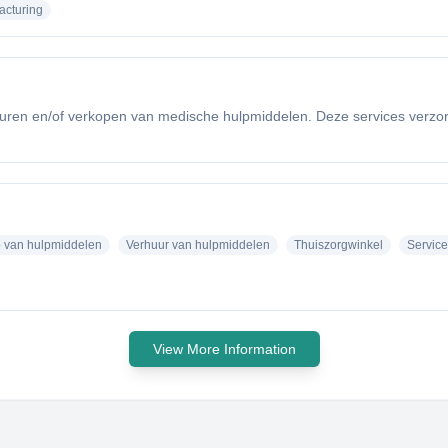
acturing
huren en/of verkopen van medische hulpmiddelen. Deze services verzorgen
 van hulpmiddelen
Verhuur van hulpmiddelen
Thuiszorgwinkel
Service
View More Information