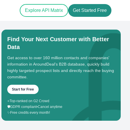
Explore API Matrix
Get Started Free
Find Your Next Customer with Better
Data
Get access to over 160 million contacts and companies'
information in AroundDeal's B2B database, quickly build
highly targeted prospect lists and directly reach the buying
committee.
Start for Free
⭐
Top-ranked on G2 Crowd
🛡️
GDPR compliant
•
Cancel anytime
✨
Free credits every month!