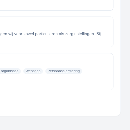
 wij voor zowel particulieren als zorginstellingen. Bij
 organisatie
Webshop
Persoonsalarmering