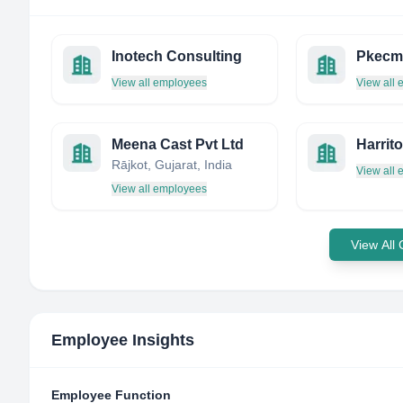
Inotech Consulting
View all employees
View all
Meena Cast Pvt Ltd
Rājkot, Gujarat, India
View all
View all employees
View All
Employee Insights
Employee Function