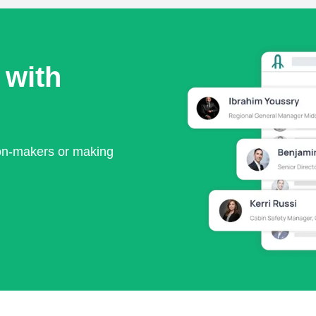
 with
ion-makers or making