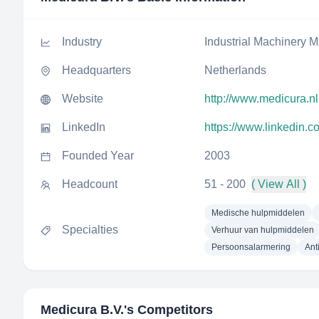
Industry
Industrial Machinery M
Headquarters
Netherlands
Website
http://www.medicura.nl
LinkedIn
https://www.linkedin.
Founded Year
2003
Headcount
51 - 200
( View All )
Medische hulpmiddelen
Specialties
Verhuur van hulpmiddelen
Persoonsalarmering
Ant
Medicura B.V.
's Competitors