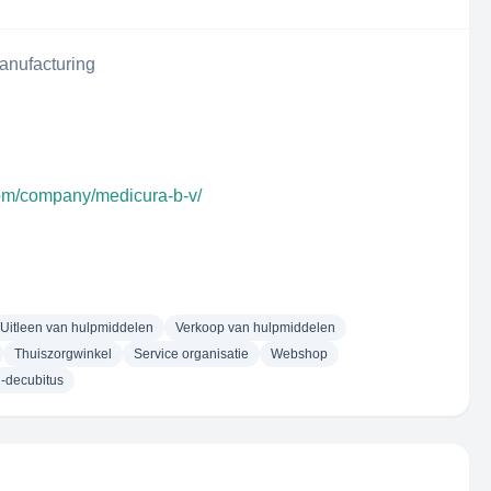
anufacturing
com/company/medicura-b-v/
Uitleen van hulpmiddelen
Verkoop van hulpmiddelen
Thuiszorgwinkel
Service organisatie
Webshop
i-decubitus