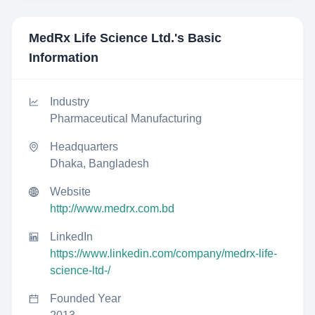
MedRx Life Science Ltd.
's Basic
Information
Industry
Pharmaceutical Manufacturing
Headquarters
Dhaka, Bangladesh
Website
http://www.medrx.com.bd
LinkedIn
https://www.linkedin.com/company/medrx-life-
science-ltd-/
Founded Year