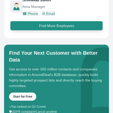
Area Manager
☎
Phone
✉
Email
Find More Employees
Find Your Next Customer with Better
Data
Get access to over 160 million contacts and companies'
information in AroundDeal's B2B database, quickly build
highly targeted prospect lists and directly reach the buying
committee.
Start for Free
⭐
Top-ranked on G2 Crowd
🛡️
GDPR compliant
•
Cancel anytime