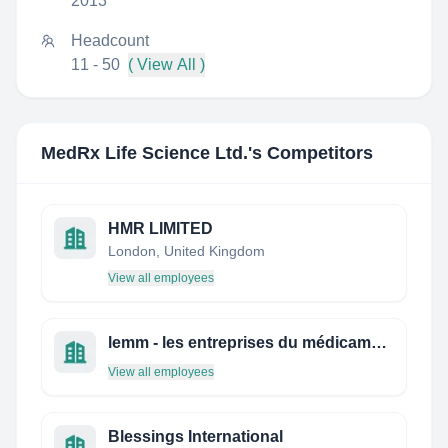
2013
Headcount
11 - 50
( View All )
MedRx Life Science Ltd.
's Competitors
HMR LIMITED
London, United Kingdom
View all employees
lemm - les entreprises du médicament au maroc
View all employees
Blessings International