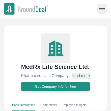
MedRx Life Science Ltd.
Pharmaceuticals Company...
load more
Get Company Info for free
Basic Information
Competitors
Employee Insights