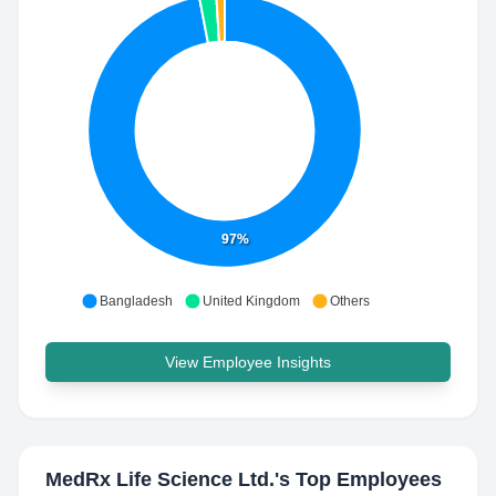
97%
Bangladesh
United Kingdom
Others
View Employee Insights
MedRx Life Science Ltd.
's Top Employees