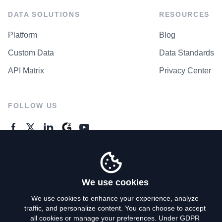
DATA SOLUTIONS
RESOURCES
Platform
Blog
Custom Data
Data Standards
API Matrix
Privacy Center
FOLLOW US
GENERAL ENQUIRES
Contact Us
We use cookies
We use cookies to enhance your experience, analyze
traffic, and personalize content. You can choose to accept
Privacy Policy
all cookies or manage your preferences. Under GDPR