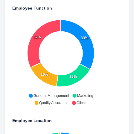
Employee Function
32%
33%
16%
19%
General Management
Marketing
Quality Assurance
Others
Employee Location