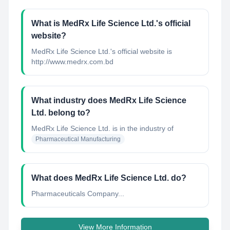
What is MedRx Life Science Ltd.'s official
website?
MedRx Life Science Ltd.'s official website is
http://www.medrx.com.bd
What industry does MedRx Life Science
Ltd. belong to?
MedRx Life Science Ltd.
is in the industry of
Pharmaceutical Manufacturing
What does MedRx Life Science Ltd. do?
Pharmaceuticals Company...
View More Information