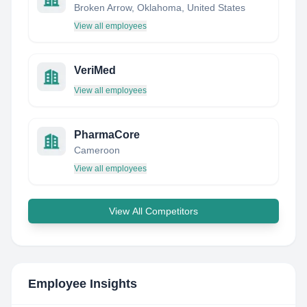
Broken Arrow, Oklahoma, United States
View all employees
VeriMed
View all employees
PharmaCore
Cameroon
View all employees
View All Competitors
Employee Insights