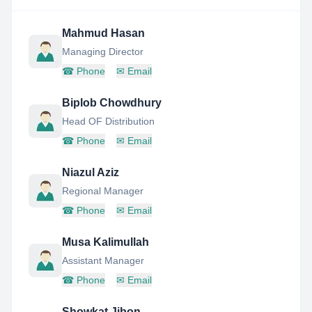
Mahmud Hasan
Managing Director
☎
Phone
✉
Email
Biplob Chowdhury
Head OF Distribution
☎
Phone
✉
Email
Niazul Aziz
Regional Manager
☎
Phone
✉
Email
Musa Kalimullah
Assistant Manager
☎
Phone
✉
Email
Showkat Jibon