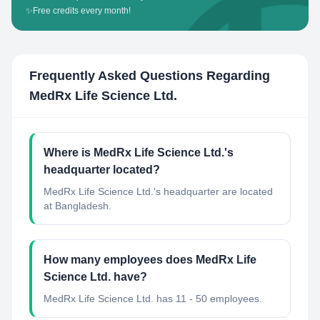
✨
Free credits every month!
Frequently Asked Questions Regarding
MedRx Life Science Ltd.
Where is MedRx Life Science Ltd.'s
headquarter located?
MedRx Life Science Ltd.'s headquarter are located
at Bangladesh.
How many employees does MedRx Life
Science Ltd. have?
MedRx Life Science Ltd. has 11 - 50 employees.