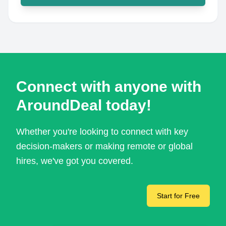
Connect with anyone with
AroundDeal today!
Whether you're looking to connect with key
decision-makers or making remote or global
hires, we've got you covered.
Start for Free