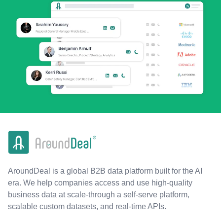
AroundDeal is a global B2B data platform built for the AI
era. We help companies access and use high-quality
business data at scale-through a self-serve platform,
scalable custom datasets, and real-time APIs.