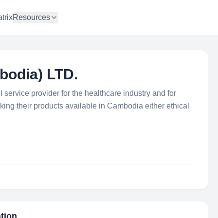
trix
Resources
odia) LTD.
ervice provider for the healthcare industry and for
king their products available in Cambodia either ethical
ation