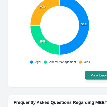
25%
50%
25%
Legal
General Management
Sales
View Emplo
Frequently Asked Questions Regarding
MEET