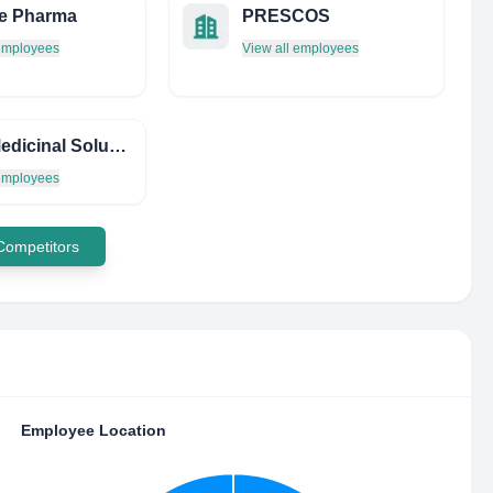
e Pharma
PRESCOS
 employees
View all employees
CBD Medicinal Solutions Inc.
 employees
 Competitors
Employee Location