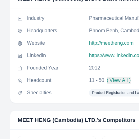
Industry
Pharmaceutical Manuf
Headquarters
Phnom Penh, Cambod
Website
http://meetheng.com
LinkedIn
https://www.linkedin.
Founded Year
2012
Headcount
11 - 50
( View All )
Specialties
Product Registration and L
MEET HENG (Cambodia) LTD.
's Competitors