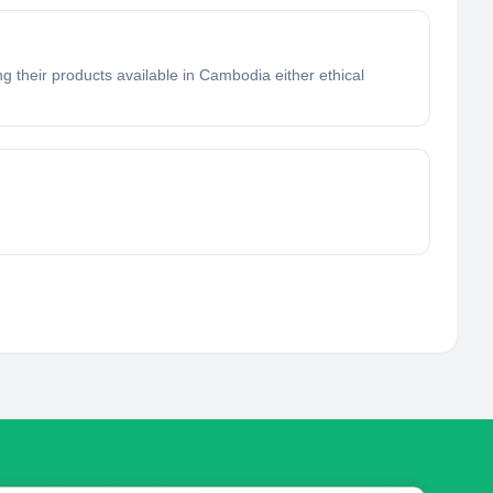
g their products available in Cambodia either ethical