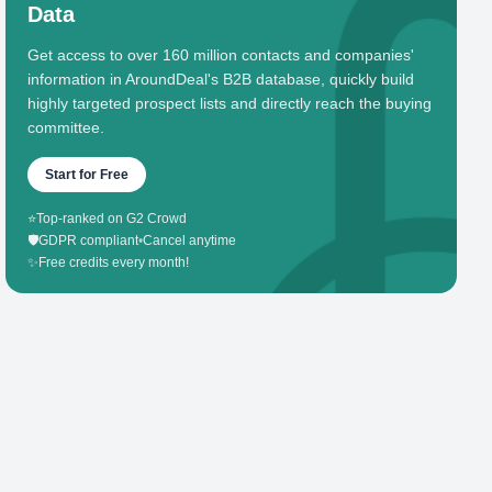
Data
Get access to over 160 million contacts and companies'
information in AroundDeal's B2B database, quickly build
highly targeted prospect lists and directly reach the buying
committee.
Start for Free
⭐
Top-ranked on G2 Crowd
🛡️
GDPR compliant
•
Cancel anytime
✨
Free credits every month!