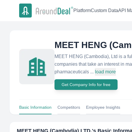
Platform
Custom Data
API Ma
MEET HENG (Camb
MEET HENG (Cambodia), Ltd is a full s
companies that take an interest in ma
pharmaceuticals ...
load more
Get Company Info for free
Basic Information
Competitors
Employee Insights
MEET HENG (Cambodia) LTD.
's Basic Inform