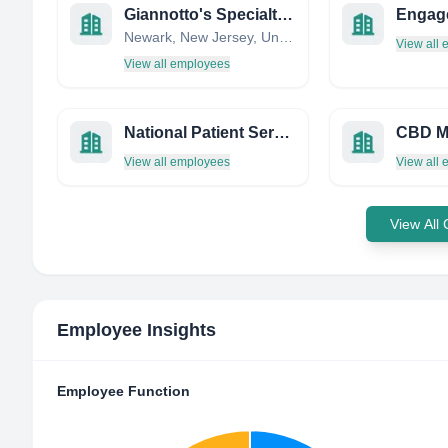
Giannotto's Specialty Pharmacy
Engag
Newark, New Jersey, United States
View all
View all employees
National Patient Services
View all employees
View all
View All
Employee Insights
Employee Function