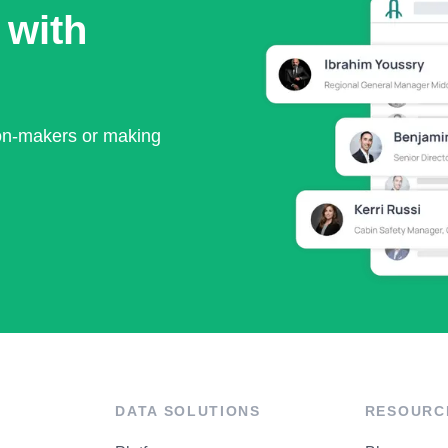
 with
ion-makers or making
DATA SOLUTIONS
RESOURC