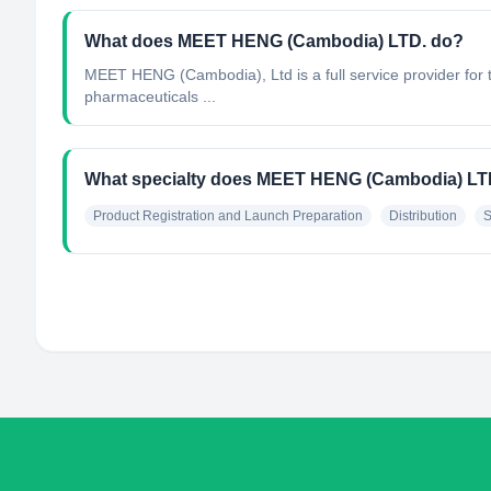
What does MEET HENG (Cambodia) LTD. do?
MEET HENG (Cambodia), Ltd is a full service provider for t
pharmaceuticals ...
What specialty does MEET HENG (Cambodia) LT
Product Registration and Launch Preparation
Distribution
S