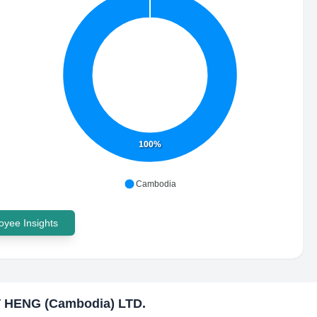
100%
Cambodia
yee Insights
 HENG (Cambodia) LTD.