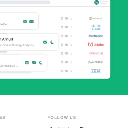
ES
FOLLOW US