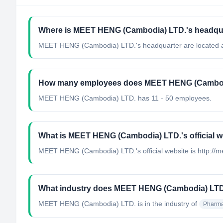
Where is MEET HENG (Cambodia) LTD.'s headqua
MEET HENG (Cambodia) LTD.'s headquarter are located 
How many employees does MEET HENG (Cambod
MEET HENG (Cambodia) LTD. has 11 - 50 employees.
What is MEET HENG (Cambodia) LTD.'s official w
MEET HENG (Cambodia) LTD.'s official website is http://
What industry does MEET HENG (Cambodia) LTD
MEET HENG (Cambodia) LTD.
is in the industry of
Pharma