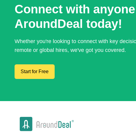
Connect with anyone
AroundDeal today!
Whether you're looking to connect with key decis
remote or global hires, we've got you covered.
Start for Free