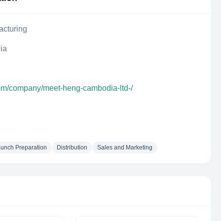
acturing
ia
com/company/meet-heng-cambodia-ltd-/
aunch Preparation
Distribution
Sales and Marketing