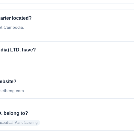
rter located?
at Cambodia.
ia) LTD. have?
ebsite?
meetheng.com
. belong to?
ceutical Manufacturing