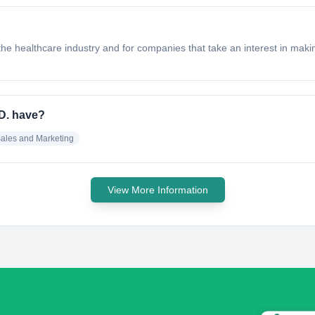
he healthcare industry and for companies that take an interest in makin
D. have?
ales and Marketing
View More Information