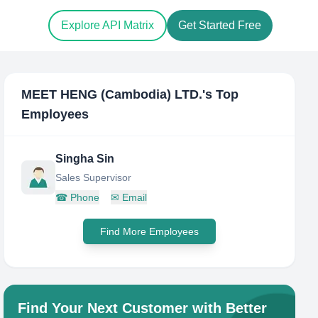
Explore API Matrix
Get Started Free
MEET HENG (Cambodia) LTD.
's Top
Employees
Singha Sin
Sales Supervisor
☎
Phone
✉
Email
Find More Employees
Find Your Next Customer with Better