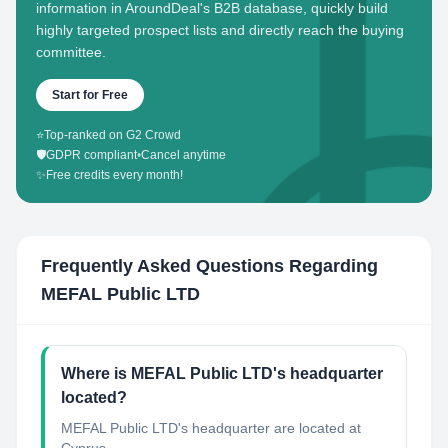
information in AroundDeal's B2B database, quickly build
highly targeted prospect lists and directly reach the buying
committee.
Start for Free
⭐
Top-ranked on G2 Crowd
🛡️
GDPR compliant
•
Cancel anytime
✨
Free credits every month!
Frequently Asked Questions Regarding
MEFAL Public LTD
Where is MEFAL Public LTD's headquarter
located?
MEFAL Public LTD's headquarter are located at