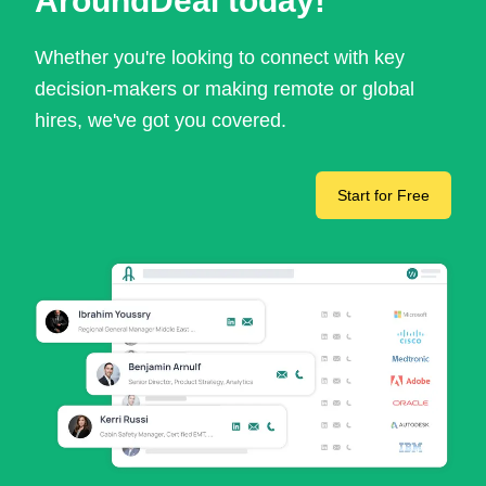
AroundDeal today!
Whether you're looking to connect with key
decision-makers or making remote or global
hires, we've got you covered.
Start for Free