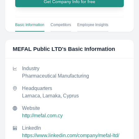
Get Company Info for free
Basic Information
Competitors
Employee Insights
MEFAL Public LTD
's Basic Information
Industry
Pharmaceutical Manufacturing
Headquarters
Larnaca, Larnaka, Cyprus
Website
http://mefal.com.cy
LinkedIn
https://www.linkedin.com/company/mefal-ltd/