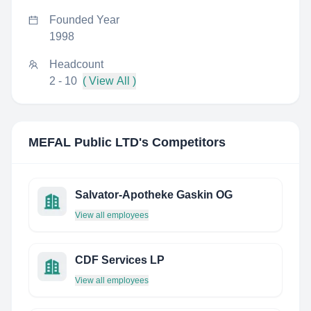
Founded Year
1998
Headcount
2 - 10
( View All )
MEFAL Public LTD
's Competitors
Salvator-Apotheke Gaskin OG
View all employees
CDF Services LP
View all employees