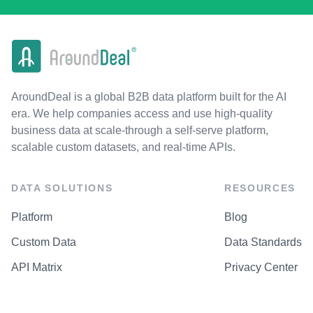
AroundDeal is a global B2B data platform built for the AI
era. We help companies access and use high-quality
business data at scale-through a self-serve platform,
scalable custom datasets, and real-time APIs.
DATA SOLUTIONS
RESOURCES
Platform
Blog
Custom Data
Data Standards
API Matrix
Privacy Center