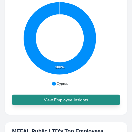
100%
Cyprus
View Employee Insights
MEFAL Public LTD
's Top Employees