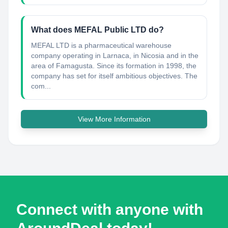
What does MEFAL Public LTD do?
MEFAL LTD is a pharmaceutical warehouse
company operating in Larnaca, in Nicosia and in the
area of Famagusta. Since its formation in 1998, the
company has set for itself ambitious objectives. The
com...
View More Information
Connect with anyone with