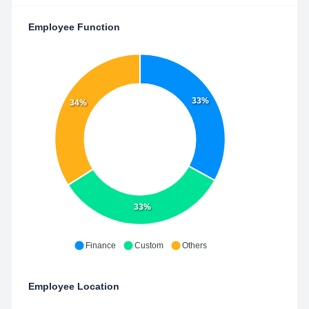
Employee Function
33%
34%
33%
Finance
Custom
Others
Employee Location