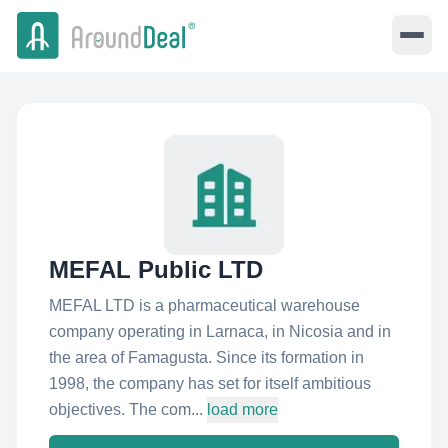
MEFAL Public LTD
MEFAL LTD is a pharmaceutical warehouse
company operating in Larnaca, in Nicosia and in
the area of Famagusta. Since its formation in
1998, the company has set for itself ambitious
objectives. The com...
load more