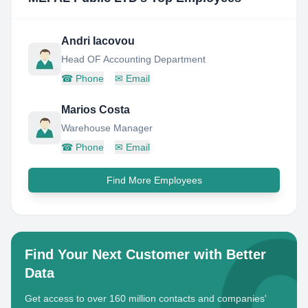
Andri Iacovou
Head OF Accounting Department
☎
Phone
✉
Email
Marios Costa
Warehouse Manager
☎
Phone
✉
Email
Find More Employees
Find Your Next Customer with Better
Data
Get access to over 160 million contacts and companies'