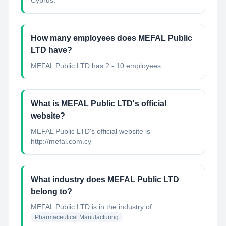
Cyprus.
How many employees does MEFAL Public
LTD have?
MEFAL Public LTD has 2 - 10 employees.
What is MEFAL Public LTD's official
website?
MEFAL Public LTD's official website is
http://mefal.com.cy
What industry does MEFAL Public LTD
belong to?
MEFAL Public LTD
is in the industry of
Pharmaceutical Manufacturing