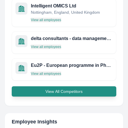
Intelligent OMICS Ltd
Nottingham, England, United Kingdom
View all employees
delta consultants - data management biostatistics
View all employees
Eu2P - European programme in Pharmacovigilance and Pharmacoepidemiology
View all employees
View All Competitors
Employee Insights