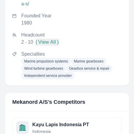
a-s/
Founded Year
1980
Headcount
2 - 10
( View All )
Specialties
Marine propulsion systems
Marine gearboxes
Wind turbine gearboxes
Gearbox service & repair
Independent service provider
Mekanord A/S
's Competitors
Kayu Lapis Indonesia PT
Indonesia