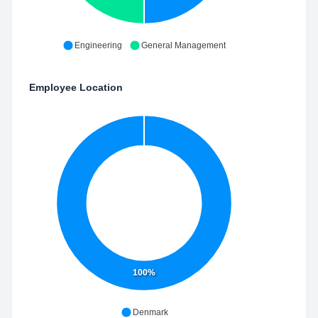
Engineering
General Management
Employee Location
100%
Denmark