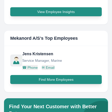
View Employee Insights
Mekanord A/S
's Top Employees
Jens Kristensen
Service Manager, Marine
☎
Phone
✉
Email
Find More Employees
Find Your Next Customer with Better