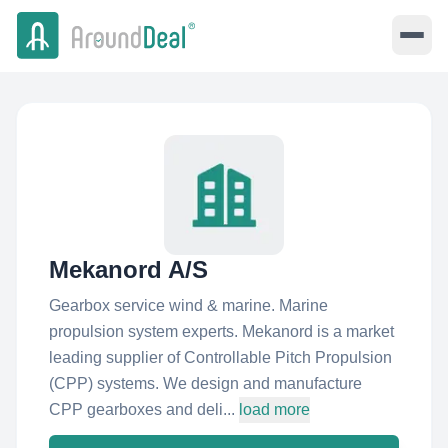
Mekanord A/S
Gearbox service wind & marine. Marine
propulsion system experts. Mekanord is a market
leading supplier of Controllable Pitch Propulsion
(CPP) systems. We design and manufacture
CPP gearboxes and deli...
load more