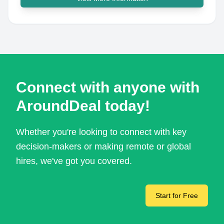
Connect with anyone with
AroundDeal today!
Whether you're looking to connect with key
decision-makers or making remote or global
hires, we've got you covered.
Start for Free