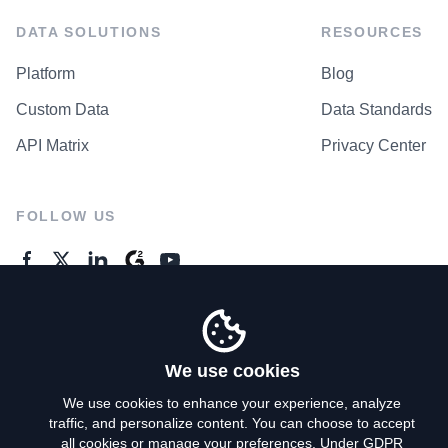
DATA SOLUTIONS
RESOURCES
Platform
Blog
Custom Data
Data Standards
API Matrix
Privacy Center
FOLLOW US
GENERAL ENQUIRES
Contact Us
We use cookies
We use cookies to enhance your experience, analyze
traffic, and personalize content. You can choose to accept
Privacy Policy
all cookies or manage your preferences. Under GDPR