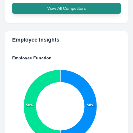
View All Competitors
Employee Insights
Employee Function
50%
50%