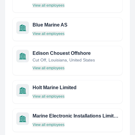
View all employees
Blue Marine AS
View all employees
Edison Chouest Offshore
Cut Off, Louisiana, United States
View all employees
Holt Marine Limited
View all employees
Marine Electronic Installations Limited
View all employees