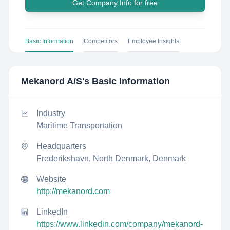
Get Company Info for free
Basic Information
Competitors
Employee Insights
Mekanord A/S
's Basic Information
Industry
Maritime Transportation
Headquarters
Frederikshavn, North Denmark, Denmark
Website
http://mekanord.com
LinkedIn
https://www.linkedin.com/company/mekanord-