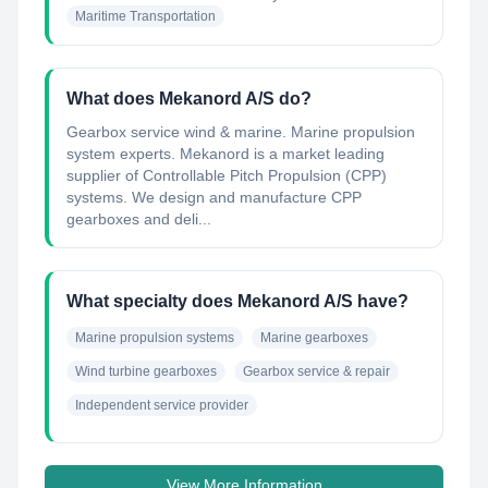
Maritime Transportation
What does Mekanord A/S do?
Gearbox service wind & marine. Marine propulsion
system experts. Mekanord is a market leading
supplier of Controllable Pitch Propulsion (CPP)
systems. We design and manufacture CPP
gearboxes and deli...
What specialty does Mekanord A/S have?
Marine propulsion systems
Marine gearboxes
Wind turbine gearboxes
Gearbox service & repair
Independent service provider
View More Information