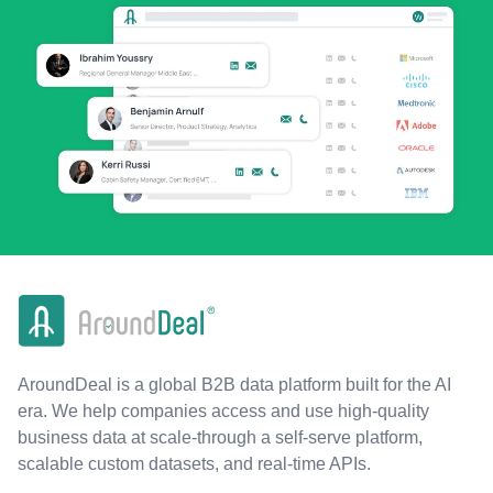
AroundDeal is a global B2B data platform built for the AI
era. We help companies access and use high-quality
business data at scale-through a self-serve platform,
scalable custom datasets, and real-time APIs.