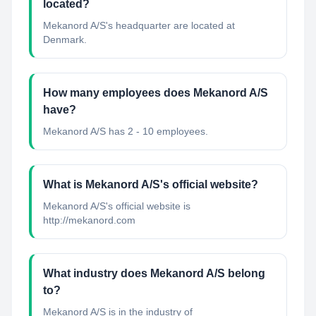
located?
Mekanord A/S's headquarter are located at
Denmark.
How many employees does Mekanord A/S
have?
Mekanord A/S has 2 - 10 employees.
What is Mekanord A/S's official website?
Mekanord A/S's official website is
http://mekanord.com
What industry does Mekanord A/S belong
to?
Mekanord A/S
is in the industry of