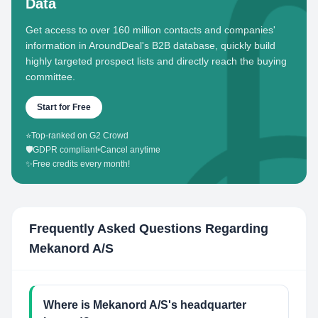
Data
Get access to over 160 million contacts and companies'
information in AroundDeal's B2B database, quickly build
highly targeted prospect lists and directly reach the buying
committee.
Start for Free
⭐
Top-ranked on G2 Crowd
🛡️
GDPR compliant
•
Cancel anytime
✨
Free credits every month!
Frequently Asked Questions Regarding
Mekanord A/S
Where is Mekanord A/S's headquarter