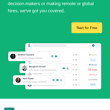
decision-makers or making remote or global
hires, we've got you covered.
Start for Free