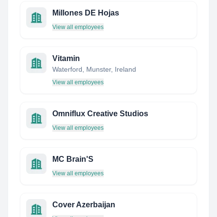
Millones DE Hojas
View all employees
Vitamin
Waterford, Munster, Ireland
View all employees
Omniflux Creative Studios
View all employees
MC Brain'S
View all employees
Cover Azerbaijan