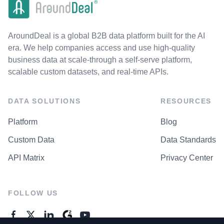
AroundDeal is a global B2B data platform built for the AI
era. We help companies access and use high-quality
business data at scale-through a self-serve platform,
scalable custom datasets, and real-time APIs.
DATA SOLUTIONS
RESOURCES
Platform
Blog
Custom Data
Data Standards
API Matrix
Privacy Center
FOLLOW US