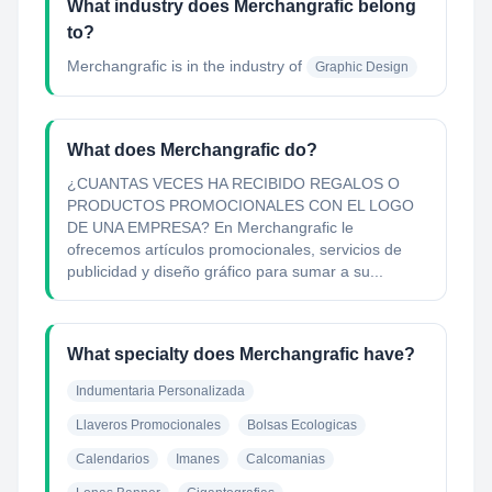
What industry does Merchangrafic belong
to?
Merchangrafic
is in the industry of
Graphic Design
What does Merchangrafic do?
¿CUANTAS VECES HA RECIBIDO REGALOS O
PRODUCTOS PROMOCIONALES CON EL LOGO
DE UNA EMPRESA? En Merchangrafic le
ofrecemos artículos promocionales, servicios de
publicidad y diseño gráfico para sumar a su...
What specialty does Merchangrafic have?
Indumentaria Personalizada
Llaveros Promocionales
Bolsas Ecologicas
Calendarios
Imanes
Calcomanias