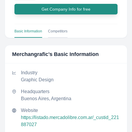
Get Company Info for free
Basic Information
Competitors
Merchangrafic
's Basic Information
Industry
Graphic Design
Headquarters
Buenos Aires, Argentina
Website
https://listado.mercadolibre.com.ar/_custid_221
887027