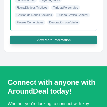
Lonas Banner
Gigantografias
Flyers/Dipticos/Tripticos
TarjetasPersonales
Gestion de Redes Sociales
Diseño Gráfico General
Ploteos Comerciales
Decoración con Vinilo
View More Information
Connect with anyone with
AroundDeal today!
Whether you're looking to connect with key