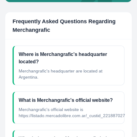
Frequently Asked Questions Regarding
Merchangrafic
Where is Merchangrafic's headquarter
located?
Merchangrafic's headquarter are located at
Argentina.
What is Merchangrafic's official website?
Merchangrafic's official website is
https://listado.mercadolibre.com.ar/_custid_221887027