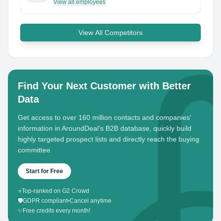
View all employees
View All Competitors
Find Your Next Customer with Better
Data
Get access to over 160 million contacts and companies'
information in AroundDeal's B2B database, quickly build
highly targeted prospect lists and directly reach the buying
committee.
Start for Free
⭐
Top-ranked on G2 Crowd
🛡️
GDPR compliant
•
Cancel anytime
✨
Free credits every month!