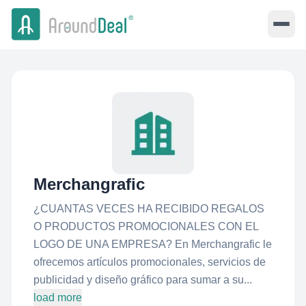
Merchangrafic
¿CUANTAS VECES HA RECIBIDO REGALOS
O PRODUCTOS PROMOCIONALES CON EL
LOGO DE UNA EMPRESA? En Merchangrafic le
ofrecemos artículos promocionales, servicios de
publicidad y diseño gráfico para sumar a su...
load more