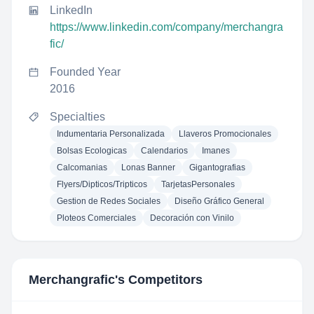
LinkedIn
https://www.linkedin.com/company/merchangra
fic/
Founded Year
2016
Specialties
Indumentaria Personalizada
Llaveros Promocionales
Bolsas Ecologicas
Calendarios
Imanes
Calcomanias
Lonas Banner
Gigantografias
Flyers/Dipticos/Tripticos
TarjetasPersonales
Gestion de Redes Sociales
Diseño Gráfico General
Ploteos Comerciales
Decoración con Vinilo
Merchangrafic
's Competitors