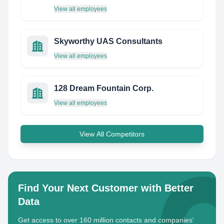
View all employees
Skyworthy UAS Consultants
View all employees
128 Dream Fountain Corp.
View all employees
View All Competitors
Find Your Next Customer with Better
Data
Get access to over 160 million contacts and companies'