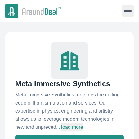
Meta Immersive Synthetics
Meta Immersive Synthetics redefines the cutting
edge of flight simulation and services. Our
expertise in physics, engineering and artistry
allows us to leverage modern technologies in
new and unpreced...
load more