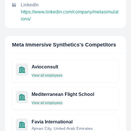
LinkedIn
https://www.linkedin.com/company/metasimulat
ions/
Meta Immersive Synthetics
's Competitors
Avioconsult
View all employees
Mediterranean Flight School
View all employees
Favia International
Ajman City, United Arab Emirates