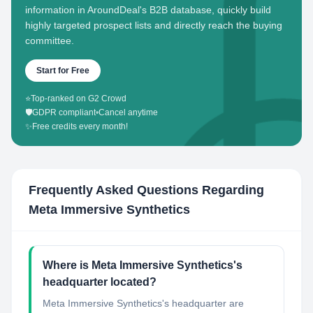
information in AroundDeal's B2B database, quickly build
highly targeted prospect lists and directly reach the buying
committee.
Start for Free
⭐
Top-ranked on G2 Crowd
🛡️
GDPR compliant
•
Cancel anytime
✨
Free credits every month!
Frequently Asked Questions Regarding
Meta Immersive Synthetics
Where is Meta Immersive Synthetics's
headquarter located?
Meta Immersive Synthetics's headquarter are