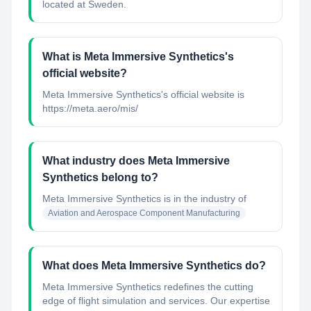
located at Sweden.
What is Meta Immersive Synthetics's
official website?
Meta Immersive Synthetics's official website is
https://meta.aero/mis/
What industry does Meta Immersive
Synthetics belong to?
Meta Immersive Synthetics
is in the industry of
Aviation and Aerospace Component Manufacturing
What does Meta Immersive Synthetics do?
Meta Immersive Synthetics redefines the cutting
edge of flight simulation and services. Our expertise