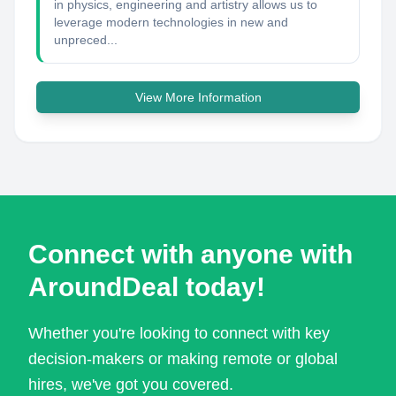
in physics, engineering and artistry allows us to
leverage modern technologies in new and
unpreced...
View More Information
Connect with anyone with
AroundDeal today!
Whether you're looking to connect with key
decision-makers or making remote or global
hires, we've got you covered.