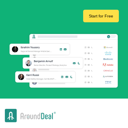
Start for Free