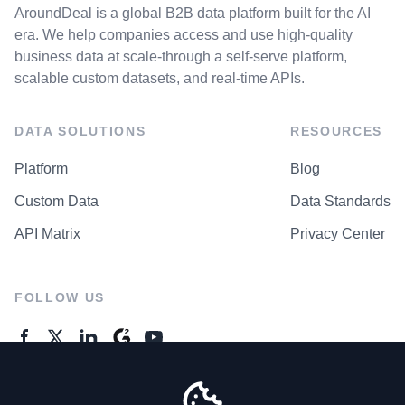
AroundDeal is a global B2B data platform built for the AI
era. We help companies access and use high-quality
business data at scale-through a self-serve platform,
scalable custom datasets, and real-time APIs.
DATA SOLUTIONS
RESOURCES
Platform
Blog
Custom Data
Data Standards
API Matrix
Privacy Center
FOLLOW US
GENERAL ENQUIRES