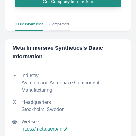
Get Company Info for free
Basic Information
Competitors
Meta Immersive Synthetics
's Basic
Information
Industry
Aviation and Aerospace Component
Manufacturing
Headquarters
Stockholm, Sweden
Website
https://meta.aero/mis/