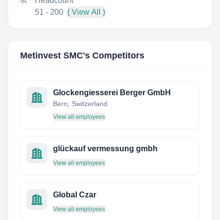
Headcount
51 - 200
( View All )
Metinvest SMC
's Competitors
Glockengiesserei Berger GmbH
Bern, Switzerland
View all employees
glückauf vermessung gmbh
View all employees
Global Czar
View all employees