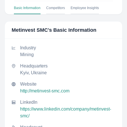
Basic Information
Competitors
Employee Insights
Metinvest SMC
's Basic Information
Industry
Mining
Headquarters
Kyiv, Ukraine
Website
http://metinvest-smc.com
LinkedIn
https://www.linkedin.com/company/metinvest-
smc/