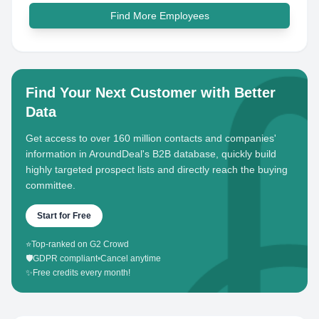
Find More Employees
Find Your Next Customer with Better
Data
Get access to over 160 million contacts and companies'
information in AroundDeal's B2B database, quickly build
highly targeted prospect lists and directly reach the buying
committee.
Start for Free
⭐
Top-ranked on G2 Crowd
🛡️
GDPR compliant
•
Cancel anytime
✨
Free credits every month!