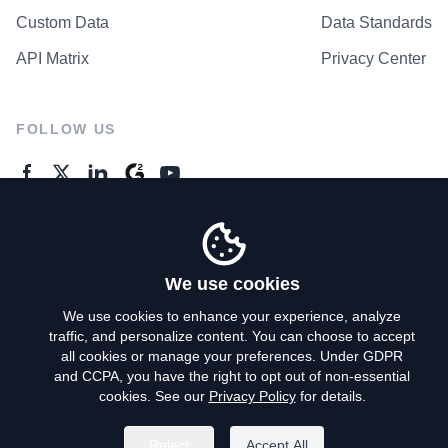
Custom Data
Data Standards
API Matrix
Privacy Center
FOLLOW US
GENERAL ENQUIRES
Contact Us
We use cookies
We use cookies to enhance your experience, analyze
traffic, and personalize content. You can choose to accept
Privacy Policy
all cookies or manage your preferences. Under GDPR
and CCPA, you have the right to opt out of non-essential
Terms of Use
cookies. See our
Privacy Policy
for details.
Do Not Sell My Personal Info
Reject
Accept All