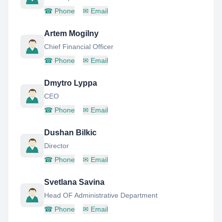
☎
Phone
✉
Email
Artem Mogilny
Chief Financial Officer
☎
Phone
✉
Email
Dmytro Lyppa
CEO
☎
Phone
✉
Email
Dushan Bilkic
Director
☎
Phone
✉
Email
Svetlana Savina
Head OF Administrative Department
☎
Phone
✉
Email