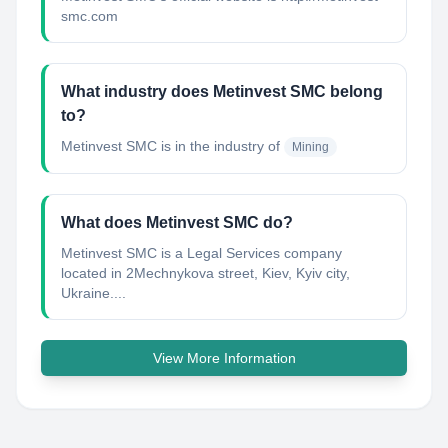
smc.com
What industry does Metinvest SMC belong
to?
Metinvest SMC
is in the industry of
Mining
What does Metinvest SMC do?
Metinvest SMC is a Legal Services company
located in 2Mechnykova street, Kiev, Kyiv city,
Ukraine....
View More Information