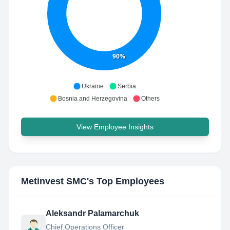
90%
Ukraine
Serbia
Bosnia and Herzegovina
Others
View Employee Insights
Metinvest SMC
's Top Employees
Aleksandr Palamarchuk
Chief Operations Officer