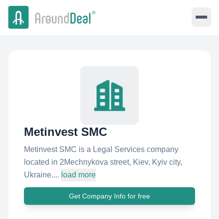
Metinvest SMC
Metinvest SMC is a Legal Services company
located in 2Mechnykova street, Kiev, Kyiv city,
Ukraine....
load more
Get Company Info for free