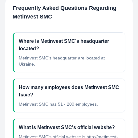
Frequently Asked Questions Regarding
Metinvest SMC
Where is Metinvest SMC's headquarter
located?
Metinvest SMC's headquarter are located at
Ukraine.
How many employees does Metinvest SMC
have?
Metinvest SMC has 51 - 200 employees.
What is Metinvest SMC's official website?
Metinvest SMC's official website is http://metinvest-