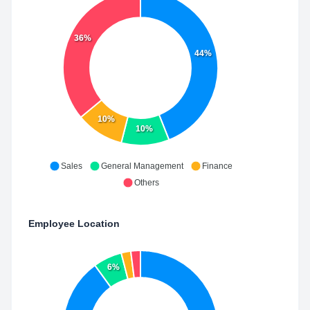
36%
44%
10%
10%
Sales
General Management
Finance
Others
Employee Location
6%