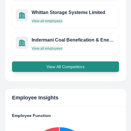
Whittan Storage Systems Limited
View all employees
Indermani Coal Benefication & Energy Private Limited
View all employees
View All Competitors
Employee Insights
Employee Function