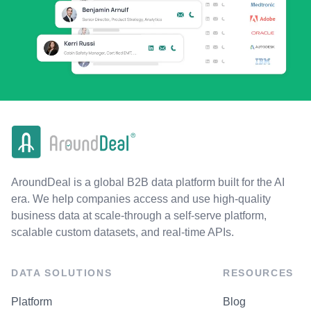
AroundDeal is a global B2B data platform built for the AI
era. We help companies access and use high-quality
business data at scale-through a self-serve platform,
scalable custom datasets, and real-time APIs.
DATA SOLUTIONS
RESOURCES
Platform
Blog