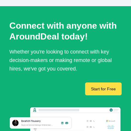
Connect with anyone with
AroundDeal today!
Whether you're looking to connect with key
decision-makers or making remote or global
hires, we've got you covered.
Start for Free