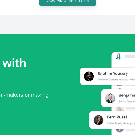
View More Information
 with
ion-makers or making