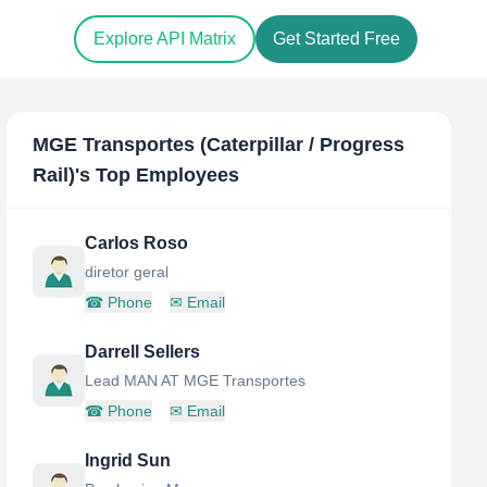
Explore API Matrix
Get Started Free
MGE Transportes (Caterpillar / Progress
Rail)
's Top Employees
Carlos Roso
diretor geral
☎
Phone
✉
Email
Darrell Sellers
Lead MAN AT MGE Transportes
☎
Phone
✉
Email
Ingrid Sun