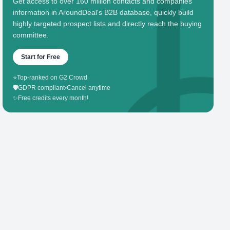
Get access to over 160 million contacts and companies'
information in AroundDeal's B2B database, quickly build
highly targeted prospect lists and directly reach the buying
committee.
Start for Free
⭐
Top-ranked on G2 Crowd
🛡️
GDPR compliant
•
Cancel anytime
✨
Free credits every month!