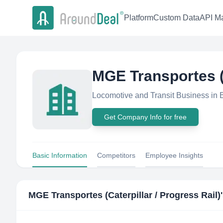
Platform
Custom Data
API Ma
MGE Transportes (C
Locomotive and Transit Business in B
Get Company Info for free
Basic Information
Competitors
Employee Insights
MGE Transportes (Caterpillar / Progress Rail)