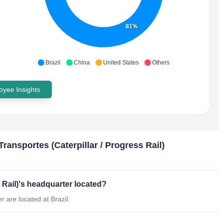
81%
Brazil
China
United States
Others
yee Insights
ransportes (Caterpillar / Progress Rail)
 Rail)'s headquarter located?
 are located at Brazil.