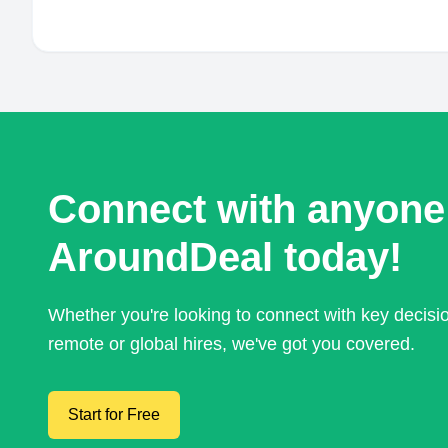
Connect with anyone
AroundDeal today!
Whether you're looking to connect with key decis
remote or global hires, we've got you covered.
Start for Free