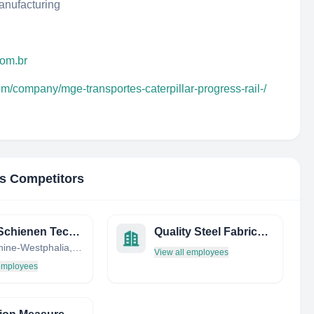
anufacturing
com.br
om/company/mge-transportes-caterpillar-progress-rail-/
's Competitors
TSTG Schienen Technik GmbH & Co. KG
Quality Steel Fabricators, INC.
North Rhine-Westphalia, Germany
View all employees
 employees