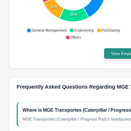
11%
15%
General Management
Engineering
Purchasing
Others
View Emplo
Frequently Asked Questions Regarding
MGE T
Where is MGE Transportes (Caterpillar / Progress
MGE Transportes (Caterpillar / Progress Rail)'s headquarter