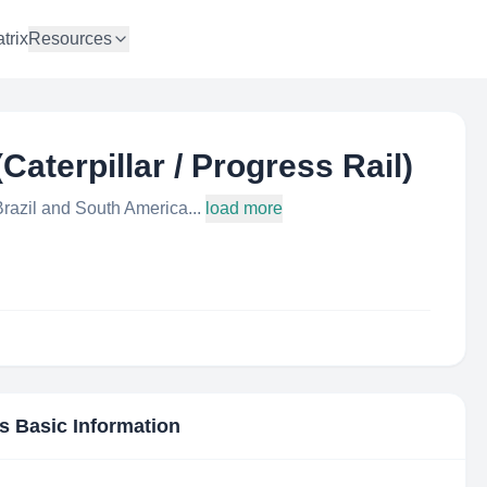
trix
Resources
aterpillar / Progress Rail)
razil and South America...
load more
's Basic Information