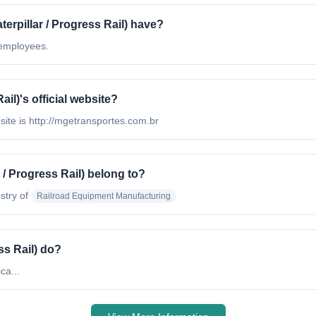
pillar / Progress Rail) have?
 employees.
il)'s official website?
bsite is http://mgetransportes.com.br
/ Progress Rail) belong to?
stry of
Railroad Equipment Manufacturing
ss Rail) do?
ca...