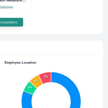
Iris Vision Measurement & Inspection BV
 employees
 Competitors
Employee Location
7%
6%
6%