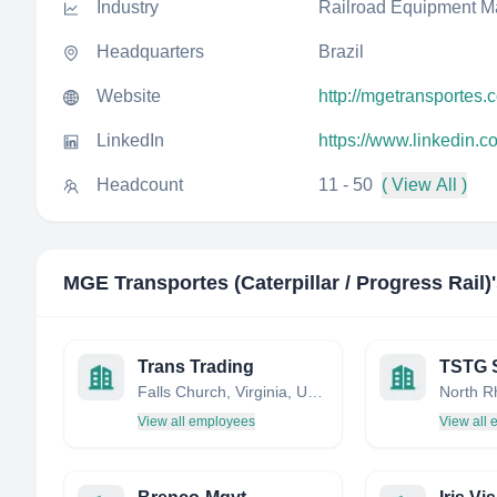
Industry
Railroad Equipment M
Headquarters
Brazil
Website
http://mgetransportes.
LinkedIn
https://www.linkedin.c
Headcount
11 - 50
( View All )
MGE Transportes (Caterpillar / Progress Rail)
Trans Trading
Falls Church, Virginia, United States
View all employees
View all