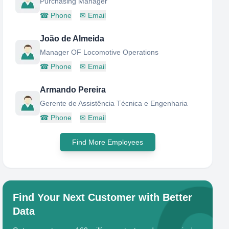
Purchasing Manager
☎
Phone
✉
Email
João de Almeida
Manager OF Locomotive Operations
☎
Phone
✉
Email
Armando Pereira
Gerente de Assistência Técnica e Engenharia
☎
Phone
✉
Email
Find More Employees
Find Your Next Customer with Better
Data