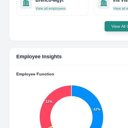
Brenco-Mgyt
View all employees
View all
View All
Employee Insights
Employee Function
32%
42%