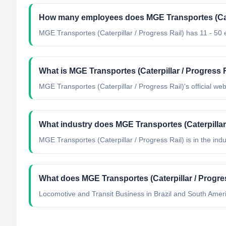
How many employees does MGE Transportes (Cater
MGE Transportes (Caterpillar / Progress Rail) has 11 - 50
What is MGE Transportes (Caterpillar / Progress Ra
MGE Transportes (Caterpillar / Progress Rail)'s official we
What industry does MGE Transportes (Caterpillar 
MGE Transportes (Caterpillar / Progress Rail)
is in the indu
What does MGE Transportes (Caterpillar / Progre
Locomotive and Transit Business in Brazil and South Ameri