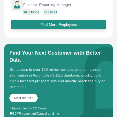
Financial Reporting Manager
☎
Phone
✉
Email
Find More Employees
Find Your Next Customer with Better
Data
Get access to over 160 million contacts and companies'
information in AroundDeal's B2B database, quickly build
highly targeted prospect lists and directly reach the buying
committee.
Start for Free
⭐
Top-ranked on G2 Crowd
🛡️
GDPR compliant
•
Cancel anytime