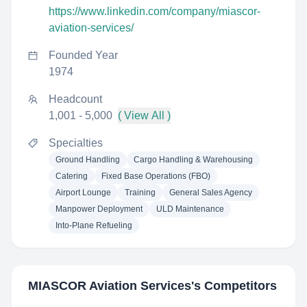
https://www.linkedin.com/company/miascor-
aviation-services/
Founded Year
1974
Headcount
1,001 - 5,000
( View All )
Specialties
Ground Handling
Cargo Handling & Warehousing
Catering
Fixed Base Operations (FBO)
Airport Lounge
Training
General Sales Agency
Manpower Deployment
ULD Maintenance
Into-Plane Refueling
MIASCOR Aviation Services
's Competitors