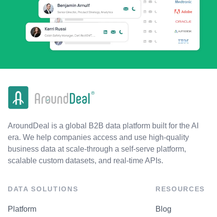
AroundDeal is a global B2B data platform built for the AI
era. We help companies access and use high-quality
business data at scale-through a self-serve platform,
scalable custom datasets, and real-time APIs.
DATA SOLUTIONS
RESOURCES
Platform
Blog