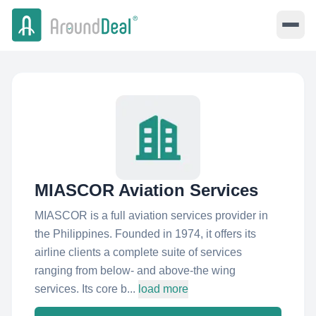
MIASCOR Aviation Services
MIASCOR is a full aviation services provider in
the Philippines. Founded in 1974, it offers its
airline clients a complete suite of services
ranging from below- and above-the wing
services. Its core b...
load more