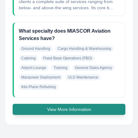
clients a complete suite of services ranging from
below- and above-the wing services. Its core b...
What specialty does MIASCOR Aviation
Services have?
Ground Handling
Cargo Handling & Warehousing
Catering
Fixed Base Operations (FBO)
Airport Lounge
Training
General Sales Agency
Manpower Deployment
ULD Maintenance
Into-Plane Refueling
View More Information