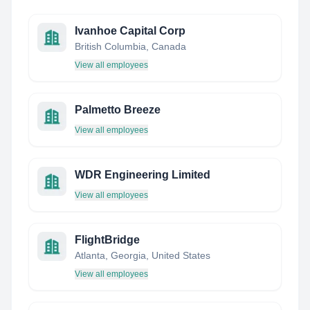
Ivanhoe Capital Corp
British Columbia, Canada
View all employees
Palmetto Breeze
View all employees
WDR Engineering Limited
View all employees
FlightBridge
Atlanta, Georgia, United States
View all employees