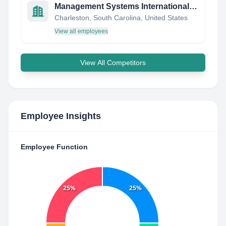
Management Systems International, LLC
Charleston, South Carolina, United States
View all employees
View All Competitors
Employee Insights
Employee Function
25%
25%