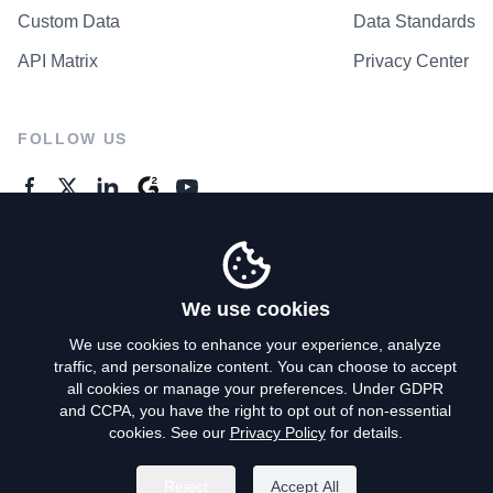
Custom Data
Data Standards
API Matrix
Privacy Center
FOLLOW US
GENERAL ENQUIRES
Contact Us
We use cookies
We use cookies to enhance your experience, analyze
traffic, and personalize content. You can choose to accept
Privacy Policy
all cookies or manage your preferences. Under GDPR
and CCPA, you have the right to opt out of non-essential
Terms of Use
cookies. See our
Privacy Policy
for details.
Do Not Sell My Personal Info
Reject
Accept All