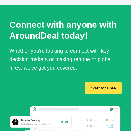
Connect with anyone with
AroundDeal today!
Whether you're looking to connect with key
decision-makers or making remote or global
hires, we've got you covered.
Start for Free