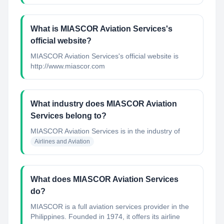
What is MIASCOR Aviation Services's
official website?
MIASCOR Aviation Services's official website is
http://www.miascor.com
What industry does MIASCOR Aviation
Services belong to?
MIASCOR Aviation Services
is in the industry of
Airlines and Aviation
What does MIASCOR Aviation Services
do?
MIASCOR is a full aviation services provider in the
Philippines. Founded in 1974, it offers its airline