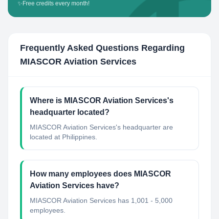
✨
Free credits every month!
Frequently Asked Questions Regarding
MIASCOR Aviation Services
Where is MIASCOR Aviation Services's
headquarter located?
MIASCOR Aviation Services's headquarter are
located at Philippines.
How many employees does MIASCOR
Aviation Services have?
MIASCOR Aviation Services has 1,001 - 5,000
employees.