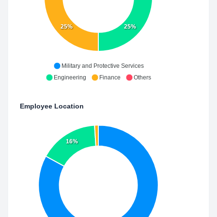
25%
25%
Military and Protective Services
Engineering
Finance
Others
Employee Location
16%