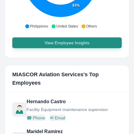
83%
Philippines
United States
Others
View Employee Insights
MIASCOR Aviation Services
's Top
Employees
Hernando Castro
Facility Equipment maintenance supervisor
☎
Phone
✉
Email
Maridel Ramirez