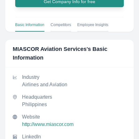
Get Company Info for free
Basic Information
Competitors
Employee Insights
MIASCOR Aviation Services
's Basic
Information
Industry
Airlines and Aviation
Headquarters
Philippines
Website
http://www.miascor.com
LinkedIn