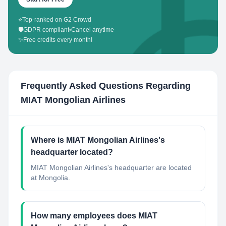
⭐
Top-ranked on G2 Crowd
🛡️
GDPR compliant
•
Cancel anytime
✨
Free credits every month!
Frequently Asked Questions Regarding
MIAT Mongolian Airlines
Where is MIAT Mongolian Airlines's
headquarter located?
MIAT Mongolian Airlines's headquarter are located
at Mongolia.
How many employees does MIAT