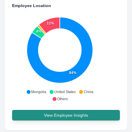
Employee Location
11%
4%
84%
Mongolia
United States
China
Others
View Employee Insights