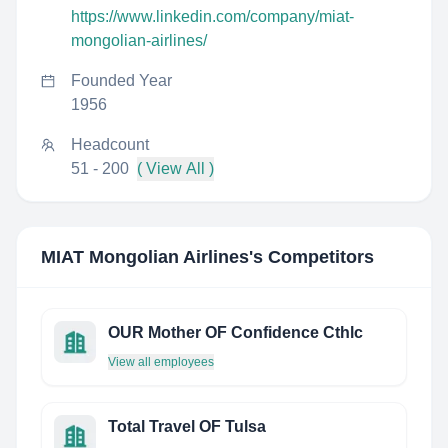
https://www.linkedin.com/company/miat-
mongolian-airlines/
Founded Year
1956
Headcount
51 - 200
( View All )
MIAT Mongolian Airlines
's Competitors
OUR Mother OF Confidence Cthlc
View all employees
Total Travel OF Tulsa