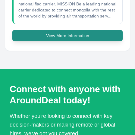
national flag carrier. MISSION Be a leading national
carrier dedicated to connect mongolia with the rest
of the world by providing air transportation serv...
View More Information
Connect with anyone with
AroundDeal today!
Whether you're looking to connect with key
decision-makers or making remote or global
hires, we've got you covered.