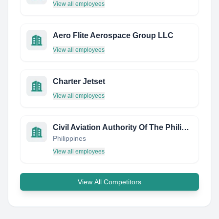
View all employees
Aero Flite Aerospace Group LLC
View all employees
Charter Jetset
View all employees
Civil Aviation Authority Of The Philippines
Philippines
View all employees
View All Competitors