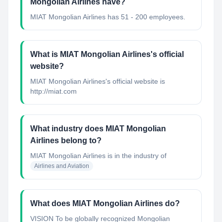
Mongolian Airlines have?
MIAT Mongolian Airlines has 51 - 200 employees.
What is MIAT Mongolian Airlines's official
website?
MIAT Mongolian Airlines's official website is
http://miat.com
What industry does MIAT Mongolian
Airlines belong to?
MIAT Mongolian Airlines
is in the industry of
Airlines and Aviation
What does MIAT Mongolian Airlines do?
VISION To be globally recognized Mongolian