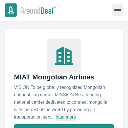
MIAT Mongolian Airlines
VISION To be globally recognized Mongolian
national flag carrier. MISSION Be a leading
national carrier dedicated to connect mongolia
with the rest of the world by providing air
transportation serv...
load more