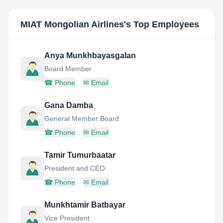
MIAT Mongolian Airlines
's Top Employees
Anya Munkhbayasgalan
Board Member
☎
Phone
✉
Email
Gana Damba
General Member Board
☎
Phone
✉
Email
Tamir Tumurbaatar
President and CEO
☎
Phone
✉
Email
Munkhtamir Batbayar
Vice President