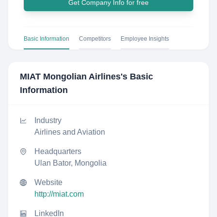
Get Company Info for free
Basic Information
Competitors
Employee Insights
MIAT Mongolian Airlines
's Basic
Information
Industry
Airlines and Aviation
Headquarters
Ulan Bator, Mongolia
Website
http://miat.com
LinkedIn