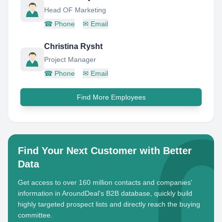
Head OF Marketing
☎
Phone
✉
Email
Christina Rysht
Project Manager
☎
Phone
✉
Email
Find More Employees
Find Your Next Customer with Better
Data
Get access to over 160 million contacts and companies'
information in AroundDeal's B2B database, quickly build
highly targeted prospect lists and directly reach the buying
committee.