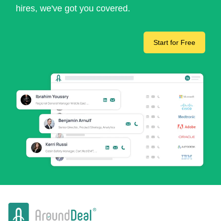
hires, we've got you covered.
Start for Free