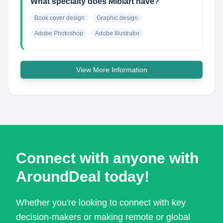
What specialty does Miblart have?
Book cover design
Graphic design
Adobe Photoshop
Adobe Illustrator
View More Information
Connect with anyone with
AroundDeal today!
Whether you're looking to connect with key
decision-makers or making remote or global