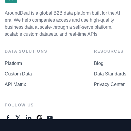
AroundDeal is a global B2B data platform built for the AI
era. We help companies access and use high-quality
business data at scale-through a self-serve platform,
scalable custom datasets, and real-time APIs.
DATA SOLUTIONS
RESOURCES
Platform
Blog
Custom Data
Data Standards
API Matrix
Privacy Center
FOLLOW US