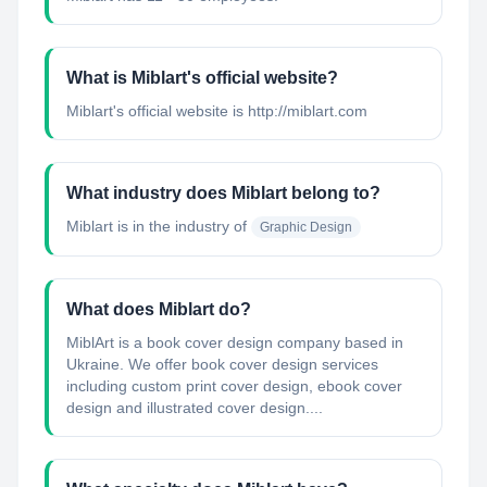
What is Miblart's official website?
Miblart's official website is http://miblart.com
What industry does Miblart belong to?
Miblart
is in the industry of
Graphic Design
What does Miblart do?
MiblArt is a book cover design company based in
Ukraine. We offer book cover design services
including custom print cover design, ebook cover
design and illustrated cover design....