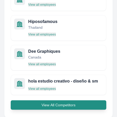
View all employees
Hiposofamous
Thailand
View all employees
Dee Graphiques
Canada
View all employees
hola estudio creativo - diseño & sm
View all employees
View All Competitors