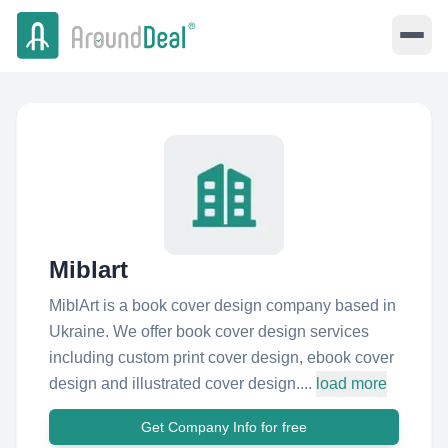
Miblart
MiblArt is a book cover design company based in
Ukraine. We offer book cover design services
including custom print cover design, ebook cover
design and illustrated cover design....
load more
Get Company Info for free