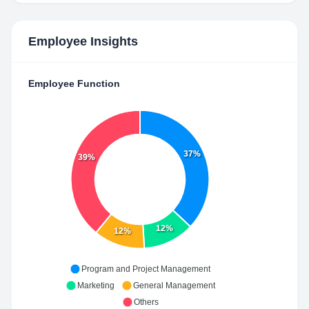
Employee Insights
Employee Function
37%
39%
12%
12%
Program and Project Management
Marketing
General Management
Others