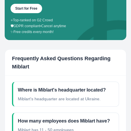
Start for Free
⭐
Top-ranked on G2 Crowd
🛡️
GDPR compliant
•
Cancel anytime
✨
Free credits every month!
Frequently Asked Questions Regarding
Miblart
Where is Miblart's headquarter located?
Miblart's headquarter are located at Ukraine.
How many employees does Miblart have?
Miblart has 11 - 50 employees.