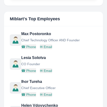
Miblart
's Top Employees
Max Postoronko
Chief Technology Officer AND Founder
☎
Phone
✉
Email
Lesia Solotva
CO Founder
☎
Phone
✉
Email
Ihor Tureha
Chief Executive Officer
☎
Phone
✉
Email
Helen Vdovychenko