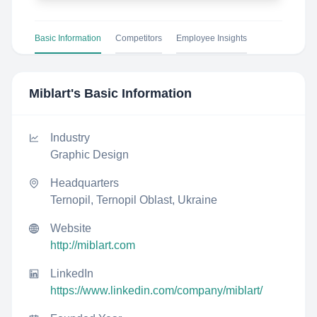
Basic Information
Competitors
Employee Insights
Miblart
's Basic Information
Industry
Graphic Design
Headquarters
Ternopil, Ternopil Oblast, Ukraine
Website
http://miblart.com
LinkedIn
https://www.linkedin.com/company/miblart/