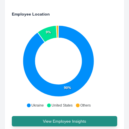
Employee Location
9%
90%
Ukraine
United States
Others
View Employee Insights