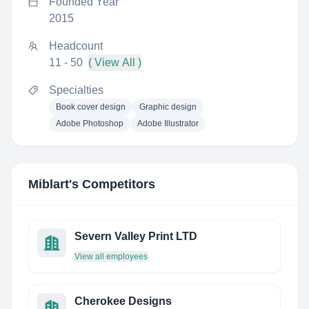
Founded Year
2015
Headcount
11 - 50
( View All )
Specialties
Book cover design
Graphic design
Adobe Photoshop
Adobe Illustrator
Miblart
's Competitors
Severn Valley Print LTD
View all employees
Cherokee Designs