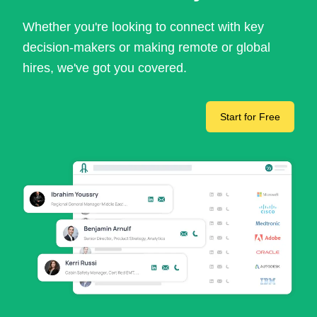
Whether you're looking to connect with key
decision-makers or making remote or global
hires, we've got you covered.
Start for Free