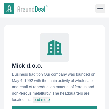
Mick d.o.o.
Business tradition Our company was founded on
May 4, 1992 with the main activity of wholesale
and retail of reproduction material of ferrous and
non-ferrous metallurgy. The headquarters are
located in...
load more