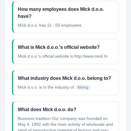
How many employees does Mick d.o.o.
have?
Mick d.o.o. has 11 - 50 employees.
What is Mick d.o.o.'s official website?
Mick d.o.o.'s official website is http://www.mick.hr
What industry does Mick d.o.o. belong to?
Mick d.o.o.
is in the industry of
Mining
What does Mick d.o.o. do?
Business tradition Our company was founded on
May 4, 1992 with the main activity of wholesale and
retail of reproduction material of ferrous and non-