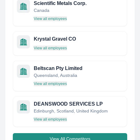
Scientific Metals Corp.
Canada
View all employees
Krystal Gravel CO
View all employees
Beltscan Pty Limited
Queensland, Australia
View all employees
DEANSWOOD SERVICES LP
Edinburgh, Scotland, United Kingdom
View all employees
View All Competitors