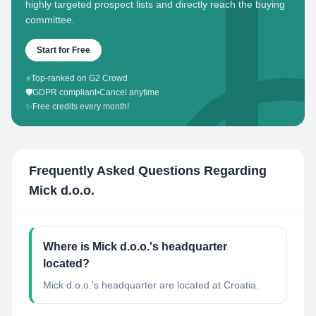
highly targeted prospect lists and directly reach the buying
committee.
Start for Free
⭐
Top-ranked on G2 Crowd
🛡️
GDPR compliant
•
Cancel anytime
✨
Free credits every month!
Frequently Asked Questions Regarding
Mick d.o.o.
Where is Mick d.o.o.'s headquarter
located?
Mick d.o.o.'s headquarter are located at Croatia.