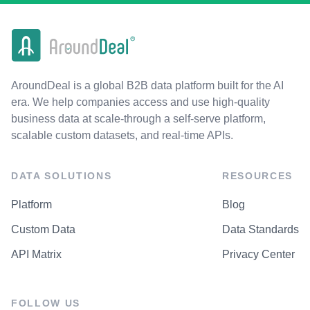
AroundDeal is a global B2B data platform built for the AI
era. We help companies access and use high-quality
business data at scale-through a self-serve platform,
scalable custom datasets, and real-time APIs.
DATA SOLUTIONS
RESOURCES
Platform
Blog
Custom Data
Data Standards
API Matrix
Privacy Center
FOLLOW US