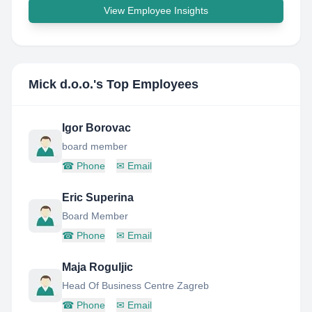
View Employee Insights
Mick d.o.o.
's Top Employees
Igor Borovac
board member
☎
Phone
✉
Email
Eric Superina
Board Member
☎
Phone
✉
Email
Maja Roguljic
Head Of Business Centre Zagreb
☎
Phone
✉
Email