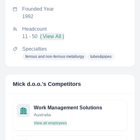
Founded Year
1992
Headcount
11 - 50
( View All )
Specialties
ferrous and non-ferrous metallurgy
tubes&pipes
Mick d.o.o.
's Competitors
Work Management Solutions
Australia
View all employees