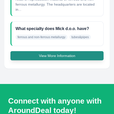
ferrous metallurgy. The headquarters are located
in...
What specialty does Mick d.o.o. have?
ferrous and non-ferrous metallurgy
tubes&pipes
View More Information
Connect with anyone with
AroundDeal today!