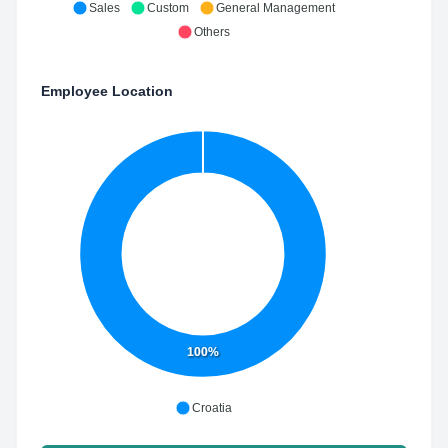
Sales
Custom
General Management
Others
Employee Location
100%
Croatia