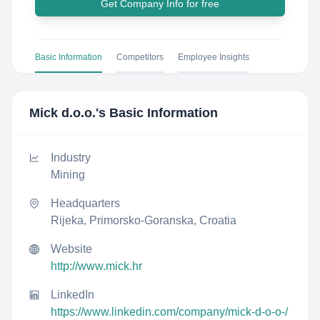
Get Company Info for free
Basic Information
Competitors
Employee Insights
Mick d.o.o.
's Basic Information
Industry
Mining
Headquarters
Rijeka, Primorsko-Goranska, Croatia
Website
http://www.mick.hr
LinkedIn
https://www.linkedin.com/company/mick-d-o-o-/