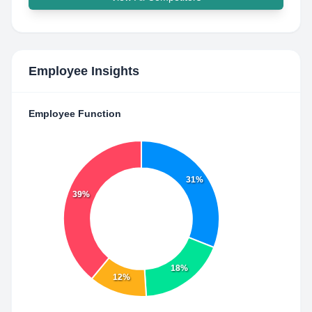
Employee Insights
Employee Function
31%
39%
18%
12%