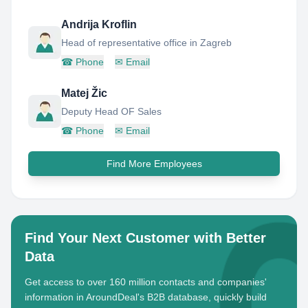
Andrija Kroflin
Head of representative office in Zagreb
☎
Phone
✉
Email
Matej Žic
Deputy Head OF Sales
☎
Phone
✉
Email
Find More Employees
Find Your Next Customer with Better
Data
Get access to over 160 million contacts and companies'
information in AroundDeal's B2B database, quickly build