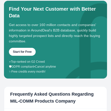
Find Your Next Customer with Better
Data
Get access to over 160 million contacts and companies'
information in AroundDeal's B2B database, quickly build
highly targeted prospect lists and directly reach the buying
committee.
Start for Free
⭐
Top-ranked on G2 Crowd
🛡️
GDPR compliant
•
Cancel anytime
✨
Free credits every month!
Frequently Asked Questions Regarding
MIL-COMM Products Company