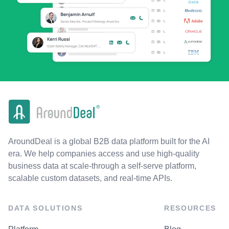
AroundDeal is a global B2B data platform built for the AI
era. We help companies access and use high-quality
business data at scale-through a self-serve platform,
scalable custom datasets, and real-time APIs.
DATA SOLUTIONS
RESOURCES