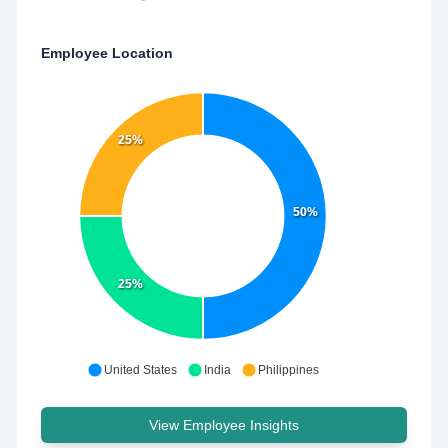
Employee Location
25%
50%
25%
United States
India
Philippines
View Employee Insights