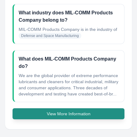
What industry does MIL-COMM Products
Company belong to?
MIL-COMM Products Company
is in the industry of
Defense and Space Manufacturing
What does MIL-COMM Products Company
do?
We are the global provider of extreme performance
lubricants and cleaners for critical industrial, military
and consumer applications. Three decades of
development and testing have created best-of-br...
View More Information