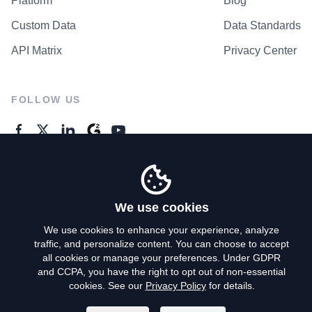
Platform
Blog
Custom Data
Data Standards
API Matrix
Privacy Center
FOLLOW US
GENERAL ENQUIRES
Contact Us
We use cookies
We use cookies to enhance your experience, analyze
traffic, and personalize content. You can choose to accept
Privacy Policy
all cookies or manage your preferences. Under GDPR
and CCPA, you have the right to opt out of non-essential
Terms of Use
cookies. See our
Privacy Policy
for details.