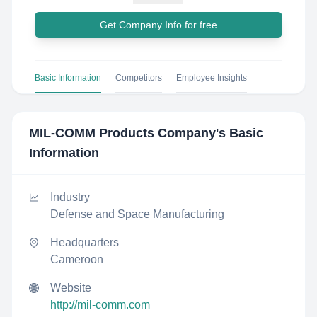
Get Company Info for free
Basic Information
Competitors
Employee Insights
MIL-COMM Products Company
's Basic
Information
Industry
Defense and Space Manufacturing
Headquarters
Cameroon
Website
http://mil-comm.com