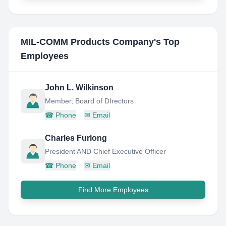
MIL-COMM Products Company
's Top
Employees
John L. Wilkinson
Member, Board of DIrectors
☎
Phone
✉
Email
Charles Furlong
President AND Chief Executive Officer
☎
Phone
✉
Email
Find More Employees