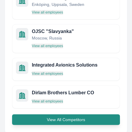
Enköping, Uppsala, Sweden
View all employees
OJSC "Slavyanka"
Moscow, Russia
View all employees
Integrated Avionics Solutions
View all employees
Dirlam Brothers Lumber CO
View all employees
View All Competitors