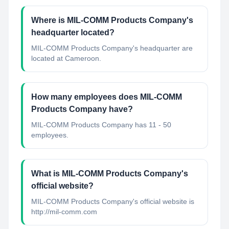
Where is MIL-COMM Products Company's
headquarter located?
MIL-COMM Products Company's headquarter are
located at Cameroon.
How many employees does MIL-COMM
Products Company have?
MIL-COMM Products Company has 11 - 50
employees.
What is MIL-COMM Products Company's
official website?
MIL-COMM Products Company's official website is
http://mil-comm.com