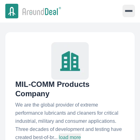
MIL-COMM Products
Company
We are the global provider of extreme
performance lubricants and cleaners for critical
industrial, military and consumer applications.
Three decades of development and testing have
created best-of-br...
load more