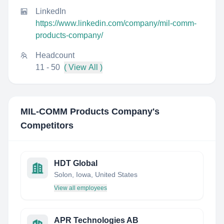
LinkedIn
https://www.linkedin.com/company/mil-comm-
products-company/
Headcount
11 - 50
( View All )
MIL-COMM Products Company
's
Competitors
HDT Global
Solon, Iowa, United States
View all employees
APR Technologies AB