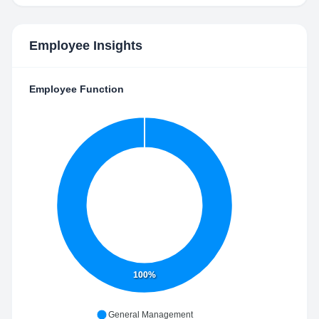
Employee Insights
Employee Function
100%
General Management