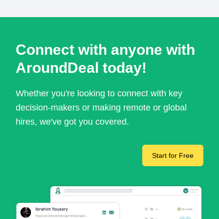
Connect with anyone with
AroundDeal today!
Whether you're looking to connect with key
decision-makers or making remote or global
hires, we've got you covered.
Start for Free