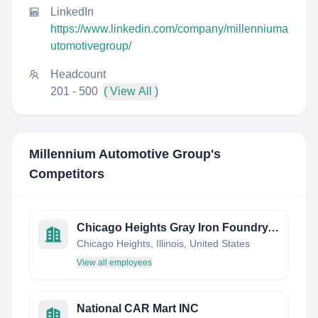
LinkedIn
https://www.linkedin.com/company/millenniuma
utomotivegroup/
Headcount
201 - 500
( View All )
Millennium Automotive Group
's
Competitors
Chicago Heights Gray Iron Foundry, Inc.
Chicago Heights, Illinois, United States
View all employees
National CAR Mart INC