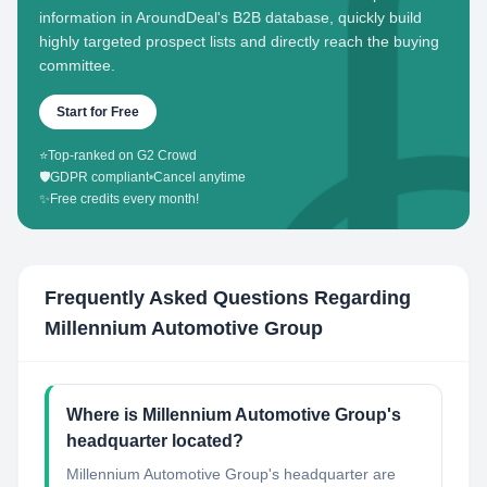
information in AroundDeal's B2B database, quickly build
highly targeted prospect lists and directly reach the buying
committee.
Start for Free
⭐
Top-ranked on G2 Crowd
🛡️
GDPR compliant
•
Cancel anytime
✨
Free credits every month!
Frequently Asked Questions Regarding
Millennium Automotive Group
Where is Millennium Automotive Group's
headquarter located?
Millennium Automotive Group's headquarter are