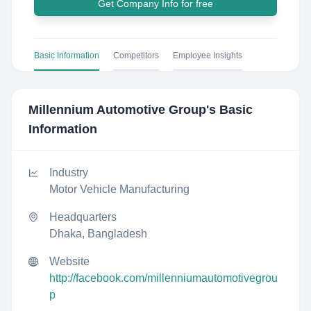
Get Company Info for free
Basic Information
Competitors
Employee Insights
Millennium Automotive Group
's Basic
Information
Industry
Motor Vehicle Manufacturing
Headquarters
Dhaka, Bangladesh
Website
http://facebook.com/millenniumautomotivegrou
p