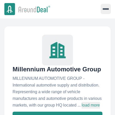
Millennium Automotive Group
MILLENNIUM AUTOMOTIVE GROUP -
International automotive supply and distribution.
Representing a wide range of vehicle
manufactures and automotive products in various
markets, with our group HQ located ...
load more