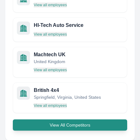
View all employees
HI-Tech Auto Service
View all employees
Machtech UK
United Kingdom
View all employees
British 4x4
Springfield, Virginia, United States
View all employees
View All Competitors