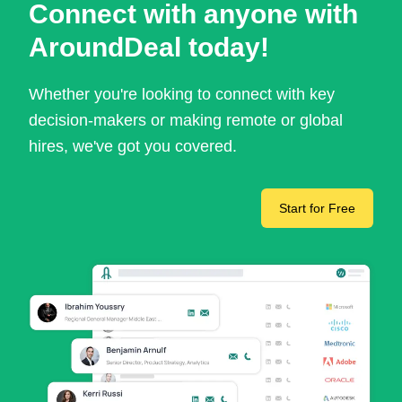
Connect with anyone with
AroundDeal today!
Whether you're looking to connect with key
decision-makers or making remote or global
hires, we've got you covered.
Start for Free