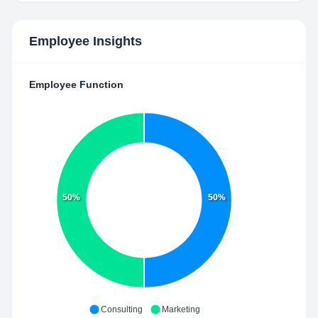
Employee Insights
Employee Function
50%
50%
Consulting
Marketing