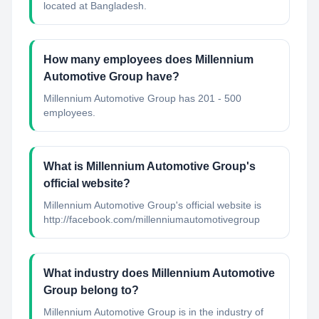
located at Bangladesh.
How many employees does Millennium
Automotive Group have?
Millennium Automotive Group has 201 - 500
employees.
What is Millennium Automotive Group's
official website?
Millennium Automotive Group's official website is
http://facebook.com/millenniumautomotivegroup
What industry does Millennium Automotive
Group belong to?
Millennium Automotive Group
is in the industry of