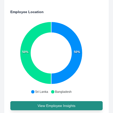
Employee Location
50%
50%
Sri Lanka
Bangladesh
View Employee Insights