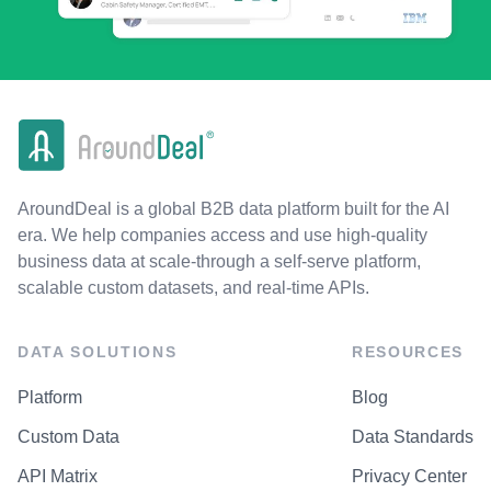
AroundDeal is a global B2B data platform built for the AI
era. We help companies access and use high-quality
business data at scale-through a self-serve platform,
scalable custom datasets, and real-time APIs.
DATA SOLUTIONS
RESOURCES
Platform
Blog
Custom Data
Data Standards
API Matrix
Privacy Center