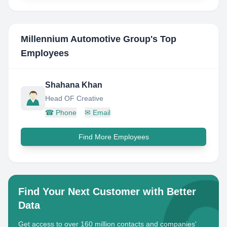
Millennium Automotive Group
's Top
Employees
Shahana Khan
Head OF Creative
☎
Phone
✉
Email
Find More Employees
Find Your Next Customer with Better
Data
Get access to over 160 million contacts and companies'