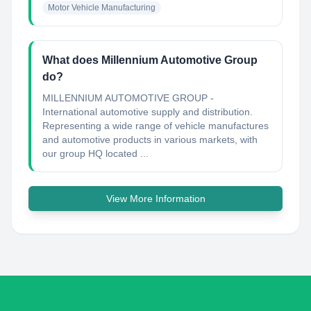
Motor Vehicle Manufacturing
What does Millennium Automotive Group
do?
MILLENNIUM AUTOMOTIVE GROUP -
International automotive supply and distribution.
Representing a wide range of vehicle manufactures
and automotive products in various markets, with
our group HQ located ...
View More Information