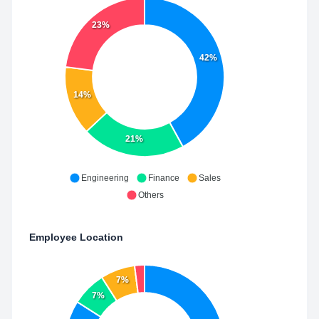
23%
42%
14%
21%
Engineering
Finance
Sales
Others
Employee Location
7%
7%