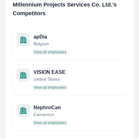
Millennium Projects Services Co. Ltd.
's
Competitors
apDia
Belgium
View all employees
VISION EASE
United States
View all employees
NephroCan
Cameroon
View all employees