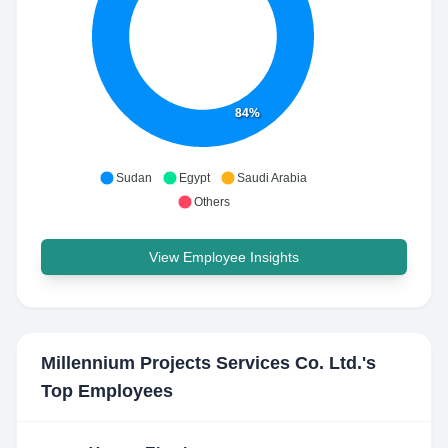
84%
Sudan
Egypt
Saudi Arabia
Others
View Employee Insights
Millennium Projects Services Co. Ltd.
's
Top Employees