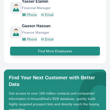
Yasser Elamin
Financial Manager
☎
Phone
✉
Email
Gassor Hassan
Finance Manager
☎
Phone
✉
Email
Find More Employees
Find Your Next Customer with Better
Data
Get access to over 160 million contacts and companies'
information in AroundDeal's B2B database, quickly build
highly targeted prospect lists and directly reach the buying
committee.