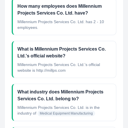
How many employees does Millennium
Projects Services Co. Ltd. have?
Millennium Projects Services Co. Ltd. has 2 - 10
employees.
What is Millennium Projects Services Co.
Ltd.'s official website?
Millennium Projects Services Co. Ltd.'s official
website is http://millps.com
What industry does Millennium Projects
Services Co. Ltd. belong to?
Millennium Projects Services Co. Ltd.
is in the
industry of
Medical Equipment Manufacturing