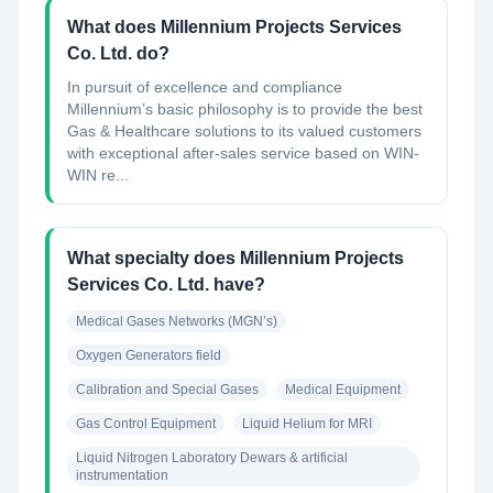
What does Millennium Projects Services
Co. Ltd. do?
In pursuit of excellence and compliance
Millennium’s basic philosophy is to provide the best
Gas & Healthcare solutions to its valued customers
with exceptional after-sales service based on WIN-
WIN re...
What specialty does Millennium Projects
Services Co. Ltd. have?
Medical Gases Networks (MGN’s)
Oxygen Generators field
Calibration and Special Gases
Medical Equipment
Gas Control Equipment
Liquid Helium for MRI
Liquid Nitrogen Laboratory Dewars & artificial 
instrumentation