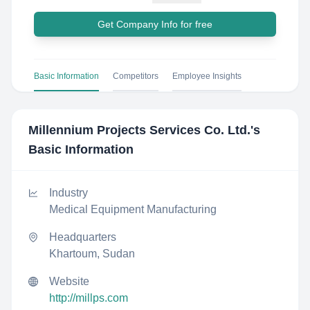
Get Company Info for free
Basic Information
Competitors
Employee Insights
Millennium Projects Services Co. Ltd.
's
Basic Information
Industry
Medical Equipment Manufacturing
Headquarters
Khartoum, Sudan
Website
http://millps.com