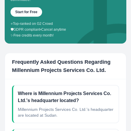
Start for Free
⭐
Top-ranked on G2 Crowd
🛡️
GDPR compliant
•
Cancel anytime
✨
Free credits every month!
Frequently Asked Questions Regarding
Millennium Projects Services Co. Ltd.
Where is Millennium Projects Services Co.
Ltd.'s headquarter located?
Millennium Projects Services Co. Ltd.'s headquarter
are located at Sudan.