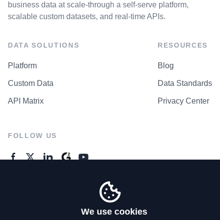
business data at scale-through a self-serve platform,
scalable custom datasets, and real-time APIs.
DATA SOLUTIONS
RESOURCES
Platform
Blog
Custom Data
Data Standards
API Matrix
Privacy Center
FOLLOW US
GENERAL ENQUIRES
Contact Us
We use cookies