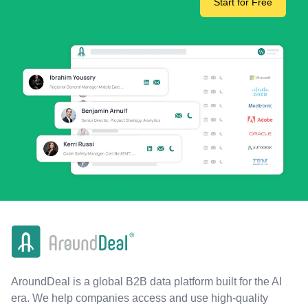
Start for Free
AroundDeal is a global B2B data platform built for the AI
era. We help companies access and use high-quality