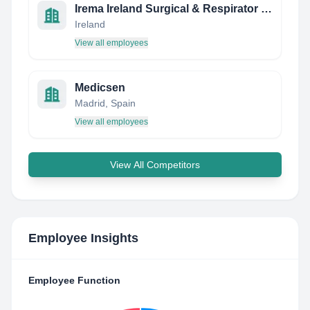
Irema Ireland Surgical & Respirator Face Masks
Ireland
View all employees
Medicsen
Madrid, Spain
View all employees
View All Competitors
Employee Insights
Employee Function