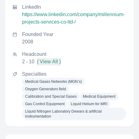
LinkedIn
https://www.linkedin.com/company/millennium-
projects-services-co-ltd-/
Founded Year
2008
Headcount
2 - 10
( View All )
Specialties
Medical Gases Networks (MGN’s)
Oxygen Generators field
Calibration and Special Gases
Medical Equipment
Gas Control Equipment
Liquid Helium for MRI
Liquid Nitrogen Laboratory Dewars & artificial
instrumentation