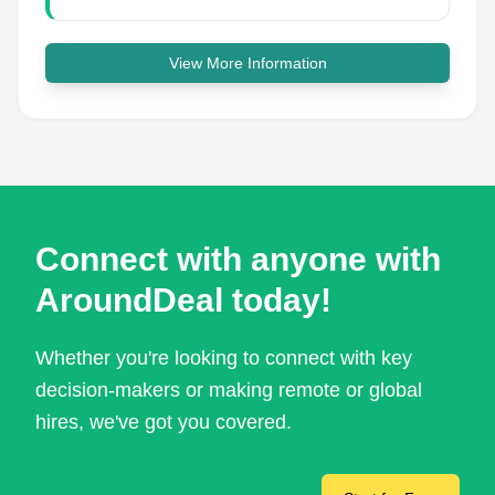
View More Information
Connect with anyone with
AroundDeal today!
Whether you're looking to connect with key
decision-makers or making remote or global
hires, we've got you covered.