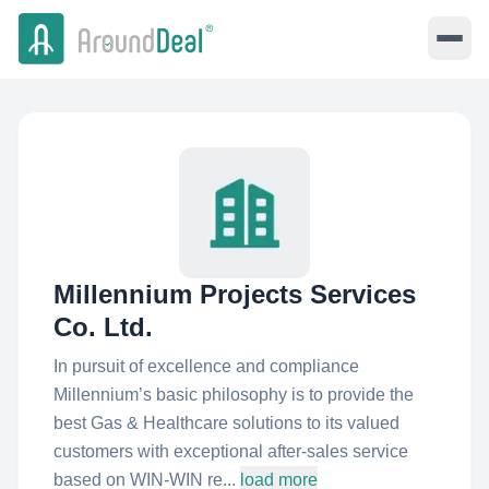
Millennium Projects Services
Co. Ltd.
In pursuit of excellence and compliance
Millennium’s basic philosophy is to provide the
best Gas & Healthcare solutions to its valued
customers with exceptional after-sales service
based on WIN-WIN re...
load more