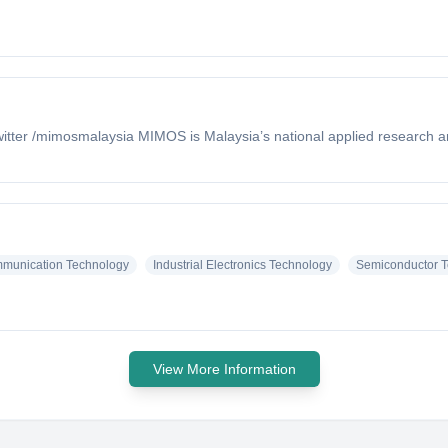
tter /mimosmalaysia MIMOS is Malaysia’s national applied research a
mmunication Technology
Industrial Electronics Technology
Semiconductor T
View More Information