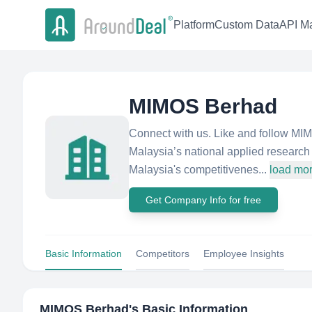
Platform
Custom Data
API Ma
MIMOS Berhad
Connect with us. Like and follow M
Malaysia’s national applied research
Malaysia's competitivenes...
load mo
Get Company Info for free
Basic Information
Competitors
Employee Insights
MIMOS Berhad
's Basic Information