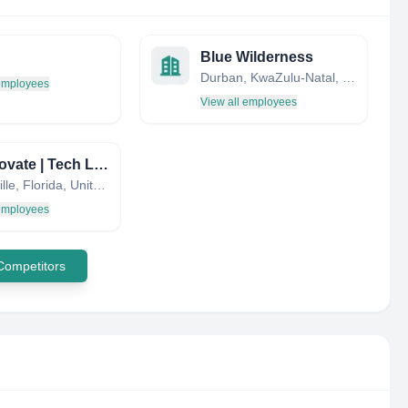
Blue Wilderness
Durban, KwaZulu-Natal, South Africa
 employees
View all employees
UF Innovate | Tech Licensing
Gainesville, Florida, United States
 employees
 Competitors