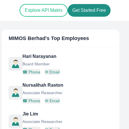
Explore API Matrix
Get Started Free
MIMOS Berhad
's Top Employees
Hari Narayanan
Board Member
☎
Phone
✉
Email
Nursalihah Raston
Associate Researcher
☎
Phone
✉
Email
Jie Lim
Associate Researcher