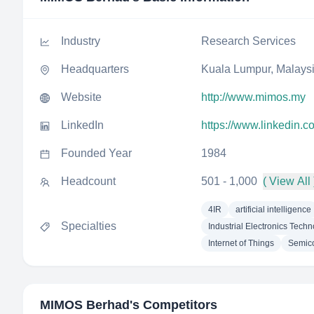
Industry
Research Services
Headquarters
Kuala Lumpur, Malays
Website
http://www.mimos.my
LinkedIn
https://www.linkedin
Founded Year
1984
Headcount
501 - 1,000
( View All 
4IR
artificial intelligence
Specialties
Industrial Electronics Tech
Internet of Things
Semic
MIMOS Berhad
's Competitors