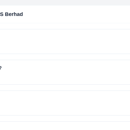
S Berhad
?