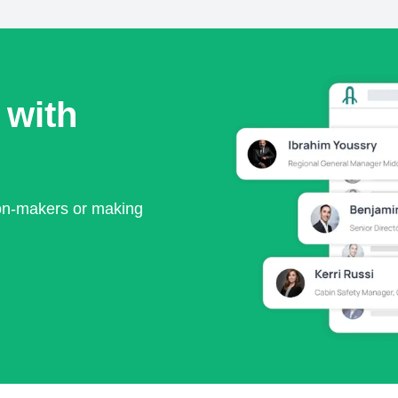
 with
ion-makers or making