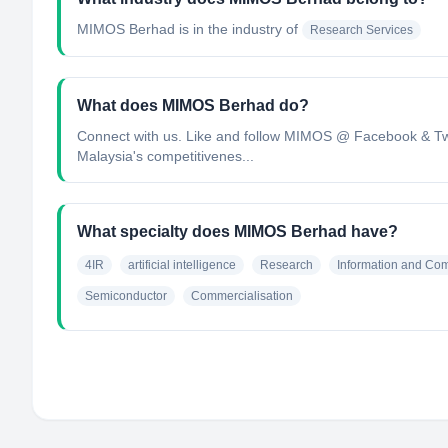
MIMOS Berhad
is in the industry of
Research Services
What does MIMOS Berhad do?
Connect with us. Like and follow MIMOS @ Facebook & Twi
Malaysia's competitivenes...
What specialty does MIMOS Berhad have?
4IR
artificial intelligence
Research
Information and Co
Semiconductor
Commercialisation