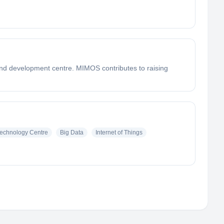
nd development centre. MIMOS contributes to raising
echnology Centre
Big Data
Internet of Things