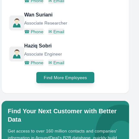
☎
Phone
✉
Email
Wan Suriani
Associate Researcher
☎
Phone
✉
Email
Haziq Sobri
Associate Engineer
☎
Phone
✉
Email
Find More Employees
Find Your Next Customer with Better
Data
Get access to over 160 million contacts and companies'
information in AroundDeal's B2B database, quickly build