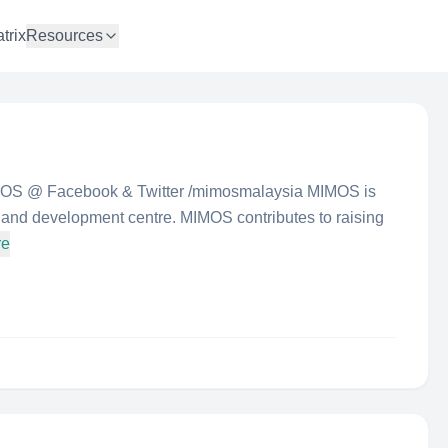
trix
Resources
IMOS @ Facebook & Twitter /mimosmalaysia MIMOS is
 and development centre. MIMOS contributes to raising
re