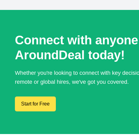
Connect with anyone
AroundDeal today!
Whether you're looking to connect with key decis
remote or global hires, we've got you covered.
Start for Free