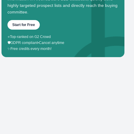
highly targeted prospect lists and directly reach the buying
committee.
Start for Free
⭐
Top-ranked on G2 Crowd
🛡️
GDPR compliant
•
Cancel anytime
✨
Free credits every month!