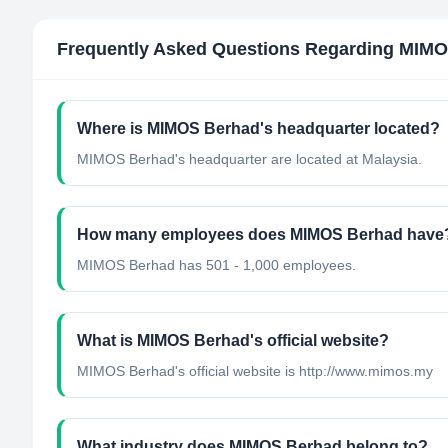
Frequently Asked Questions Regarding
MIMO
Where is MIMOS Berhad's headquarter located?
MIMOS Berhad's headquarter are located at Malaysia.
How many employees does MIMOS Berhad have
MIMOS Berhad has 501 - 1,000 employees.
What is MIMOS Berhad's official website?
MIMOS Berhad's official website is http://www.mimos.my
What industry does MIMOS Berhad belong to?