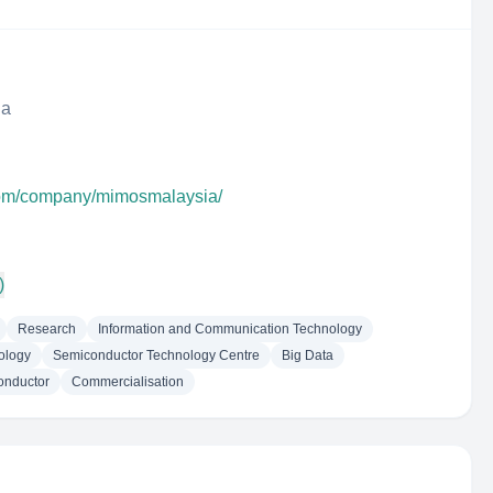
ia
.com/company/mimosmalaysia/
)
Research
Information and Communication Technology
nology
Semiconductor Technology Centre
Big Data
onductor
Commercialisation