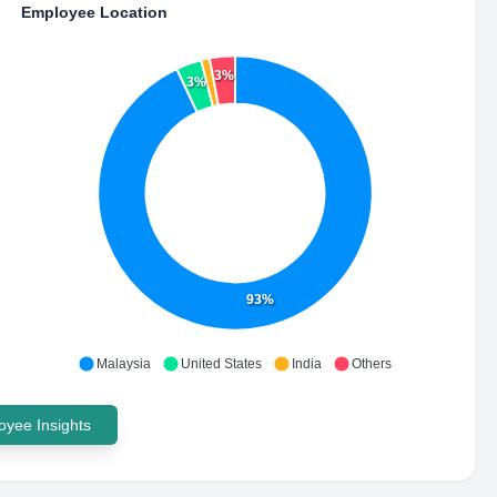
Employee Location
3%
3%
93%
Malaysia
United States
India
Others
yee Insights