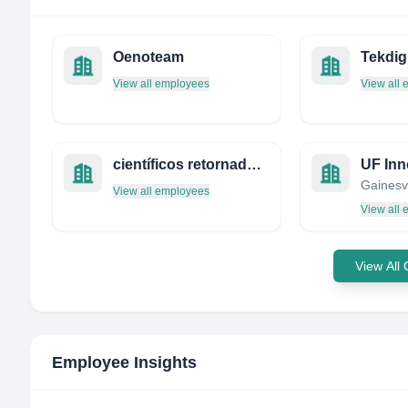
Oenoteam
Tekdig
View all employees
View all
científicos retornados a españa-cre
View all employees
View all
View All
Employee Insights