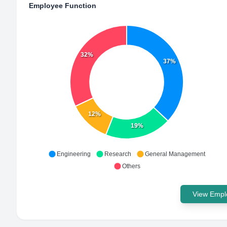
Employee Function
32%
37%
12%
19%
Engineering
Research
General Management
Others
View Emplo