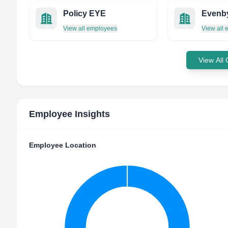
Policy EYE
Evenb
View all employees
View all
View All
Employee Insights
Employee Location