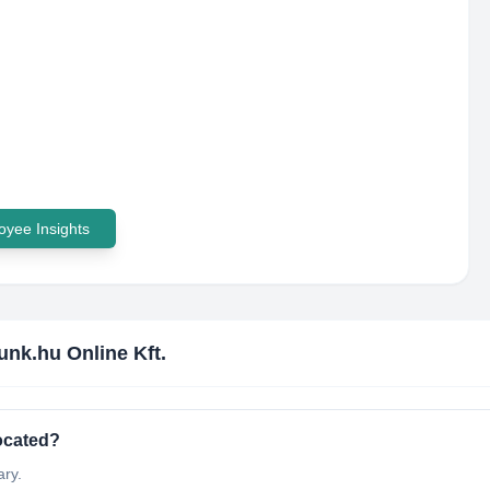
yee Insights
unk.hu Online Kft.
located?
ary.