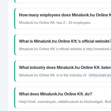
How many employees does Minalunk.hu Online K
Minalunk.hu Online Kft. has 2 - 10 employees.
What is Minalunk.hu Online Kft.'s official website
Minalunk.hu Online Kft.'s official website is http://minalunk
What industry does Minalunk.hu Online Kft. belo
Minalunk.hu Online Kft.
is in the industry of
Online Audio an
What does Minalunk.hu Online Kft. do?
Helyi hírek, események, vállalkozások és közösségek. Mult