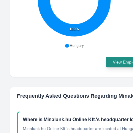
100%
Hungary
View Emplo
Frequently Asked Questions Regarding
Minal
Where is Minalunk.hu Online Kft.'s headquarter 
Minalunk.hu Online Kft.'s headquarter are located at Hung