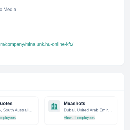
eo Media
om/company/minalunk.hu-online-kft./
uotes
Meashots
Adelaide, South Australia, Australia
Dubai, United Arab Emirates
 employees
View all employees