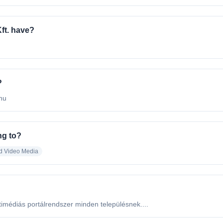
ft. have?
?
.hu
ng to?
d Video Media
imédiás portálrendszer minden településnek....