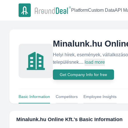
Platform
Custom Data
API Ma
Minalunk.hu Online
Helyi hírek, események, vállalkozás
településnek....
load more
Get Company Info for free
Basic Information
Competitors
Employee Insights
Minalunk.hu Online Kft.
's Basic Information