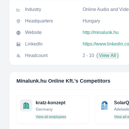
Industry
Online Audio and Vid
Headquarters
Hungary
Website
http://minalunk.hu
LinkedIn
https://www.linkedin.c
Headcount
2 - 10
( View All )
Minalunk.hu Online Kft.
's Competitors
kratz-konzept
SolarQ
Germany
View all employees
View all