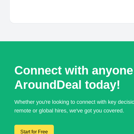
Connect with anyone
AroundDeal today!
Whether you're looking to connect with key decis
remote or global hires, we've got you covered.
Start for Free