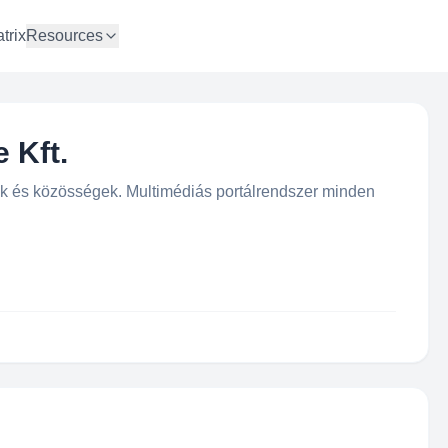
trix
Resources
 Kft.
ok és közösségek. Multimédiás portálrendszer minden