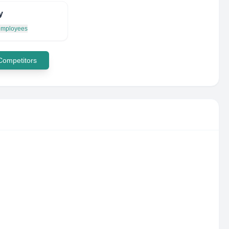
y
 employees
 Competitors