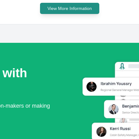
View More Information
 with
ion-makers or making