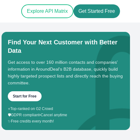
Explore API Matrix
Get Started Free
Find Your Next Customer with Better
Data
Get access to over 160 million contacts and companies'
information in AroundDeal's B2B database, quickly build
highly targeted prospect lists and directly reach the buying
committee.
Start for Free
⭐
Top-ranked on G2 Crowd
🛡️
GDPR compliant
•
Cancel anytime
✨
Free credits every month!