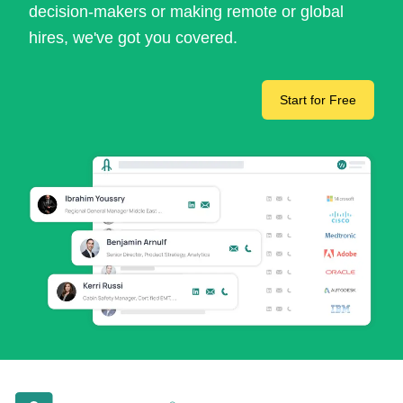
decision-makers or making remote or global
hires, we've got you covered.
Start for Free