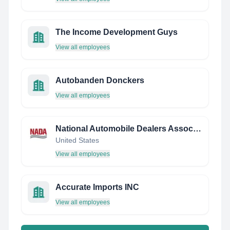
The Income Development Guys
View all employees
Autobanden Donckers
View all employees
National Automobile Dealers Association (NADA)
United States
View all employees
Accurate Imports INC
View all employees