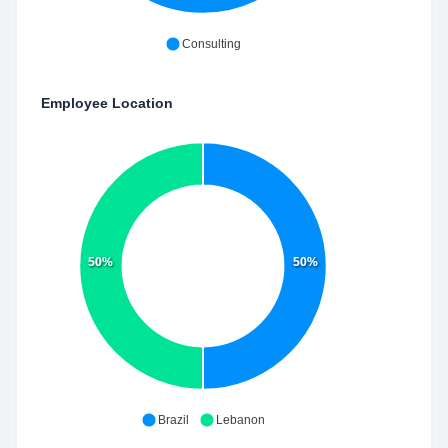
Consulting
Employee Location
50%
50%
Brazil
Lebanon