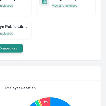
 employees
View all employees
Brooklyn Public Library - Brownsville Library
 employees
 Competitors
Employee Location
6%