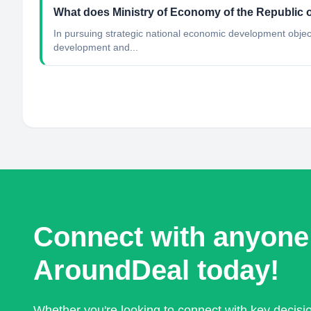
What does Ministry of Economy of the Republic o
In pursuing strategic national economic development objec
development and...
Connect with anyone
AroundDeal today!
Whether you're looking to connect with key decis