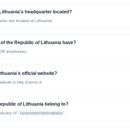
 Lithuania's headquarter located?
rter are located at Lithuania.
f the Republic of Lithuania have?
 200 employees.
thuania's official website?
bsite is http://ukmin.lt
epublic of Lithuania belong to?
ndustry of
Government Administration