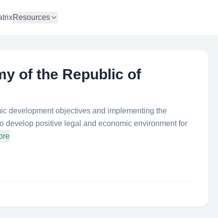
trix
Resources
y of the Republic of
mic development objectives and implementing the
 to develop positive legal and economic environment for
ore