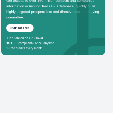
Get access to over 160 million contacts and companies'
information in AroundDeal's B2B database, quickly build
highly targeted prospect lists and directly reach the buying
committee.
Start for Free
⭐
Top-ranked on G2 Crowd
🛡️
GDPR compliant
•
Cancel anytime
✨
Free credits every month!