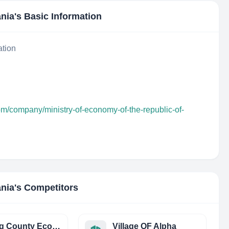
ania
's Basic Information
ation
om/company/ministry-of-economy-of-the-republic-of-
ania
's Competitors
Cuming County Economic Development
Village OF Alpha