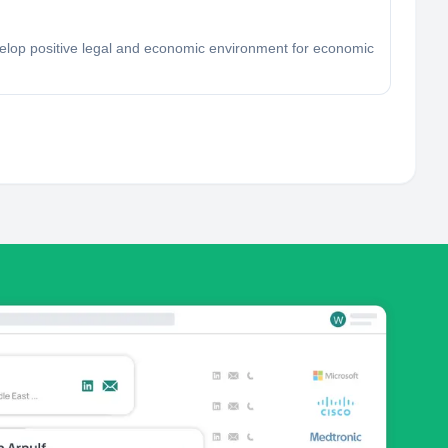
velop positive legal and economic environment for economic