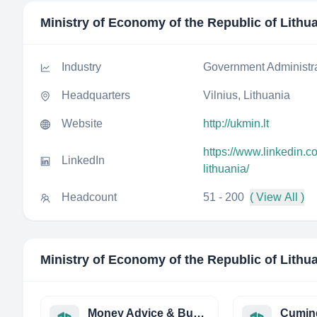
Ministry of Economy of the Republic of Lithu
Industry
Government Administr
Headquarters
Vilnius, Lithuania
Website
http://ukmin.lt
https://www.linkedin.c
LinkedIn
lithuania/
Headcount
51 - 200
( View All )
Ministry of Economy of the Republic of Lithu
Money Advice & Budgeting Service, Ireland