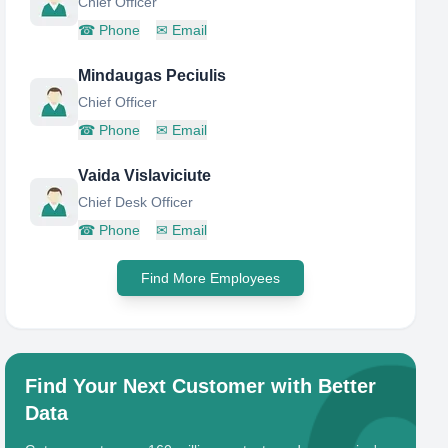
Chief Officer
☎
Phone
✉
Email
Mindaugas Peciulis
Chief Officer
☎
Phone
✉
Email
Vaida Vislaviciute
Chief Desk Officer
☎
Phone
✉
Email
Find More Employees
Find Your Next Customer with Better
Data