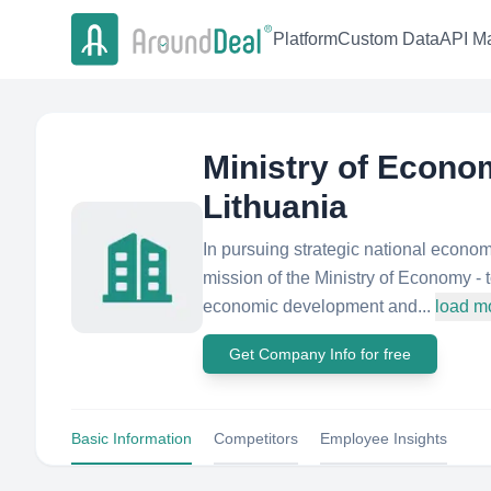
Platform
Custom Data
API Ma
Ministry of Econom
Lithuania
In pursuing strategic national econo
mission of the Ministry of Economy -
economic development and...
load m
Get Company Info for free
Basic Information
Competitors
Employee Insights