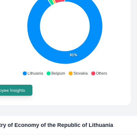
91%
Lithuania
Belgium
Slovakia
Others
yee Insights
try of Economy of the Republic of Lithuania