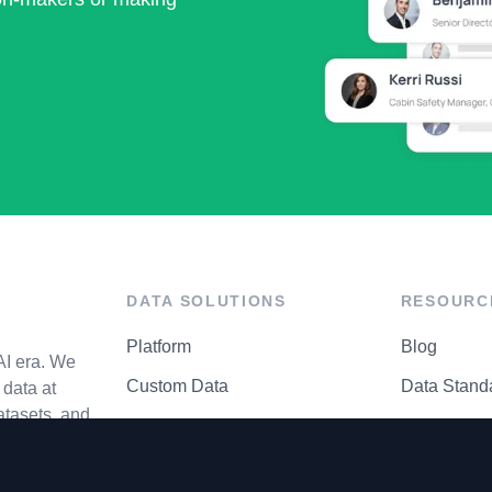
DATA SOLUTIONS
RESOURC
Platform
Blog
AI era. We
Custom Data
Data Stand
data at
atasets, and
API Matrix
Privacy Cen