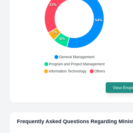
33%
54%
5%
8%
General Management
Program and Project Management
Information Technology
Others
View Emplo
Frequently Asked Questions Regarding
Minis