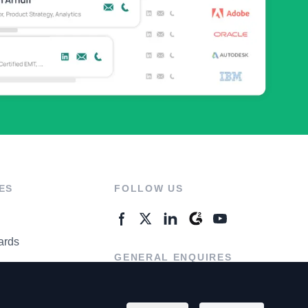
ES
FOLLOW US
ards
GENERAL ENQUIRES
ter
Contact Us