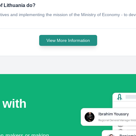
f Lithuania do?
tives and implementing the mission of the Ministry of Economy - to de
View More Information
 with
ion-makers or making