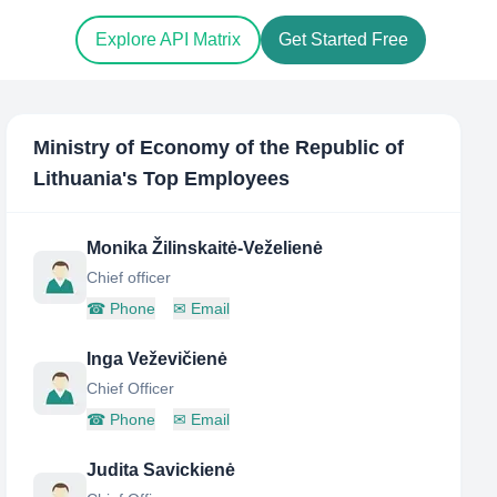
Explore API Matrix
Get Started Free
Ministry of Economy of the Republic of
Lithuania
's Top Employees
Monika Žilinskaitė-Veželienė
Chief officer
☎
Phone
✉
Email
Inga Veževičienė
Chief Officer
☎
Phone
✉
Email
Judita Savickienė