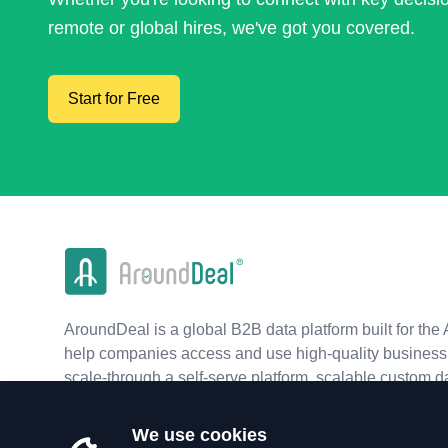
remote or global hires, we've got you covered.
Start for Free
AroundDeal is a global B2B data platform built for the 
help companies access and use high-quality business 
scale-through a self-serve platform, scalable custom d
real-time APIs.
We use cookies