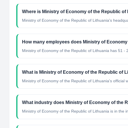
Where is Ministry of Economy of the Republic of
Ministry of Economy of the Republic of Lithuania's headqua
How many employees does Ministry of Economy o
Ministry of Economy of the Republic of Lithuania has 51 -
What is Ministry of Economy of the Republic of Li
Ministry of Economy of the Republic of Lithuania's official we
What industry does Ministry of Economy of the R
Ministry of Economy of the Republic of Lithuania
is in the i