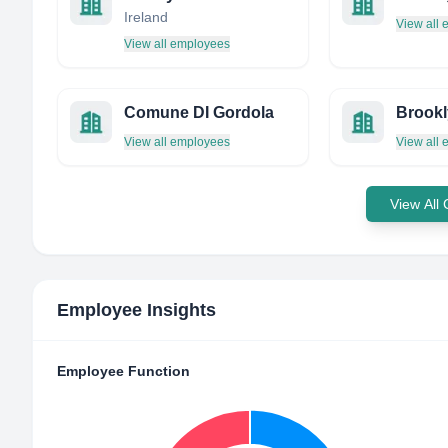
Ireland
View all
View all employees
Comune DI Gordola
View all employees
View all
View All
Employee Insights
Employee Function