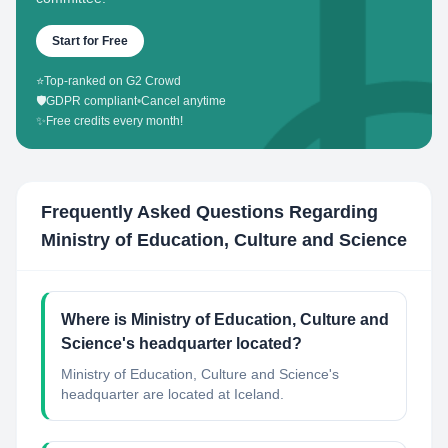
Start for Free
⭐
Top-ranked on G2 Crowd
🛡️
GDPR compliant
•
Cancel anytime
✨
Free credits every month!
Frequently Asked Questions Regarding
Ministry of Education, Culture and Science
Where is Ministry of Education, Culture and
Science's headquarter located?
Ministry of Education, Culture and Science's
headquarter are located at Iceland.