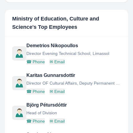
Ministry of Education, Culture and
Science
's Top Employees
Demetrios Nikopoullos
Director Evening Technical School, Limassol
☎
Phone
✉
Email
Karitas Gunnarsdottir
Director OF Cultural Affairs, Deputy Permanent Secretary
☎
Phone
✉
Email
Björg Pétursdóttir
Head of Division
☎
Phone
✉
Email