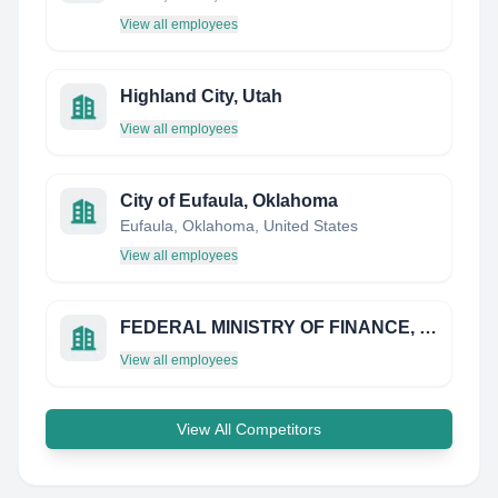
View all employees
Highland City, Utah
View all employees
City of Eufaula, Oklahoma
Eufaula, Oklahoma, United States
View all employees
FEDERAL MINISTRY OF FINANCE, BUDGET & NATIONAL PLANNING NIGERIA
View all employees
View All Competitors