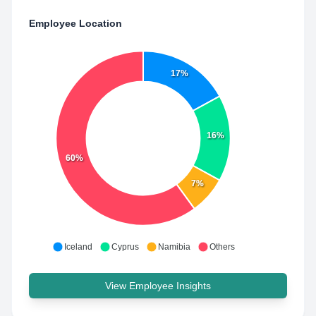
Employee Location
17%
16%
60%
7%
Iceland
Cyprus
Namibia
Others
View Employee Insights