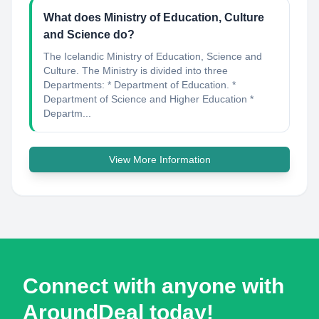
What does Ministry of Education, Culture
and Science do?
The Icelandic Ministry of Education, Science and
Culture. The Ministry is divided into three
Departments: * Department of Education. *
Department of Science and Higher Education *
Departm...
View More Information
Connect with anyone with
AroundDeal today!