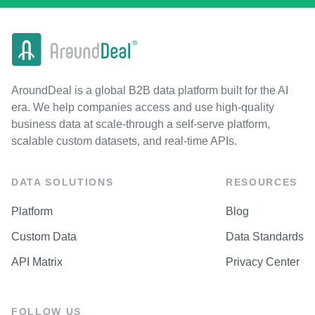
AroundDeal is a global B2B data platform built for the AI
era. We help companies access and use high-quality
business data at scale-through a self-serve platform,
scalable custom datasets, and real-time APIs.
DATA SOLUTIONS
RESOURCES
Platform
Blog
Custom Data
Data Standards
API Matrix
Privacy Center
FOLLOW US