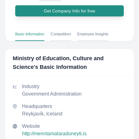
Get Company Info for free
Basic Information
Competitors
Employee Insights
Ministry of Education, Culture and
Science
's Basic Information
Industry
Government Administration
Headquarters
Reykjavík, Iceland
Website
http://menntamalaraduneyti.is