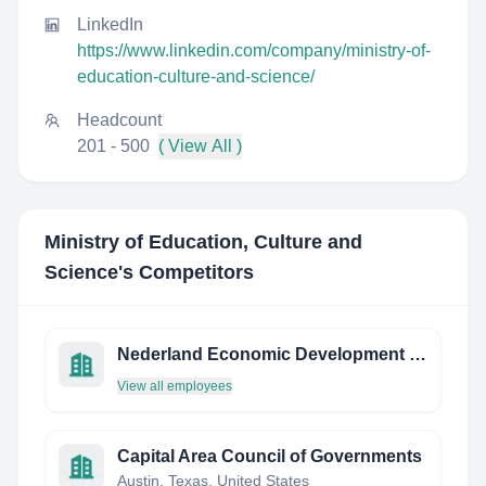
LinkedIn
https://www.linkedin.com/company/ministry-of-
education-culture-and-science/
Headcount
201 - 500
( View All )
Ministry of Education, Culture and
Science
's Competitors
Nederland Economic Development Corporation
View all employees
Capital Area Council of Governments
Austin, Texas, United States