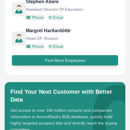
Stephen Abere
Assistant Director Of Education
☎
Phone
✉
Email
Margrét Harðardóttir
Head OF Division
☎
Phone
✉
Email
Find More Employees
Find Your Next Customer with Better
Data
Get access to over 160 million contacts and companies'
information in AroundDeal's B2B database, quickly build
highly targeted prospect lists and directly reach the buying
committee.