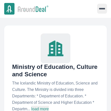
Ministry of Education, Culture
and Science
The Icelandic Ministry of Education, Science and
Culture. The Ministry is divided into three
Departments: * Department of Education. *
Department of Science and Higher Education *
Departm...
load more