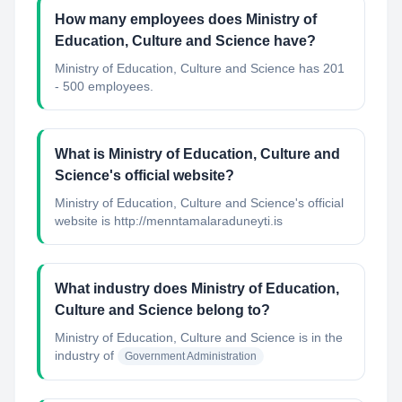
How many employees does Ministry of
Education, Culture and Science have?
Ministry of Education, Culture and Science has 201
- 500 employees.
What is Ministry of Education, Culture and
Science's official website?
Ministry of Education, Culture and Science's official
website is http://menntamalaraduneyti.is
What industry does Ministry of Education,
Culture and Science belong to?
Ministry of Education, Culture and Science
is in the
industry of
Government Administration