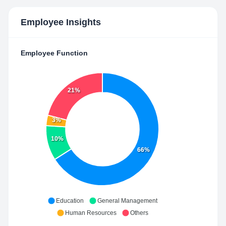
Employee Insights
Employee Function
21%
3%
10%
66%
Education
General Management
Human Resources
Others