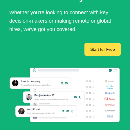
Whether you're looking to connect with key
decision-makers or making remote or global
hires, we've got you covered.
Start for Free