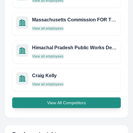
View all employees
Massachusetts Commission FOR THE Blind
View all employees
Himachal Pradesh Public Works Department
View all employees
Craig Kelly
View all employees
View All Competitors