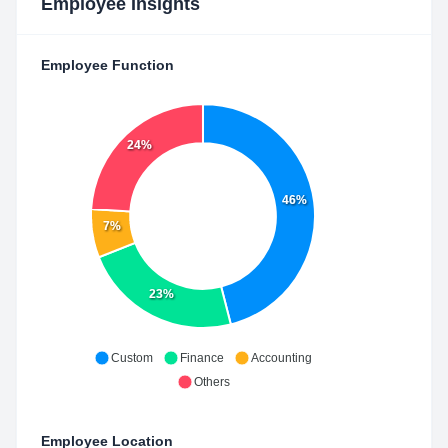
Employee Insights
Employee Function
24%
46%
7%
23%
Custom
Finance
Accounting
Others
Employee Location