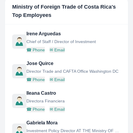
Ministry of Foreign Trade of Costa Rica
's
Top Employees
Irene Arguedas
Chief of Staff / Director of Investment
☎
Phone
✉
Email
Jose Quirce
Director Trade and CAFTA Office Washington DC
☎
Phone
✉
Email
Ileana Castro
Directora Financiera
☎
Phone
✉
Email
Gabriela Mora
Investment Policy Director AT THE Ministry OF Foreign Trade OF Costa Rica Since February 2014, MS