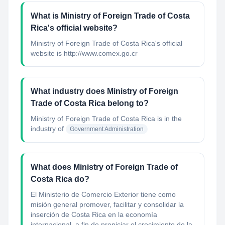
What is Ministry of Foreign Trade of Costa
Rica's official website?
Ministry of Foreign Trade of Costa Rica's official
website is http://www.comex.go.cr
What industry does Ministry of Foreign
Trade of Costa Rica belong to?
Ministry of Foreign Trade of Costa Rica
is in the
industry of
Government Administration
What does Ministry of Foreign Trade of
Costa Rica do?
El Ministerio de Comercio Exterior tiene como
misión general promover, facilitar y consolidar la
inserción de Costa Rica en la economía
internacional, a fin de propiciar el crecimiento de la