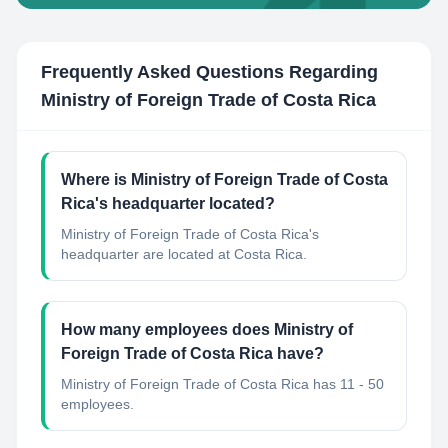
Frequently Asked Questions Regarding
Ministry of Foreign Trade of Costa Rica
Where is Ministry of Foreign Trade of Costa
Rica's headquarter located?
Ministry of Foreign Trade of Costa Rica's
headquarter are located at Costa Rica.
How many employees does Ministry of
Foreign Trade of Costa Rica have?
Ministry of Foreign Trade of Costa Rica has 11 - 50
employees.