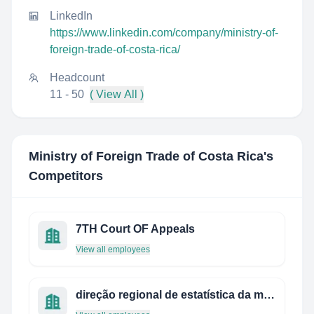
LinkedIn
https://www.linkedin.com/company/ministry-of-
foreign-trade-of-costa-rica/
Headcount
11 - 50
( View All )
Ministry of Foreign Trade of Costa Rica
's
Competitors
7TH Court OF Appeals
View all employees
direção regional de estatística da madeira