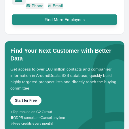
☎
Phone
✉
Email
Find More Employees
Find Your Next Customer with Better
Data
Get access to over 160 million contacts and companies'
information in AroundDeal's B2B database, quickly build
highly targeted prospect lists and directly reach the buying
committee.
Start for Free
⭐
Top-ranked on G2 Crowd
🛡️
GDPR compliant
•
Cancel anytime
✨
Free credits every month!