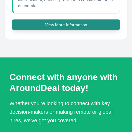
economía ...
View More Information
Connect with anyone with
AroundDeal today!
Whether you're looking to connect with key
decision-makers or making remote or global
hires, we've got you covered.