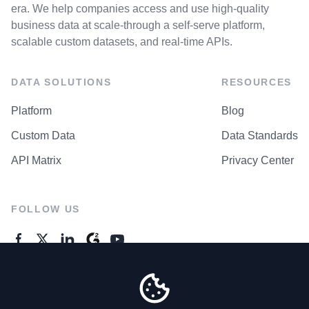
era. We help companies access and use high-quality
business data at scale-through a self-serve platform,
scalable custom datasets, and real-time APIs.
DATA SOLUTIONS
RESOURCES
Platform
Blog
Custom Data
Data Standards
API Matrix
Privacy Center
FOLLOW US
GENERAL ENQUIRES
Contact Us