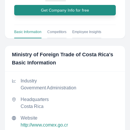
Get Company Info for free
Basic Information
Competitors
Employee Insights
Ministry of Foreign Trade of Costa Rica
's
Basic Information
Industry
Government Administration
Headquarters
Costa Rica
Website
http://www.comex.go.cr