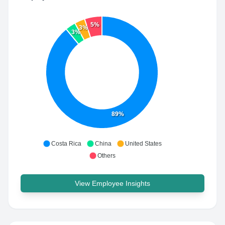
5%
3%
3%
89%
Costa Rica
China
United States
Others
View Employee Insights