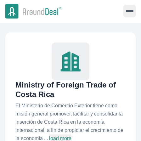
Ministry of Foreign Trade of
Costa Rica
El Ministerio de Comercio Exterior tiene como
misión general promover, facilitar y consolidar la
inserción de Costa Rica en la economía
internacional, a fin de propiciar el crecimiento de
la economía ...
load more