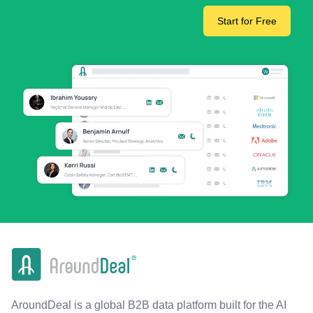
Start for Free
AroundDeal is a global B2B data platform built for the AI